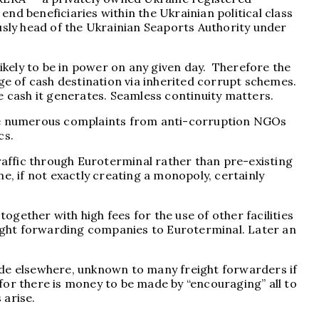
nd beneficiaries within the Ukrainian political class
sly head of the Ukrainian Seaports Authority under
likely to be in power on any given day. Therefore the
ge of cash destination via inherited corrupt schemes.
 cash it generates. Seamless continuity matters.
pite numerous complaints from anti-corruption NGOs
cs.
affic through Euroterminal rather than pre-existing
e, if not exactly creating a monopoly, certainly
ogether with high fees for the use of other facilities
reight forwarding companies to Euroterminal. Later an
ide elsewhere, unknown to many freight forwarders if
for there is money to be made by “encouraging” all to
 arise.