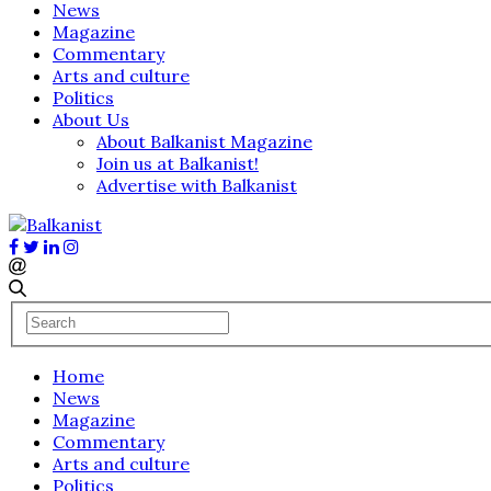
News
Magazine
Commentary
Arts and culture
Politics
About Us
About Balkanist Magazine
Join us at Balkanist!
Advertise with Balkanist
Home
News
Magazine
Commentary
Arts and culture
Politics