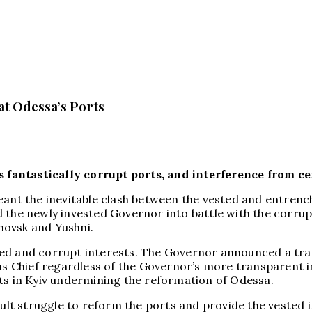
at Odessa’s Ports
fantastically corrupt ports, and interference from ce
ant the inevitable clash between the vested and entrenche
 the newly invested Governor into battle with the corrup
chovsk and Yushni.
ted and corrupt interests. The Governor announced a tr
ms Chief regardless of the Governor’s more transparent ini
sts in Kyiv undermining the reformation of Odessa.
icult struggle to reform the ports and provide the vested