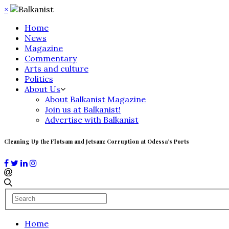
×
Home
News
Magazine
Commentary
Arts and culture
Politics
About Us
About Balkanist Magazine
Join us at Balkanist!
Advertise with Balkanist
Cleaning Up the Flotsam and Jetsam: Corruption at Odessa’s Ports
Home