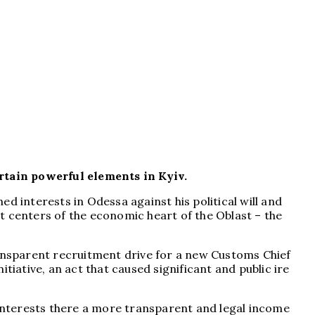
rtain powerful elements in Kyiv.
d interests in Odessa against his political will and
t centers of the economic heart of the Oblast – the
ansparent recruitment drive for a new Customs Chief
tiative, an act that caused significant and public ire
 interests there a more transparent and legal income