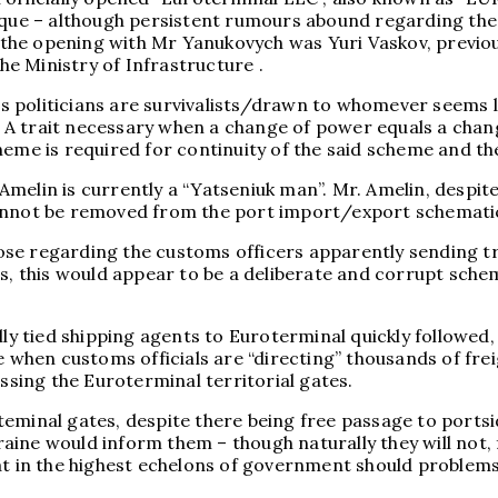
aque – although persistent rumours abound regarding the e
the opening with Mr Yanukovych was Yuri Vaskov, previou
e Ministry of Infrastructure .
hus politicians are survivalists/drawn to whomever seems 
 – A trait necessary when a change of power equals a chan
e is required for continuity of the said scheme and the
 Amelin is currently a “Yatseniuk man”. Mr. Amelin, des
cannot be removed from the port import/export schemati
se regarding the customs officers apparently sending tr
s, this would appear to be a deliberate and corrupt schem
ly tied shipping agents to Euroterminal quickly followed, t
ve when customs officials are “directing” thousands of f
ing the Euroterminal territorial gates.
teminal gates, despite there being free passage to ports
ine would inform them – though naturally they will not, 
at in the highest echelons of government should problems