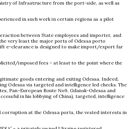
istry of Infrastructure from the port-side, as well as
rienced in such work in certain regions as a pilot
interaction between State employees and importer, and
t the very least the major ports of Odessa porto
ift e-clearance is designed to make import/export far
olicited/imposed fees – at least to the point where the
legitimate goods entering and exiting Odessa. Indeed,
ing Odessa via targeted and intelligence led checks. The
routes, Pan-European Route No9, Gdansk-Odessa and
essful in his lobbying of China), targeted, intelligence
$ corruption at the Odessa ports, the vested interests in
UREKA” – a privately owned Ukraine registered