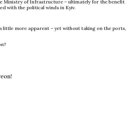
 Ministry of Infrastructure – ultimately for the benefit
 with the political winds in Kyiv.
 little more apparent – yet without taking on the ports,
on?
reon!