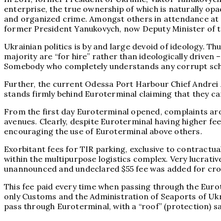
enterprise, the true ownership of which is naturally op
and organized crime. Amongst others in attendance at 
former President Yanukovych, now Deputy Minister of th
Ukrainian politics is by and large devoid of ideology. T
majority are “for hire” rather than ideologically driven
Somebody who completely understands any corrupt schem
Further, the current Odessa Port Harbour Chief Andrei
stands firmly behind Euroterminal claiming that they 
From the first day Euroterminal opened, complaints aro
avenues. Clearly, despite Euroterminal having higher fee
encouraging the use of Euroterminal above others.
Exorbitant fees for TIR parking, exclusive to contractual
within the multipurpose logistics complex. Very lucrati
unannounced and undeclared $55 fee was added for cross
This fee paid every time when passing through the Euro
only Customs and the Administration of Seaports of Ukra
pass through Euroterminal, with a “roof” (protection) s