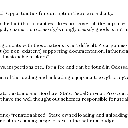
d. Opportunities for corruption there are aplenty.
to the fact that a manifest does not cover all the imported
ply chains. To reclassify/wrongly classify goods is not m
gements with those nations is not difficult. A cargo missi
ent (or non-existent) supporting documentation, influenc
“fashionable brokers”.
ys, inspections etc., for a fee and can be found in Odessa
ontrol the loading and unloading equipment, weigh bridge
State Customs and Borders, State Fiscal Service, Prosecut
hat have the well thought out schemes responsible for stea
aine) “renationalized” State owned loading and unloading 
me alone causing large losses to the national budget.