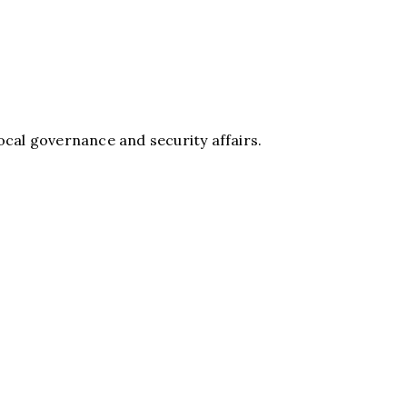
 local governance and security affairs.