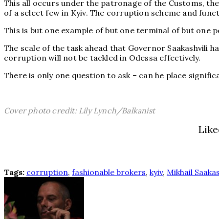
This all occurs under the patronage of the Customs, the 
of a select few in Kyiv. The corruption scheme and funct
This is but one example of but one terminal of but one p
The scale of the task ahead that Governor Saakashvili h
corruption will not be tackled in Odessa effectively.
There is only one question to ask – can he place signifi
Cover photo credit: Lily Lynch/Balkanist
Like
Tags:
corruption
,
fashionable brokers
,
kyiv
,
Mikhail Saakas