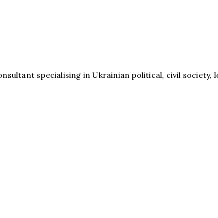
sultant specialising in Ukrainian political, civil society,