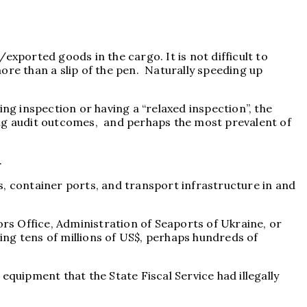
/exported goods in the cargo. It is not difficult to
ore than a slip of the pen. Naturally speeding up
ng inspection or having a “relaxed inspection”, the
ing audit outcomes, and perhaps the most prevalent of
.
s, container ports, and transport infrastructure in and
ors Office, Administration of Seaports of Ukraine, or
ling tens of millions of US$, perhaps hundreds of
equipment that the State Fiscal Service had illegally