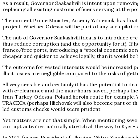
As a result, Governor Saakashvili is intent upon removin
replacing all existing customs officers serving at the p
The current Prime Minister, Arseniy Yatseniuk, has floa
project. Whether Odessa will be part of any such pilot r
The nub of Governor Saakashvili idea is to introduce e
thus reduce corruption (and the opportunity for it). If 
franco/free ports, introducing a “special economic zon
cheaper and quicker to achieve legally, than it would be
The outcome for vested interests would be increased port
illicit losses are negligible compared to the risks of get
All very sensible and certainly it has the potential to 
with e-clearance and the man-hours saved, perhaps the Cu
Iran-Turkey-Odessa-Poland heroin route for example. W
TRACECA (perhaps Illichovsk will also become part of the
led customs checks would seem prudent.
Yet matters are not that simple. When mentioning several
corrupt activities naturally stretch all the way to Kyiv 
In 2011, former President of Ukraine, Viktor Yanukovyc