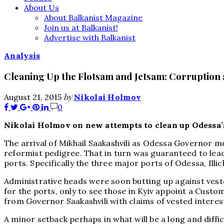
About Us
About Balkanist Magazine
Join us at Balkanist!
Advertise with Balkanist
Analysis
Cleaning Up the Flotsam and Jetsam: Corruption 
by
August 21, 2015
Nikolai Holmov
0
Nikolai Holmov on new attempts to clean up Odessa’s 
The arrival of Mikhail Saakashvili as Odessa Governor me
reformist pedigree. That in turn was guaranteed to lead
ports. Specifically the three major ports of Odessa, Illi
Administrative heads were soon butting up against ves
for the ports, only to see those in Kyiv appoint a Custo
from Governor Saakashvili with claims of vested intere
A minor setback perhaps in what will be a long and diff