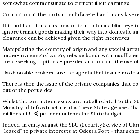
somewhat commensurate to current illicit earnings.
Corruption at the ports is multifaceted and many layere
It is not hard for a customs official to turn a blind eye 
ignore transit goods making their way into domestic sup
clearance can be achieved given the right incentives.
Manipulating the country of origin and any special arran
under-invoicing of cargo, release bonds with insuffici
“rent-seeking” options – pre-declaration and the use of 
“Fashionable brokers” are the agents that insure no dela
There is then the issue of the private companies that c
out of the port sides.
Whilst the corruption issues are not all related to the 
Ministry of Infrastructure, it is these State agencies t
millions of US$ per annum from the State budget.
Indeed, in early August the SBU (Security Service of Ukr
“leased” to private interests at Odessa Port – that sche