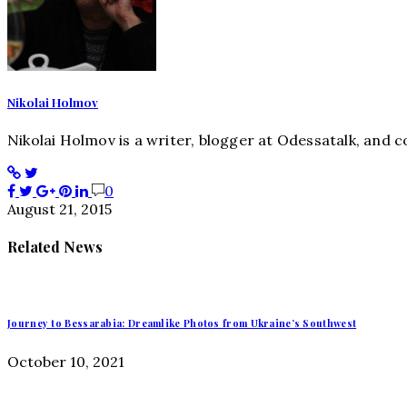
Nikolai Holmov
Nikolai Holmov is a writer, blogger at Odessatalk, and con
0
August 21, 2015
Related News
Journey to Bessarabia: Dreamlike Photos from Ukraine’s Southwest
October 10, 2021