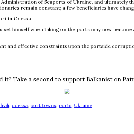
Administration of Seaports of Ukraine, and ultimately the
ionaries remain constant; a few beneficiaries have changed
ort in Odessa.
as set himself when taking on the ports may now become a
cant and effective constraints upon the portside corrupti
d it? Take a second to support Balkanist on Pat
hvili
,
odessa
,
port towns
,
ports
,
Ukraine