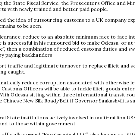
g the State Fiscal Service, the Prosecutors Office and Min
orts with newly trained and better paid people.
ted the idea of outsourcing customs to a UK company expe
emains to be seen.
-clearance, reduce to an absolute minimum face to face 
he is successful in his rumoured bid to make Odessa, or a
e”, then a combination of reduced customs duties and sw
 by paying backhanders.
 traffic and legitimate turnover to replace illicit and s
ting caught.
dramatically reduce corruption associated with otherwise 
stoms Officers will be able to tackle illicit goods enter
ith Odessa sitting within three international transit 
 Chinese New Silk Road/Belt if Governor Saakashvili is succ
 State institutions actively involved in multi-million US
– and to those within government.
h officially opened “Euroterminal LLC”, also known as “E