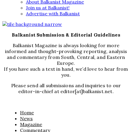
About Balkanist Magazine
Join us at Balkanist!
Advertise with Balkanist
Balkanist Submission & Editorial Guidelines
Balkanist Magazine is always looking for more
informed and thought-provoking reporting, analysis
and commentary from South, Central, and Eastern
Europe.
If you have such a text in hand, we’d love to hear from
you.
Please send all submissions and inquiries to our
editor-in-chief at editor[at]balkanist.net.
Home
News
Magazine
Commentary