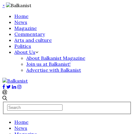
×
Home
News
Magazine
Commentary
Arts and culture
Politics
About Us
About Balkanist Magazine
Join us at Balkanist!
Advertise with Balkanist
Home
News
Magazine