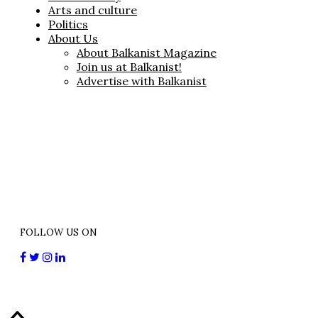
Arts and culture
Politics
About Us
About Balkanist Magazine
Join us at Balkanist!
Advertise with Balkanist
FOLLOW US ON