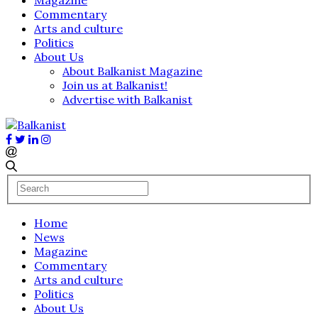
Commentary
Arts and culture
Politics
About Us
About Balkanist Magazine
Join us at Balkanist!
Advertise with Balkanist
Home
News
Magazine
Commentary
Arts and culture
Politics
About Us