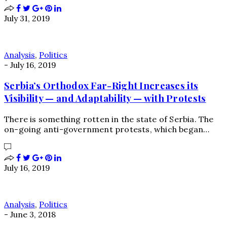
July 31, 2019
Analysis
,
Politics
-
July 16, 2019
Serbia’s Orthodox Far-Right Increases its
Visibility — and Adaptability — with Protests
There is something rotten in the state of Serbia. The
on-going anti-government protests, which began…
July 16, 2019
Analysis
,
Politics
-
June 3, 2018