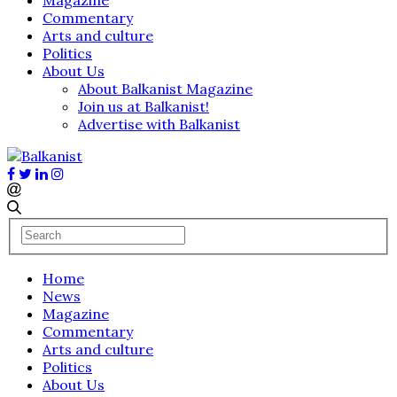
Commentary
Arts and culture
Politics
About Us
About Balkanist Magazine
Join us at Balkanist!
Advertise with Balkanist
Home
News
Magazine
Commentary
Arts and culture
Politics
About Us