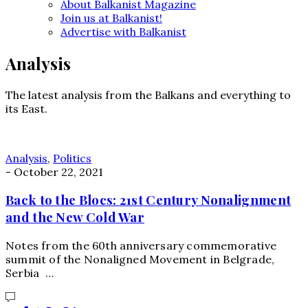
About Balkanist Magazine
Join us at Balkanist!
Advertise with Balkanist
Analysis
The latest analysis from the Balkans and everything to
its East.
Analysis
,
Politics
-
October 22, 2021
Back to the Blocs: 21st Century Nonalignment
and the New Cold War
Notes from the 60th anniversary commemorative
summit of the Nonaligned Movement in Belgrade,
Serbia …