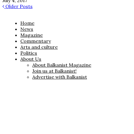
July 4, 2017
Older Posts
Home
News
Magazine
Commentary
Arts and culture
Politics
About Us
About Balkanist Magazine
Join us at Balkanist!
Advertise with Balkanist