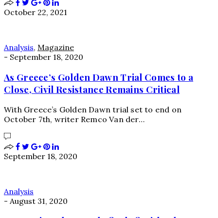
October 22, 2021
Analysis
,
Magazine
-
September 18, 2020
As Greece’s Golden Dawn Trial Comes to a
Close, Civil Resistance Remains Critical
With Greece’s Golden Dawn trial set to end on
October 7th, writer Remco Van der…
September 18, 2020
Analysis
-
August 31, 2020