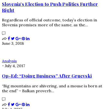
Slovenia’s Election to Push Politics Further
Right
Regardless of official outcome, today’s election in
Slovenia promises more of the same, as the…
June 3, 2018
Analysis
-
July 4, 2017
Op-Ed: “Doing Business” After Gruevski
“Big mountains are shivering, and a mouse is born at
the end” – Balkan proverb…