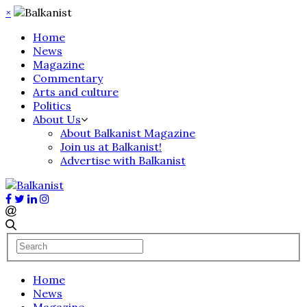
×
Home
News
Magazine
Commentary
Arts and culture
Politics
About Us
About Balkanist Magazine
Join us at Balkanist!
Advertise with Balkanist
Home
News
Magazine