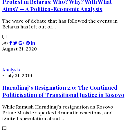
Protest in Belarus: Who? Why? With What
Aims? — A Politico-Economic Analysis
The wave of debate that has followed the events in
Belarus has left out of…
August 31, 2020
Analysis
-
July 31, 2019
Haradinaj’s Resignation 2.0: The Continued
Politicisation of Transitional Justice in Kosovo
While Ramush Haradinaj’s resignation as Kosovo
Prime Minister sparked dramatic reactions, and
ignited speculation about…