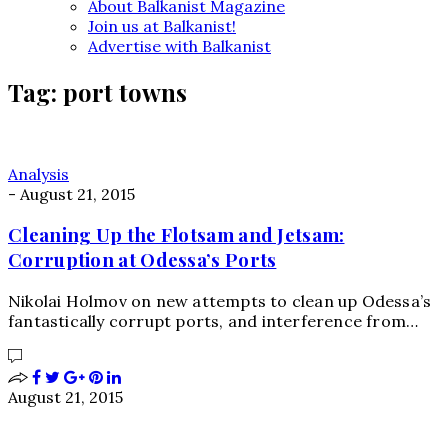
About Balkanist Magazine
Join us at Balkanist!
Advertise with Balkanist
Tag:
port towns
Analysis
-
August 21, 2015
Cleaning Up the Flotsam and Jetsam:
Corruption at Odessa’s Ports
Nikolai Holmov on new attempts to clean up Odessa’s
fantastically corrupt ports, and interference from…
August 21, 2015