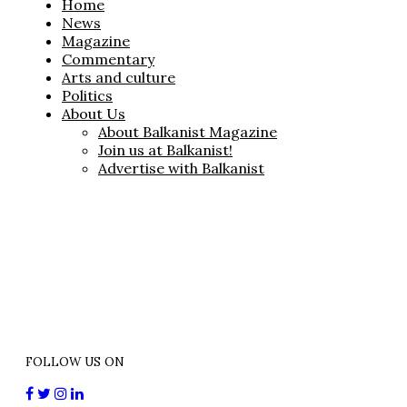
Home
News
Magazine
Commentary
Arts and culture
Politics
About Us
About Balkanist Magazine
Join us at Balkanist!
Advertise with Balkanist
FOLLOW US ON