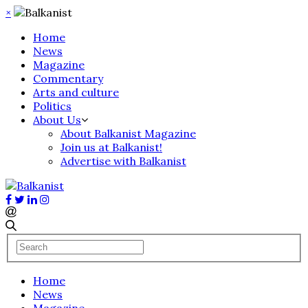
×
Home
News
Magazine
Commentary
Arts and culture
Politics
About Us
About Balkanist Magazine
Join us at Balkanist!
Advertise with Balkanist
Home
News
Magazine