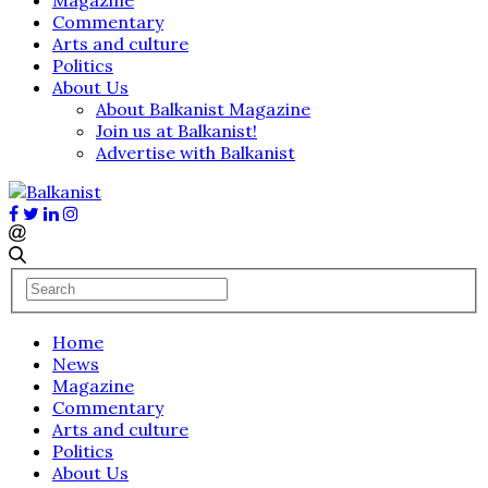
Commentary
Arts and culture
Politics
About Us
About Balkanist Magazine
Join us at Balkanist!
Advertise with Balkanist
Home
News
Magazine
Commentary
Arts and culture
Politics
About Us