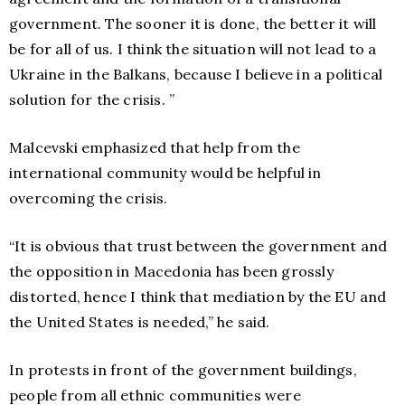
government. The sooner it is done, the better it will
be for all of us. I think the situation will not lead to a
Ukraine in the Balkans, because I believe in a political
solution for the crisis. ”
Malcevski emphasized that help from the
international community would be helpful in
overcoming the crisis.
“It is obvious that trust between the government and
the opposition in Macedonia has been grossly
distorted, hence I think that mediation by the EU and
the United States is needed,” he said.
In protests in front of the government buildings,
people from all ethnic communities were