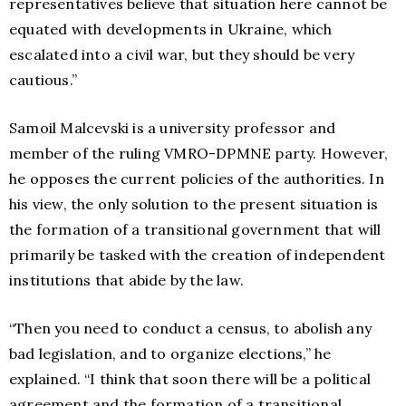
representatives believe that situation here cannot be
equated with developments in Ukraine, which
escalated into a civil war, but they should be very
cautious.”
Samoil Malcevski is a university professor and
member of the ruling VMRO-DPMNE party. However,
he opposes the current policies of the authorities. In
his view, the only solution to the present situation is
the formation of a transitional government that will
primarily be tasked with the creation of independent
institutions that abide by the law.
“Then you need to conduct a census, to abolish any
bad legislation, and to organize elections,” he
explained. “I think that soon there will be a political
agreement and the formation of a transitional