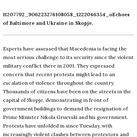
11207792_906223276108058_1222046354_oEchoes
of Baltimore and Ukraine in Skopje.
Experts have assessed that Macedonia is facing the
most serious challenge to its security since the violent
military conflict there in 2001. They expressed
concern that recent protests might lead to an
escalation of violence throughout the country.
Thousands of citizens have been on the streets in the
capital of Skopje, demonstrating in front of
government buildings to demand the resignation of
Prime Minister Nikola Gruevski and his government.
Protests have unfolded in since Tuesday, with
increasingly violent clashes between protestors and