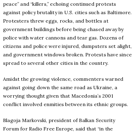
peace” and “killers,” echoing continued protests
against policy brutality in U.S. cities such as Baltimore.
Protesters threw eggs, rocks, and bottles at
government buildings before being chased away by
police with water cannons and tear gas. Dozens of
citizens and police were injured, dumpsters set alight,
and government windows broken. Protests have since
spread to several other cities in the country.
Amidst the growing violence, commenters warned
against going down the same road as Ukraine, a
worrying thought given that Macedonia’s 2001
conflict involved enmities between its ethnic groups.
Blagoja Markovski, president of Balkan Security
Forum for Radio Free Europe, said that “in the