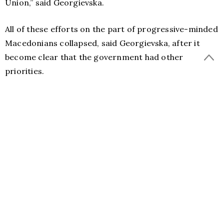
Union,” said Georgievska.
All of these efforts on the part of progressive-minded
Macedonians collapsed, said Georgievska, after it
become clear that the government had other
priorities.
Georgievska considers that the potential
destabilization of Macedonia will not bring anything
good for the Balkan region.
“I do not expect the development of events such as in
Ukraine because there is currently no major conflict
of world powers over Macedonia. But certainly the
destabilization of Macedonia would be an unwelcome
threat to the fragile stability of the region, given the
turmoil the Balkans have been through in the past