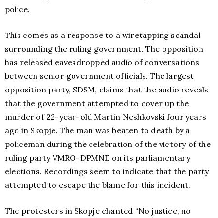
police.
This comes as a response to a wiretapping scandal
surrounding the ruling government. The opposition
has released eavesdropped audio of conversations
between senior government officials. The largest
opposition party, SDSM, claims that the audio reveals
that the government attempted to cover up the
murder of 22-year-old Martin Neshkovski four years
ago in Skopje. The man was beaten to death by a
policeman during the celebration of the victory of the
ruling party VMRO-DPMNE on its parliamentary
elections. Recordings seem to indicate that the party
attempted to escape the blame for this incident.
The protesters in Skopje chanted “No justice, no