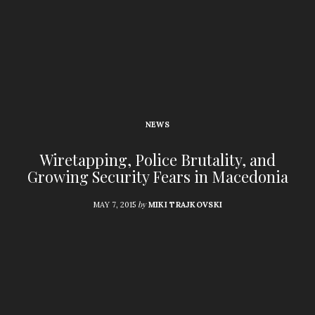
NEWS
Wiretapping, Police Brutality, and
Growing Security Fears in Macedonia
by
MAY 7, 2015
MIKI TRAJKOVSKI