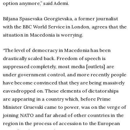
option anymore,” said Ademi.
Biljana Spasevska Georgievska, a former journalist
with the BBC World Service in London, agrees that the
situation in Macedonia is worrying.
“The level of democracy in Macedonia has been
drastically scaled back. Freedom of speech is
suppressed completely, most media [outlets] are
under government control, and more recently people
have become convinced that they are being massively
eavesdropped on. These elements of dictatorships
are appearing in a country which, before Prime
Minister Gruevski came to power, was on the verge of
joining NATO and far ahead of other countries in the
region in the process of accession to the European