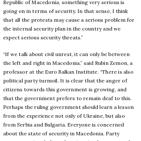
Republic of Macedonia, something very serious is
going on in terms of security. In that sense, I think
that all the protests may cause a serious problem for
the internal security plan in the country and we
expect serious security threats.”
“If we talk about civil unrest, it can only be between
the left and right in Macedonia,” said Rubin Zemon, a
professor at the Euro Balkan Institute. “There is also
political party turmoil. It is clear that the anger of
citizens towards this government is growing, and
that the government prefers to remain deaf to this.
Perhaps the ruling government should learn a lesson
from the experience not only of Ukraine, but also
from Serbia and Bulgaria. Everyone is concerned
about the state of security in Macedonia. Party