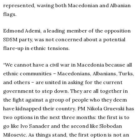
represented, waving both Macedonian and Albanian
flags.
Edmond Ademi, a leading member of the opposition
SDSM party, was not concerned about a potential
flare-up in ethnic tensions.
“We cannot have a civil war in Macedonia because all
ethnic communities – Macedonians, Albanians, Turks,
and others – are united in asking for the current
government to step down. They are all together in
the fight against a group of people who they deem
have kidnapped their country. PM Nikola Gruevski has
two options in the next three months: the first is to
go like Ivo Sanader and the second like Slobodan
Milosevic. As things stand, the first option is not an