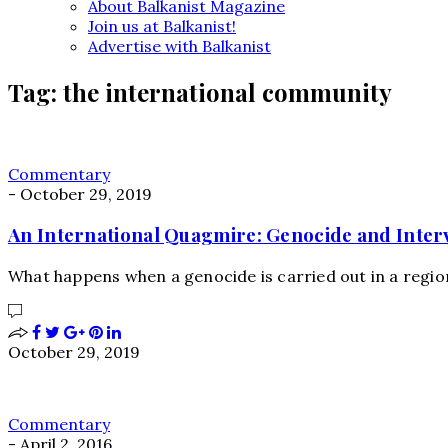
About Balkanist Magazine
Join us at Balkanist!
Advertise with Balkanist
Tag:
the international community
Commentary
-
October 29, 2019
An International Quagmire: Genocide and Inter
What happens when a genocide is carried out in a region
October 29, 2019
Commentary
-
April 2, 2016