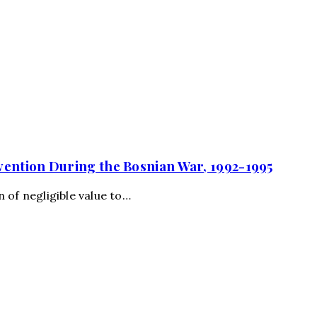
vention During the Bosnian War, 1992-1995
 of negligible value to…