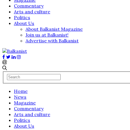
Commentary
Arts and culture
Politics
About Us
About Balkanist Magazine
Join us at Balkanist!
Advertise with Balkanist
Home
News
Magazine
Commentary
Arts and culture
Politics
About Us