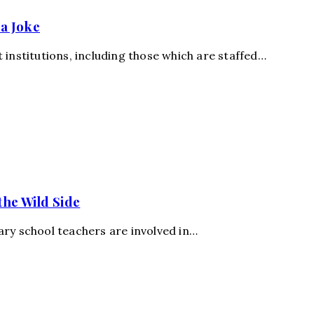
a Joke
 institutions, including those which are staffed…
the Wild Side
ary school teachers are involved in…