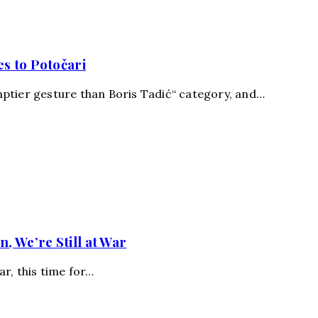
s to Potočari
ptier gesture than Boris Tadić“ category, and…
, We’re Still at War
ar, this time for…