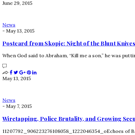
June 29, 2015
News
-
May 13, 2015
Postcard from Skopje: Night of the Blunt Knive
When God said to Abraham, “Kill me a son,” he was putt
May 13, 2015
News
-
May 7, 2015
Wiretapping, Police Brutality, and Growing Sec
11207792_906223276108058_1222046354_oEchoes of Balti