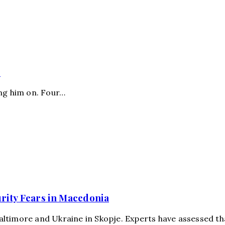
s
ing him on. Four…
urity Fears in Macedonia
more and Ukraine in Skopje. Experts have assessed tha