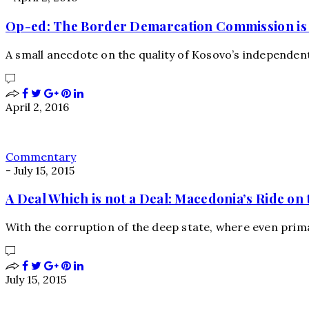
Op-ed: The Border Demarcation Commission is 
A small anecdote on the quality of Kosovo’s independent
April 2, 2016
Commentary
-
July 15, 2015
A Deal Which is not a Deal: Macedonia’s Ride on 
With the corruption of the deep state, where even prim
July 15, 2015