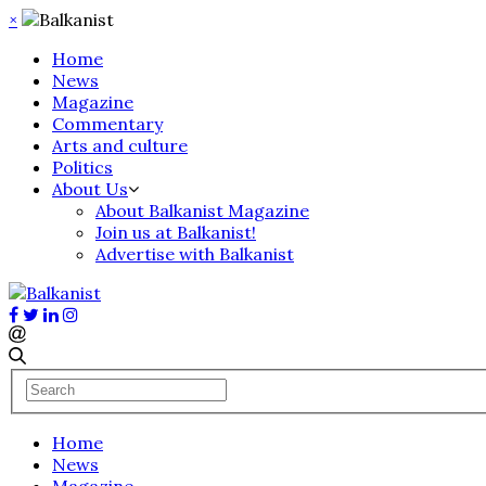
×
Home
News
Magazine
Commentary
Arts and culture
Politics
About Us
About Balkanist Magazine
Join us at Balkanist!
Advertise with Balkanist
Home
News
Magazine