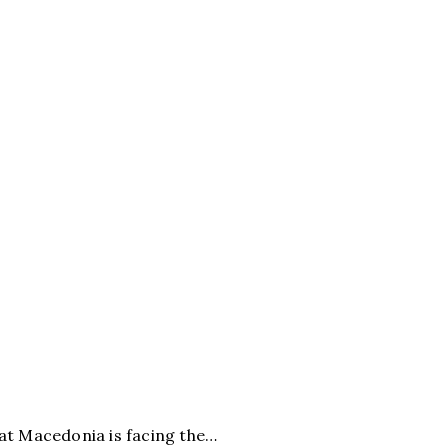
t Macedonia is facing the…