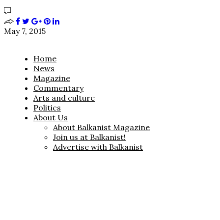
May 7, 2015
Home
News
Magazine
Commentary
Arts and culture
Politics
About Us
About Balkanist Magazine
Join us at Balkanist!
Advertise with Balkanist