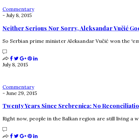
Commentary
-
July 8, 2015
Neither Serious Nor Sorry, Aleksandar Vučić Goe
So Serbian prime minister Aleksandar Vučić won the “em
July 8, 2015
Commentary
-
June 29, 2015
Twenty Years Since Srebrenica: No Reconciliation
Right now, people in the Balkan region are still living a w