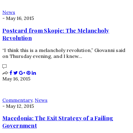
News
-
May 16, 2015
Postcard from Skopje: The Melancholy
Revolution
“I think this is a melancholy revolution,” Giovanni said
on Thursday evening, and I knew…
May 16, 2015
Commentary
,
News
-
May 12, 2015
Macedonia: The Exit Strategy of a Failing
Government