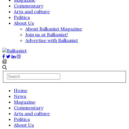
Commentary
Arts and culture
Politics
About Us
About Balkanist Magazine
Join us at Balkanist!
Advertise with Balkanist
Home
News
Magazine
Commentary
Arts and culture
Politics
About Us