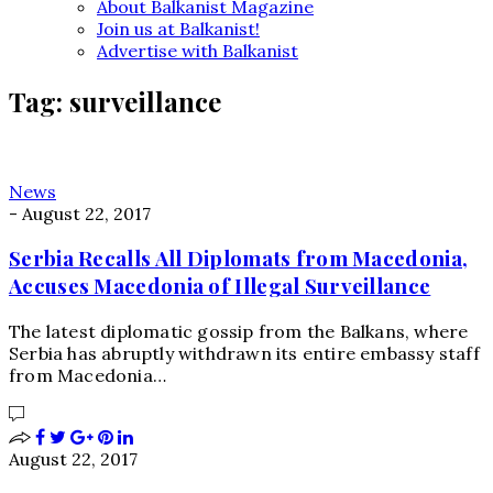
About Balkanist Magazine
Join us at Balkanist!
Advertise with Balkanist
Tag:
surveillance
News
-
August 22, 2017
Serbia Recalls All Diplomats from Macedonia,
Accuses Macedonia of Illegal Surveillance
The latest diplomatic gossip from the Balkans, where
Serbia has abruptly withdrawn its entire embassy staff
from Macedonia…
August 22, 2017