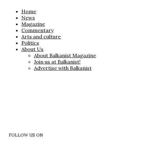
Home
News
Magazine
Commentary
Arts and culture
Politics
About Us
About Balkanist Magazine
Join us at Balkanist!
Advertise with Balkanist
FOLLOW US ON