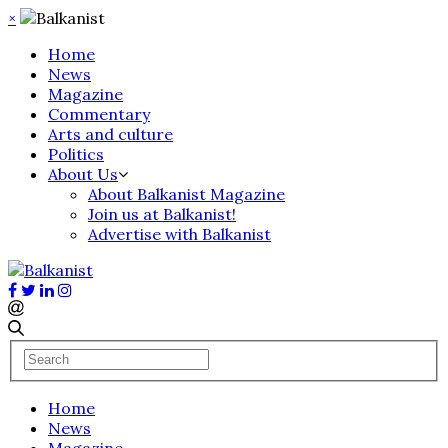
×
Home
News
Magazine
Commentary
Arts and culture
Politics
About Us
About Balkanist Magazine
Join us at Balkanist!
Advertise with Balkanist
Home
News
Magazine