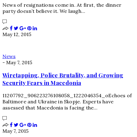
News of resignations come in. At first, the dinner
party doesn’t believe it. We laugh…
May 12, 2015
News
-
May 7, 2015
Wiretapping, Police Brutality, and Growing
Security Fears in Macedonia
11207792_906223276108058_1222046354_oEchoes of
Baltimore and Ukraine in Skopje. Experts have
assessed that Macedonia is facing the…
May 7, 2015