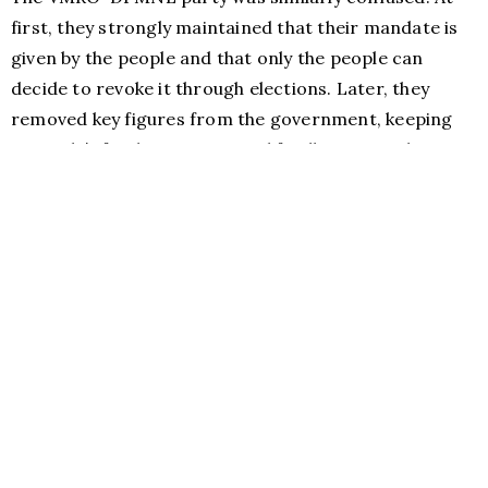
first, they strongly maintained that their mandate is
given by the people and that only the people can
decide to revoke it through elections. Later, they
removed key figures from the government, keeping
Gruevski’s feathers intact, and finally accepted to
have him removed in January 2015.
Handshakes and closed door negotiations (Photo credit: Lily
Lynch/Balkanist)
If the politics of this deal becomes the politics of the
day, then one has trouble believing a single word that
comes from any current political establishment of the
country. Furthermore, we cannot expect that the