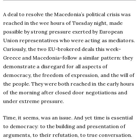
A deal to resolve the Macedonia’s political crisis was
reached in the wee hours of Tuesday night, made
possible by strong pressure exerted by European
Union representatives who were acting as mediators.
Curiously, the two EU-brokered deals this week–
Greece and Macedonia–follow a similar pattern: they
demonstrate a disregard for all aspects of
democracy, the freedom of expression, and the will of
the people. They were both reached in the early hours
of the morning after closed door negotiations and
under extreme pressure.
Time, it seems, was an issue. And yet time is essential
to democracy: to the building and presentation of
arguments, to their refutation, to true conversation.