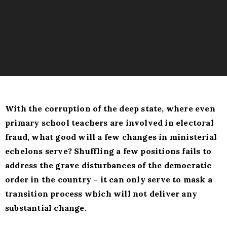
With the corruption of the deep state, where even
primary school teachers are involved in electoral
fraud, what good will a few changes in ministerial
echelons serve? Shuffling a few positions fails to
address the grave disturbances of the democratic
order in the country – it can only serve to mask a
transition process which will not deliver any
substantial change.