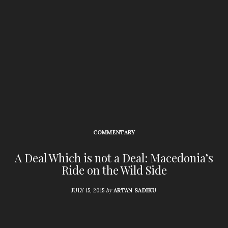
COMMENTARY
A Deal Which is not a Deal: Macedonia’s
Ride on the Wild Side
by
JULY 15, 2015
ARTAN SADIKU