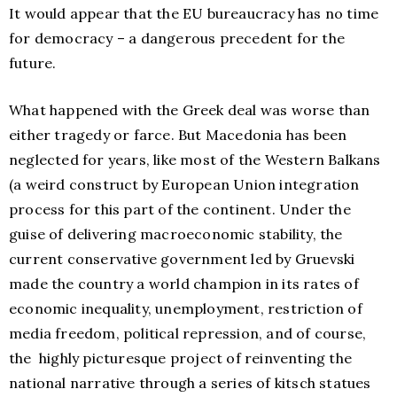
It would appear that the EU bureaucracy has no time
for democracy – a dangerous precedent for the
future.
What happened with the Greek deal was worse than
either tragedy or farce. But Macedonia has been
neglected for years, like most of the Western Balkans
(a weird construct by European Union integration
process for this part of the continent. Under the
guise of delivering macroeconomic stability, the
current conservative government led by Gruevski
made the country a world champion in its rates of
economic inequality, unemployment, restriction of
media freedom, political repression, and of course,
the highly picturesque project of reinventing the
national narrative through a series of kitsch statues