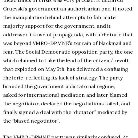
these times of crisis was very precise. It declared
Gruevski’s government an authoritarian one, it noted
the manipulation behind attempts to fabricate
majority support for the government, and it
addressed its use of propaganda, with a rhetoric that
was beyond VMRO-DPMNE’s terrain of blackmail and
fear. The Social Democratic opposition party, the one
which claimed to take the lead of the citizens’ revolt
that exploded on May 5th, has delivered a confusing
rhetoric, reflecting its lack of strategy. The party
branded the government a dictatorial regime,
asked for international mediation and later blamed
the negotiator, declared the negotiations failed, and
finally signed a deal with the “dictator” mediated by
the “biased negotiator”.
The VMRO-DPMNE party was similarly confused. At