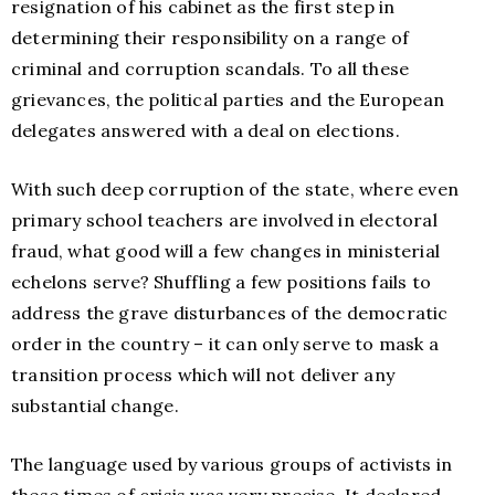
resignation of his cabinet as the first step in
determining their responsibility on a range of
criminal and corruption scandals. To all these
grievances, the political parties and the European
delegates answered with a deal on elections.
With such deep corruption of the state, where even
primary school teachers are involved in electoral
fraud, what good will a few changes in ministerial
echelons serve? Shuffling a few positions fails to
address the grave disturbances of the democratic
order in the country – it can only serve to mask a
transition process which will not deliver any
substantial change.
The language used by various groups of activists in