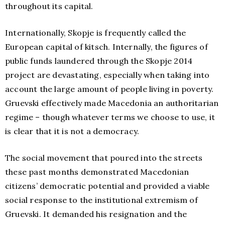
throughout its capital.
Internationally, Skopje is frequently called the
European capital of kitsch. Internally, the figures of
public funds laundered through the Skopje 2014
project are devastating, especially when taking into
account the large amount of people living in poverty.
Gruevski effectively made Macedonia an authoritarian
regime – though whatever terms we choose to use, it
is clear that it is not a democracy.
The social movement that poured into the streets
these past months demonstrated Macedonian
citizens’ democratic potential and provided a viable
social response to the institutional extremism of
Gruevski. It demanded his resignation and the