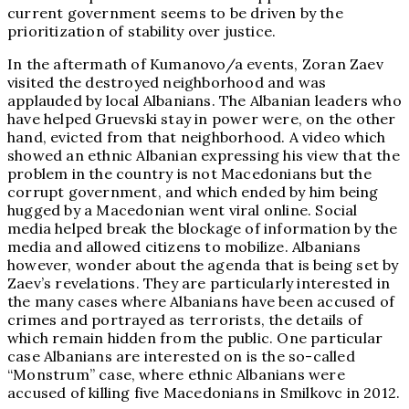
current government seems to be driven by the
prioritization of stability over justice.
In the aftermath of Kumanovo/a events, Zoran Zaev
visited the destroyed neighborhood and was
applauded by local Albanians. The Albanian leaders who
have helped Gruevski stay in power were, on the other
hand, evicted from that neighborhood. A video which
showed an ethnic Albanian expressing his view that the
problem in the country is not Macedonians but the
corrupt government, and which ended by him being
hugged by a Macedonian went viral online. Social
media helped break the blockage of information by the
media and allowed citizens to mobilize. Albanians
however, wonder about the agenda that is being set by
Zaev’s revelations. They are particularly interested in
the many cases where Albanians have been accused of
crimes and portrayed as terrorists, the details of
which remain hidden from the public. One particular
case Albanians are interested on is the so-called
“Monstrum” case, where ethnic Albanians were
accused of killing five Macedonians in Smilkovc in 2012.