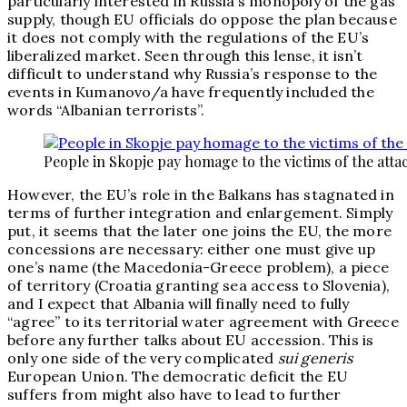
particularly interested in Russia’s monopoly of the gas
supply, though EU officials do oppose the plan because
it does not comply with the regulations of the EU’s
liberalized market. Seen through this lense, it isn’t
difficult to understand why Russia’s response to the
events in Kumanovo/a have frequently included the
words “Albanian terrorists”.
People in Skopje pay homage to the victims of the atta
However, the EU’s role in the Balkans has stagnated in
terms of further integration and enlargement. Simply
put, it seems that the later one joins the EU, the more
concessions are necessary: either one must give up
one’s name (the Macedonia-Greece problem), a piece
of territory (Croatia granting sea access to Slovenia),
and I expect that Albania will finally need to fully
“agree” to its territorial water agreement with Greece
before any further talks about EU accession. This is
only one side of the very complicated
sui generis
European Union. The democratic deficit the EU
suffers from might also have to lead to further