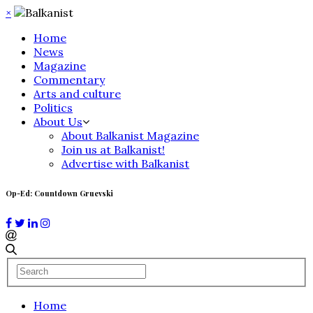
×
Home
News
Magazine
Commentary
Arts and culture
Politics
About Us
About Balkanist Magazine
Join us at Balkanist!
Advertise with Balkanist
Op-Ed: Countdown Gruevski
Home