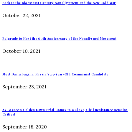
Back to the Blocs: 21st Century Nonalignment and the New Cold War
October 22, 2021
Belgrade to Host the 60th Anniversary of the Nonaligned Movement
October 10, 2021
Meet Daria Bagina, Russia’s 23-Year-Old Communist Candidate
September 23, 2021
As Greece’s Golden Dawn Trial Comes to a Close, Civil Resistance Remains
Critical
September 18, 2020