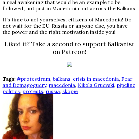
a real awakening that would be an example to be
followed, not just in Macedonia but across the Balkans.
It’s time to act yourselves, citizens of Macedonia! Do
not wait for the EU, Russia or anyone else, you have
the power and the right motivation inside you!
Liked it? Take a second to support Balkanist
on Patreon!
Tags:
#protestiram
,
balkans
,
crisis in macedonia
,
Fear
and Demagoguery
,
macedonia
,
Nikola Gruevski
,
pipeline
politics
,
protests
,
russia
,
skopje