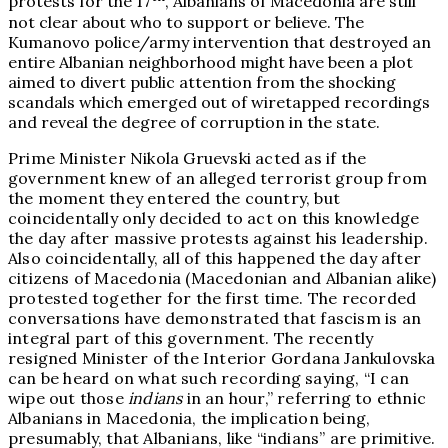
protests for the 17
, Albanians of Macedonia are still
not clear about who to support or believe. The
Kumanovo police/army intervention that destroyed an
entire Albanian neighborhood might have been a plot
aimed to divert public attention from the shocking
scandals which emerged out of wiretapped recordings
and reveal the degree of corruption in the state.
Prime Minister Nikola Gruevski acted as if the
government knew of an alleged terrorist group from
the moment they entered the country, but
coincidentally only decided to act on this knowledge
the day after massive protests against his leadership.
Also coincidentally, all of this happened the day after
citizens of Macedonia (Macedonian and Albanian alike)
protested together for the first time. The recorded
conversations have demonstrated that fascism is an
integral part of this government. The recently
resigned Minister of the Interior Gordana Jankulovska
can be heard on what such recording saying, “I can
wipe out those
indians
in an hour,” referring to ethnic
Albanians in Macedonia, the implication being,
presumably, that Albanians, like “indians” are primitive.