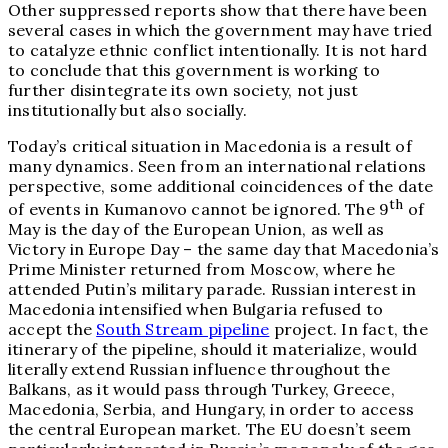
Other suppressed reports show that there have been
several cases in which the government may have tried
to catalyze ethnic conflict intentionally. It is not hard
to conclude that this government is working to
further disintegrate its own society, not just
institutionally but also socially.
Today’s critical situation in Macedonia is a result of
many dynamics. Seen from an international relations
perspective, some additional coincidences of the date
th
of events in Kumanovo cannot be ignored. The 9
of
May is the day of the European Union, as well as
Victory in Europe Day – the same day that Macedonia’s
Prime Minister returned from Moscow, where he
attended Putin’s military parade. Russian interest in
Macedonia intensified when Bulgaria refused to
accept the
South Stream pipeline
project. In fact, the
itinerary of the pipeline, should it materialize, would
literally extend Russian influence throughout the
Balkans, as it would pass through Turkey, Greece,
Macedonia, Serbia, and Hungary, in order to access
the central European market. The EU doesn’t seem