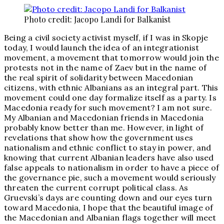
Photo credit: Jacopo Landi for Balkanist
Being a civil society activist myself, if I was in Skopje
today, I would launch the idea of an integrationist
movement, a movement that tomorrow would join the
protests not in the name of Zaev but in the name of
the real spirit of solidarity between Macedonian
citizens, with ethnic Albanians as an integral part. This
movement could one day formalize itself as a party. Is
Macedonia ready for such movement? I am not sure.
My Albanian and Macedonian friends in Macedonia
probably know better than me. However, in light of
revelations that show how the government uses
nationalism and ethnic conflict to stay in power, and
knowing that current Albanian leaders have also used
false appeals to nationalism in order to have a piece of
the governance pie, such a movement would seriously
threaten the current corrupt political class. As
Gruevski’s days are counting down and our eyes turn
toward Macedonia, I hope that the beautiful image of
the Macedonian and Albanian flags together will meet