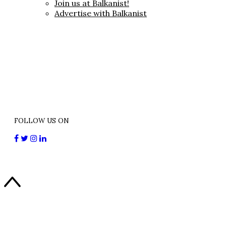
Join us at Balkanist!
Advertise with Balkanist
FOLLOW US ON