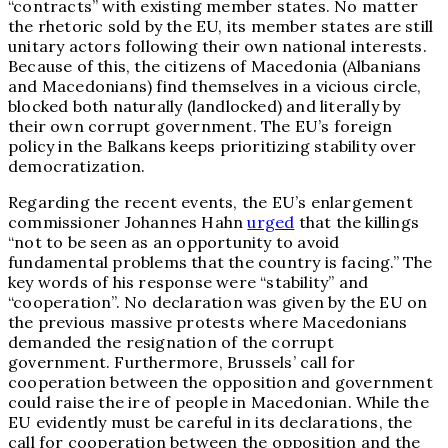
“contracts” with existing member states. No matter
the rhetoric sold by the EU, its member states are still
unitary actors following their own national interests.
Because of this, the citizens of Macedonia (Albanians
and Macedonians) find themselves in a vicious circle,
blocked both naturally (landlocked) and literally by
their own corrupt government. The EU’s foreign
policy in the Balkans keeps prioritizing stability over
democratization.
Regarding the recent events, the EU’s enlargement
commissioner Johannes Hahn
urged
that the killings
“not to be seen as an opportunity to avoid
fundamental problems that the country is facing.” The
key words of his response were “stability” and
“cooperation”. No declaration was given by the EU on
the previous massive protests where Macedonians
demanded the resignation of the corrupt
government. Furthermore, Brussels’ call for
cooperation between the opposition and government
could raise the ire of people in Macedonian. While the
EU evidently must be careful in its declarations, the
call for cooperation between the opposition and the