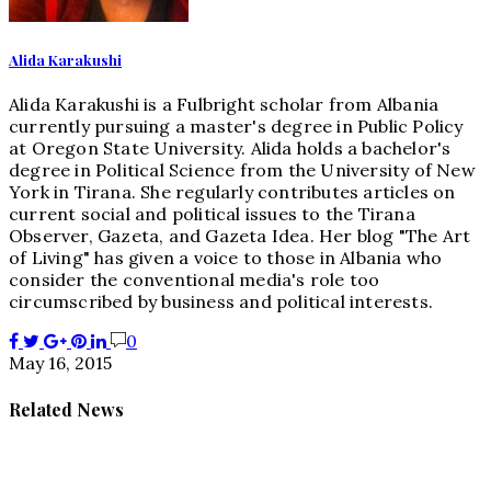
Alida Karakushi
Alida Karakushi is a Fulbright scholar from Albania
currently pursuing a master's degree in Public Policy
at Oregon State University. Alida holds a bachelor's
degree in Political Science from the University of New
York in Tirana. She regularly contributes articles on
current social and political issues to the Tirana
Observer, Gazeta, and Gazeta Idea. Her blog "The Art
of Living" has given a voice to those in Albania who
consider the conventional media's role too
circumscribed by business and political interests.
0
May 16, 2015
Related News