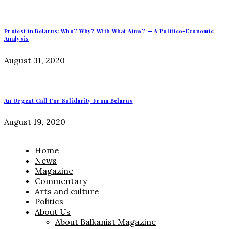
Protest in Belarus: Who? Why? With What Aims? — A Politico-Economic
Analysis
August 31, 2020
An Urgent Call For Solidarity From Belarus
August 19, 2020
Home
News
Magazine
Commentary
Arts and culture
Politics
About Us
About Balkanist Magazine