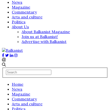
News
Magazine
Commentary
Arts and culture
Politics
About Us
About Balkanist Magazine
Join us at Balkanist!
Advertise with Balkanist
Home
News
Magazine
Commentary
Arts and culture
Politics