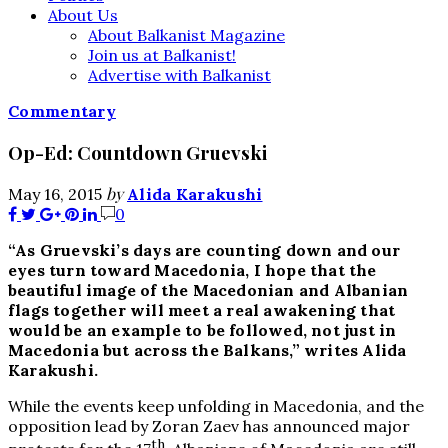
About Us
About Balkanist Magazine
Join us at Balkanist!
Advertise with Balkanist
Commentary
Op-Ed: Countdown Gruevski
by
May 16, 2015
Alida Karakushi
0
“As Gruevski’s days are counting down and our
eyes turn toward Macedonia, I hope that the
beautiful image of the Macedonian and Albanian
flags together will meet a real awakening that
would be an example to be followed, not just in
Macedonia but across the Balkans,” writes Alida
Karakushi.
While the events keep unfolding in Macedonia, and the
opposition lead by Zoran Zaev has announced major
th