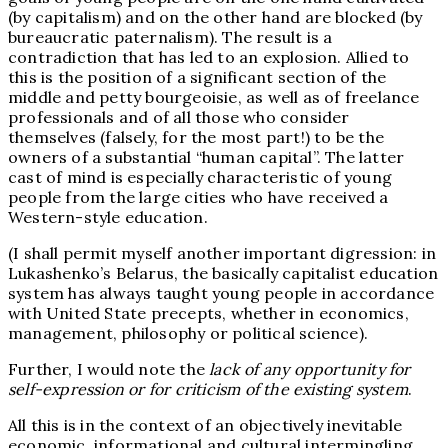
(by capitalism) and on the other hand are blocked (by
bureaucratic paternalism). The result is a
contradiction that has led to an explosion. Allied to
this is the position of a significant section of the
middle and petty bourgeoisie, as well as of freelance
professionals and of all those who consider
themselves (falsely, for the most part!) to be the
owners of a substantial “human capital”. The latter
cast of mind is especially characteristic of young
people from the large cities who have received a
Western-style education.
(I shall permit myself another important digression: in
Lukashenko’s Belarus, the basically capitalist education
system has always taught young people in accordance
with United State precepts, whether in economics,
management, philosophy or political science).
Further, I would note the
lack of any opportunity for
self-expression or for criticism of the existing system
.
All this is in the context of an objectively inevitable
economic, informational and cultural intermingling