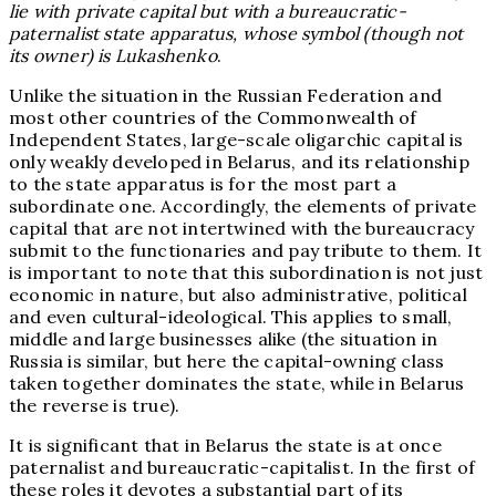
lie with private capital but with a bureaucratic-
paternalist state apparatus, whose symbol (though not
its owner) is Lukashenko
.
Unlike the situation in the Russian Federation and
most other countries of the Commonwealth of
Independent States, large-scale oligarchic capital is
only weakly developed in Belarus, and its relationship
to the state apparatus is for the most part a
subordinate one. Accordingly, the elements of private
capital that are not intertwined with the bureaucracy
submit to the functionaries and pay tribute to them. It
is important to note that this subordination is not just
economic in nature, but also administrative, political
and even cultural-ideological. This applies to small,
middle and large businesses alike (the situation in
Russia is similar, but here the capital-owning class
taken together dominates the state, while in Belarus
the reverse is true).
It is significant that in Belarus the state is at once
paternalist and bureaucratic-capitalist. In the first of
these roles it devotes a substantial part of its