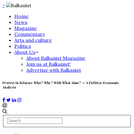
×
Home
News
Magazine
Commentary
Arts and culture
Politics
About Us
About Balkanist Magazine
Join us at Balkanist!
Advertise with Balkanist
Protest in Belarus: Who? Why? With What Aims? — A Politico-Economic
Analysis