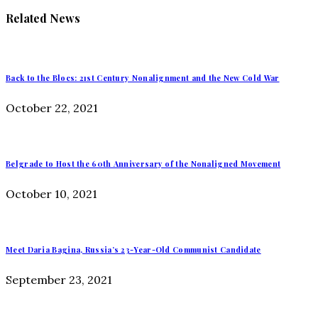
Related News
Back to the Blocs: 21st Century Nonalignment and the New Cold War
October 22, 2021
Belgrade to Host the 60th Anniversary of the Nonaligned Movement
October 10, 2021
Meet Daria Bagina, Russia’s 23-Year-Old Communist Candidate
September 23, 2021