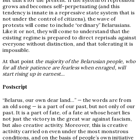
grows and becomes self-perpetuating (and this
tendency is innate in a repressive state system that is
not under the control of citizens), the wave of
protests will come to include “ordinary” Belarusians.
Like it or not, they will come to understand that the
existing regime is prepared to direct reprisals against
everyone without distinction, and that tolerating it is
impossible.
At that point
the majority of the Belarusian people, who
for all their patience are fearless when enraged, will
start rising up in earnest…
Postscript
“Belarus, our own dear land…” — the words are from
an old song — is a part of our past, but not only of our
past. It is a part of fate, of a fate at whose heart lies
not just the victory in the great war against fascism,
but also creative activity. Moreover, this is creative
activity carried on even under the most monstrous
conditions, and on the basis of people’s own initiative