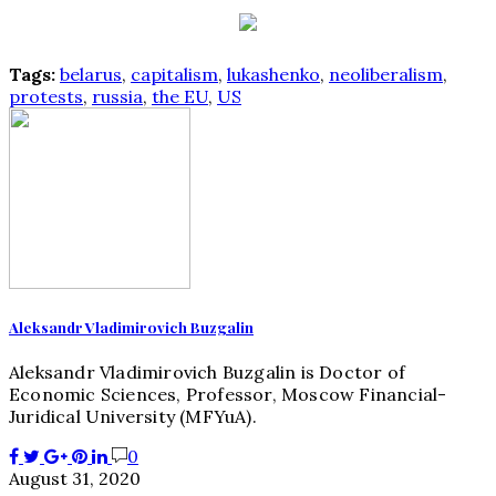
Tags:
belarus
,
capitalism
,
lukashenko
,
neoliberalism
,
protests
,
russia
,
the EU
,
US
Aleksandr Vladimirovich Buzgalin
Aleksandr Vladimirovich Buzgalin is Doctor of
Economic Sciences, Professor, Moscow Financial-
Juridical University (MFYuA).
0
August 31, 2020