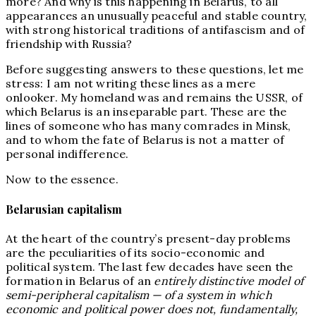
more? And why is this happening in Belarus, to all
appearances an unusually peaceful and stable country,
with strong historical traditions of antifascism and of
friendship with Russia?
Before suggesting answers to these questions, let me
stress: I am not writing these lines as a mere
onlooker. My homeland was and remains the USSR, of
which Belarus is an inseparable part. These are the
lines of someone who has many comrades in Minsk,
and to whom the fate of Belarus is not a matter of
personal indifference.
Now to the essence.
Belarusian capitalism
At the heart of the country’s present-day problems
are the peculiarities of its socio-economic and
political system. The last few decades have seen the
formation in Belarus of an
entirely distinctive model of
semi-peripheral capitalism — of a system in which
economic and political power does not, fundamentally,