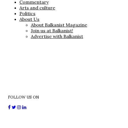
Commentary
Arts and culture
Politics
About Us
About Balkanist Magazine
Join us at Balkanist!
Advertise with Balkanist
FOLLOW US ON