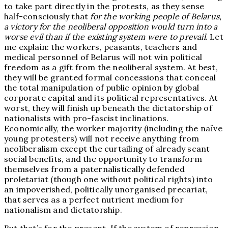
to take part directly in the protests, as they sense
half-consciously that
for the working people of Belarus,
a victory for the neoliberal opposition would turn into a
worse evil than if the existing system were to prevail
. Let
me explain: the workers, peasants, teachers and
medical personnel of Belarus will not win political
freedom as a gift from the neoliberal system. At best,
they will be granted formal concessions that conceal
the total manipulation of public opinion by global
corporate capital and its political representatives. At
worst, they will finish up beneath the dictatorship of
nationalists with pro-fascist inclinations.
Economically, the worker majority (including the naïve
young protesters) will not receive anything from
neoliberalism except the curtailing of already scant
social benefits, and the opportunity to transform
themselves from a paternalistically defended
proletariat (though one without political rights) into
an impoverished, politically unorganised precariat,
that serves as a perfect nutrient medium for
nationalism and dictatorship.
But that’s for the present. If the system of repression