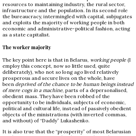
resources to maintaining industry, the rural sector,
infrastructure and the population. In its second role
the bureaucracy, intermingled with capital, subjugates
and exploits the majority of working people in both
economic and administrative-political fashion, acting
as a state capitalist.
The worker majority
The key point here is that in Belarus,
working people
(I
employ this concept, now so little used, quite
deliberately), who not so long ago lived relatively
prosperous and secure lives on the whole, have
been
deprived of the chance to be human beings instead
of mere cogs in a machine
, parts of a depersonalised,
obedient mass. They have been robbed of the
opportunity to be individuals, subjects of economic,
political and cultural life, instead of passively obedient
objects of the ministrations (with inverted commas,
and without) of “Daddy” Lukashenko.
It is also true that the “prosperity” of most Belarusian