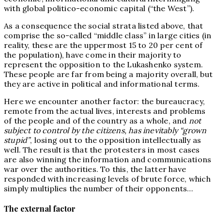
with global politico-economic capital (“the West”).
As a consequence the social strata listed above, that
comprise the so-called “middle class” in large cities (in
reality, these are the uppermost 15 to 20 per cent of
the population), have come in their majority to
represent the opposition to the Lukashenko system.
These people are far from being a majority overall, but
they are active in political and informational terms.
Here we encounter another factor: the bureaucracy,
remote from the actual lives, interests and problems
of the people and of the country as a whole, and
not
subject to control by the citizens, has inevitably “grown
stupid”
, losing out to the opposition intellectually as
well. The result is that the protesters in most cases
are also winning the information and communications
war over the authorities. To this, the latter have
responded with increasing levels of brute force, which
simply multiplies the number of their opponents…
The external factor