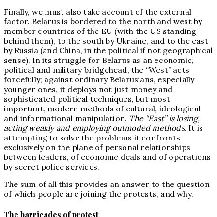
Finally, we must also take account of the external
factor. Belarus is bordered to the north and west by
member countries of the EU (with the US standing
behind them), to the south by Ukraine, and to the east
by Russia (and China, in the political if not geographical
sense). In its struggle for Belarus as an economic,
political and military bridgehead, the “West” acts
forcefully; against ordinary Belarusians, especially
younger ones, it deploys not just money and
sophisticated political techniques, but most
important, modern methods of cultural, ideological
and informational manipulation.
The “East” is losing,
acting weakly and employing outmoded methods
. It is
attempting to solve the problems it confronts
exclusively on the plane of personal relationships
between leaders, of economic deals and of operations
by secret police services.
The sum of all this provides an answer to the question
of which people are joining the protests, and why.
The barricades of protest