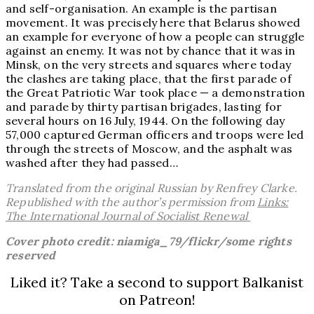
and self-organisation. An example is the partisan
movement. It was precisely here that Belarus showed
an example for everyone of how a people can struggle
against an enemy. It was not by chance that it was in
Minsk, on the very streets and squares where today
the clashes are taking place, that the first parade of
the Great Patriotic War took place — a demonstration
and parade by thirty partisan brigades, lasting for
several hours on 16 July, 1944. On the following day
57,000 captured German officers and troops were led
through the streets of Moscow, and the asphalt was
washed after they had passed…
Translated from the original Russian by Renfrey Clarke.
Republished with the author’s permission from
Links:
The International Journal of Socialist Renewal
Cover photo credit: niamiga_79/flickr/some rights
reserved
Liked it? Take a second to support Balkanist
on Patreon!