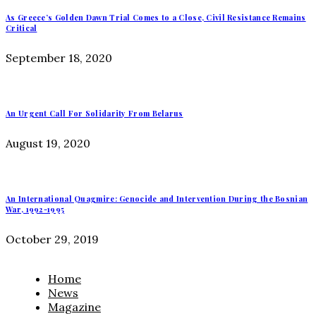
As Greece’s Golden Dawn Trial Comes to a Close, Civil Resistance Remains
Critical
September 18, 2020
An Urgent Call For Solidarity From Belarus
August 19, 2020
An International Quagmire: Genocide and Intervention During the Bosnian
War, 1992-1995
October 29, 2019
Home
News
Magazine