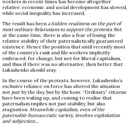
workers in recent times has become altogether
relative: economic and social development has slowed,
while social inequality has increased.
The result has been
a hidden readiness on the part of
most ordinary Belarusians to support the protests
. But
at the same time, there is also a fear of losing the
relative stability of their paternalistically guaranteed
existence. Hence the position that until recently most
of the country’s rank and file workers implicitly
embraced: for change, but not for liberal capitalism,
and thus if there was no alternative, then better that
Lukashenko should stay.
In the course of the protests, however, Lukashenko’s
exclusive reliance on force has altered the situation
not just by the day, but by the hour. “Ordinary” citizens
have been waking up, and coming to realise that
paternalism implies not just stability, but also
stagnation.
Meanwhile capitalism, even of the
paternalist-bureaucratic variety, involves exploitation
and subjection…