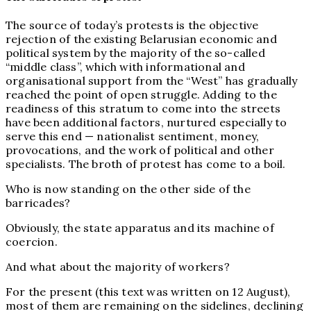
The source of today’s protests is the objective
rejection of the existing Belarusian economic and
political system by the majority of the so-called
“middle class”, which with informational and
organisational support from the “West” has gradually
reached the point of open struggle. Adding to the
readiness of this stratum to come into the streets
have been additional factors, nurtured especially to
serve this end — nationalist sentiment, money,
provocations, and the work of political and other
specialists. The broth of protest has come to a boil.
Who is now standing on the other side of the
barricades?
Obviously, the state apparatus and its machine of
coercion.
And what about the majority of workers?
For the present (this text was written on 12 August),
most of them are remaining on the sidelines, declining