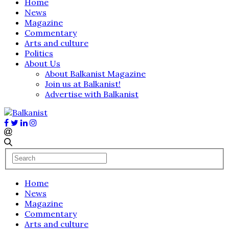
Home
News
Magazine
Commentary
Arts and culture
Politics
About Us
About Balkanist Magazine
Join us at Balkanist!
Advertise with Balkanist
Home
News
Magazine
Commentary
Arts and culture