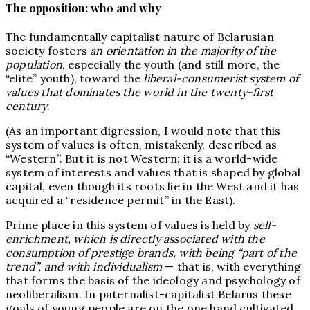
The opposition: who and why
The fundamentally capitalist nature of Belarusian
society fosters
an orientation in the majority of the
population
, especially the youth (and still more, the
“elite” youth), toward the
liberal-consumerist system of
values that dominates the world in the twenty-first
century
.
(As an important digression, I would note that this
system of values is often, mistakenly, described as
“Western”. But it is not Western; it is a world-wide
system of interests and values that is shaped by global
capital, even though its roots lie in the West and it has
acquired a “residence permit” in the East).
Prime place in this system of values is held by
self-
enrichment, which is directly associated with the
consumption of prestige brands, with being “part of the
trend”, and with individualism
— that is, with everything
that forms the basis of the ideology and psychology of
neoliberalism. In paternalist-capitalist Belarus these
goals of young people are on the one hand cultivated