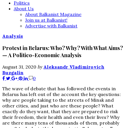
Politics
About Us
About Balkanist Magazine
Join us at Balkanist!
Advertise with Balkanist
Analysis
Protest in Belarus: Who? Why? With What Aims?
— A Politico-Economic Analysis
by
August 31, 2020
Aleksandr Vladimirovich
Buzgalin
0
The wave of debate that has followed the events in
Belarus has left out of the account the key questions:
why are people taking to the streets of Minsk and
other cities, and just who are these people? What
exactly do they want, that they are prepared to risk
their freedom, their health and even their lives? Why
are there many tens of thousands of them, probably