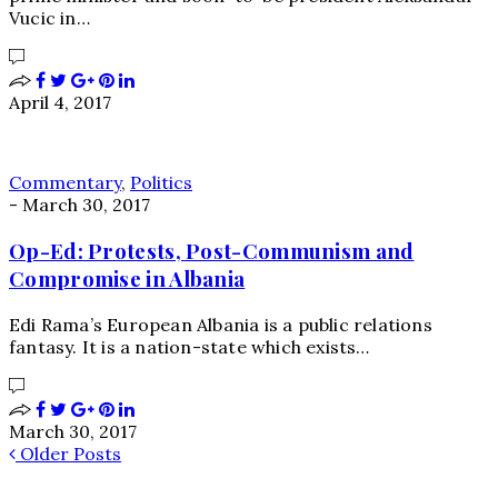
Vucic in…
April 4, 2017
Commentary
,
Politics
-
March 30, 2017
Op-Ed: Protests, Post-Communism and
Compromise in Albania
Edi Rama’s European Albania is a public relations
fantasy. It is a nation-state which exists…
March 30, 2017
Older Posts