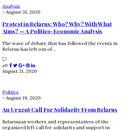
Analysis
-
August 31, 2020
Protest in Belarus: Who? Why? With What
Aims? — A Politico-Economic Analysis
The wave of debate that has followed the events in
Belarus has left out of…
August 31, 2020
Politics
-
August 19, 2020
An Urgent Call For Solidarity From Belarus
Belarusian workers and representatives of the
organized left call for solidarity and support in