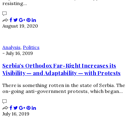
resisting…
August 19, 2020
Analysis
,
Politics
-
July 16, 2019
Serbia’s Orthodox Far-Right Increases its
Visibility — and Adaptability — with Protests
There is something rotten in the state of Serbia. The
on-going anti-government protests, which began…
July 16, 2019