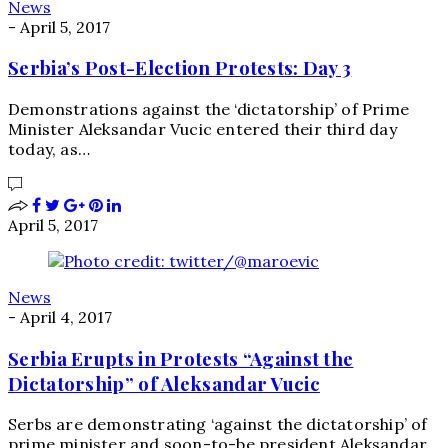
News
-
April 5, 2017
Serbia’s Post-Election Protests: Day 3
Demonstrations against the ‘dictatorship’ of Prime
Minister Aleksandar Vucic entered their third day
today, as…
April 5, 2017
News
-
April 4, 2017
Serbia Erupts in Protests “Against the
Dictatorship” of Aleksandar Vucic
Serbs are demonstrating ‘against the dictatorship’ of
prime minister and soon-to-be president Aleksandar