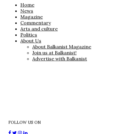
Home
News
Magazine
Commentary
Arts and culture
Politics
About Us
About Balkanist Magazine
Join us at Balkanist!
Advertise with Balkanist
FOLLOW US ON