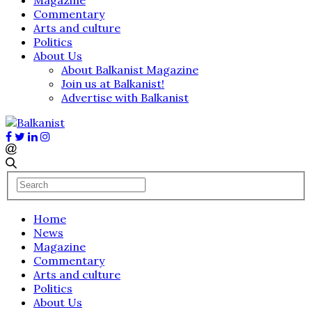
Commentary
Arts and culture
Politics
About Us
About Balkanist Magazine
Join us at Balkanist!
Advertise with Balkanist
Home
News
Magazine
Commentary
Arts and culture
Politics
About Us