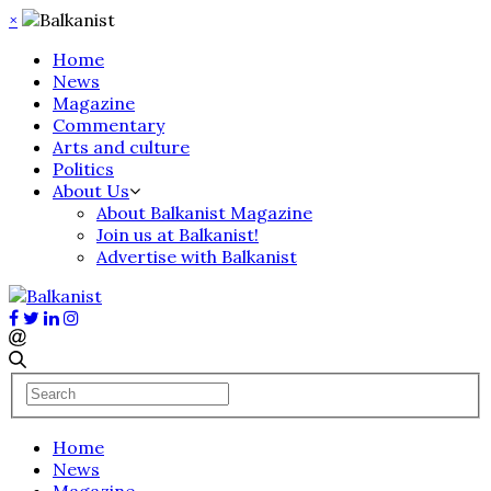
×
Home
News
Magazine
Commentary
Arts and culture
Politics
About Us
About Balkanist Magazine
Join us at Balkanist!
Advertise with Balkanist
Home
News
Magazine