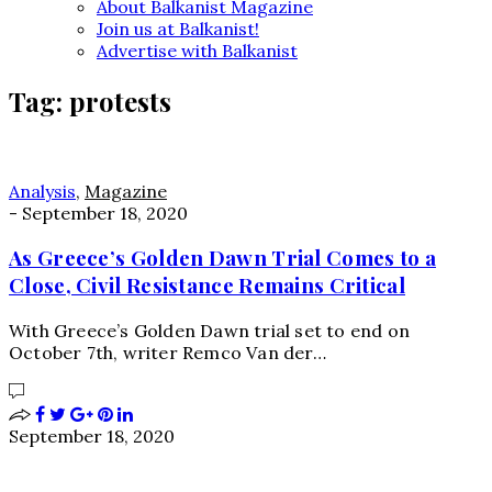
About Balkanist Magazine
Join us at Balkanist!
Advertise with Balkanist
Tag:
protests
Analysis
,
Magazine
-
September 18, 2020
As Greece’s Golden Dawn Trial Comes to a
Close, Civil Resistance Remains Critical
With Greece’s Golden Dawn trial set to end on
October 7th, writer Remco Van der…
September 18, 2020