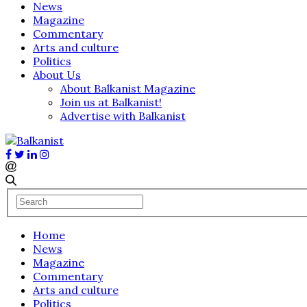
News
Magazine
Commentary
Arts and culture
Politics
About Us
About Balkanist Magazine
Join us at Balkanist!
Advertise with Balkanist
Home
News
Magazine
Commentary
Arts and culture
Politics