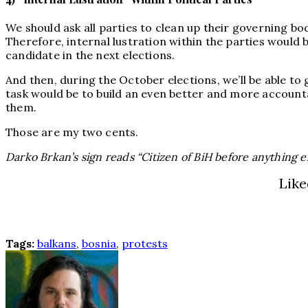
We should ask all parties to clean up their governing bod
Therefore, internal lustration within the parties would 
candidate in the next elections.
And then, during the October elections, we’ll be able to
task would be to build an even better and more account
them.
Those are my two cents.
Darko Brkan’s sign reads “Citizen of BiH before anything e
Like
Tags:
balkans
,
bosnia
,
protests