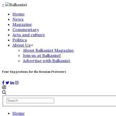
×
Home
News
Magazine
Commentary
Arts and culture
Politics
About Us
About Balkanist Magazine
Join us at Balkanist!
Advertise with Balkanist
Four Suggestions for the Bosnian Protesters
Home