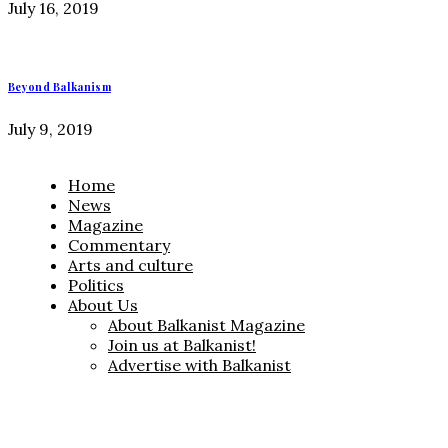
July 16, 2019
Beyond Balkanism
July 9, 2019
Home
News
Magazine
Commentary
Arts and culture
Politics
About Us
About Balkanist Magazine
Join us at Balkanist!
Advertise with Balkanist