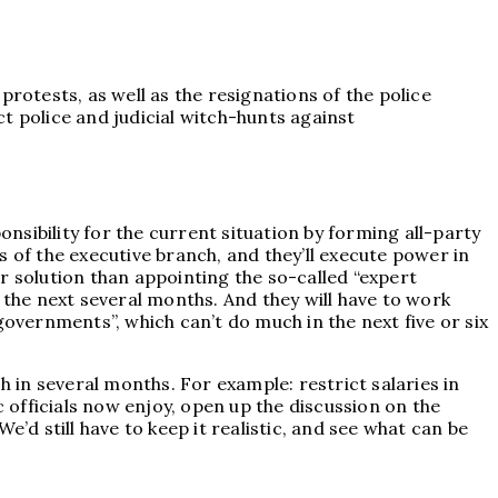
rotests, as well as the resignations of the police
 police and judicial witch-hunts against
onsibility for the current situation by forming all-party
ns of the executive branch, and they’ll execute power in
r solution than appointing the so-called “expert
 the next several months. And they will have to work
governments”, which can’t do much in the next five or six
in several months. For example: restrict salaries in
c officials now enjoy, open up the discussion on the
We’d still have to keep it realistic, and see what can be