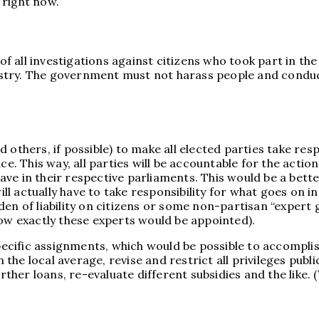
 right now.
all investigations against citizens who took part in the p
stry. The government must not harass people and conduct
others, if possible) to make all elected parties take resp
ce. This way, all parties will be accountable for the actio
ve in their respective parliaments. This would be a bette
 actually have to take responsibility for what goes on in
en of liability on citizens or some non-partisan “expert 
how exactly these experts would be appointed).
ific assignments, which would be possible to accomplish 
he local average, revise and restrict all privileges publi
rther loans, re-evaluate different subsidies and the like. (