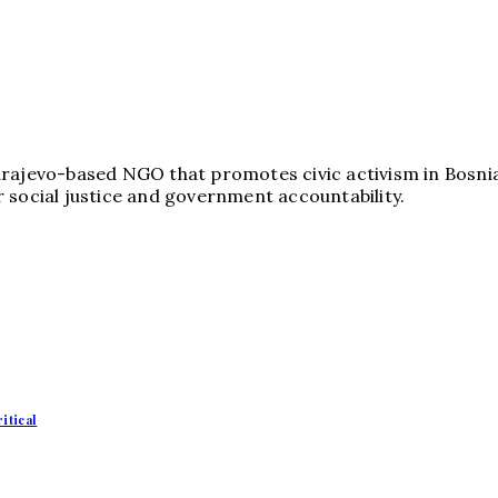
arajevo-based NGO that promotes civic activism in Bosni
 social justice and government accountability.
itical