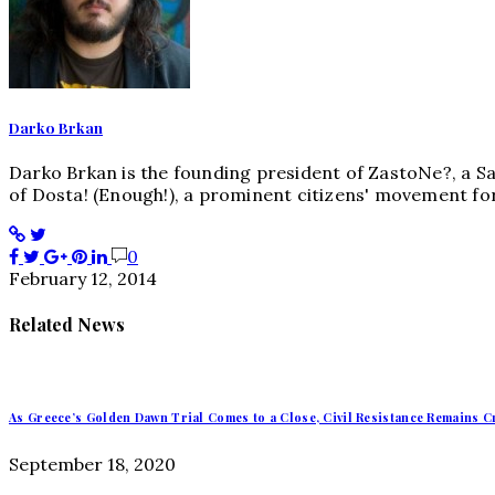
Darko Brkan
Darko Brkan is the founding president of ZastoNe?, a S
of Dosta! (Enough!), a prominent citizens' movement for
0
February 12, 2014
Related News
As Greece’s Golden Dawn Trial Comes to a Close, Civil Resistance Remains Cr
September 18, 2020