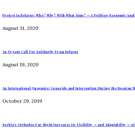
Protest in Belarus: Who? Why? With What Aims? — A Politico-Economic Anal
August 31, 2020
An Urgent Call For Solidarity From Belarus
August 19, 2020
An International Quagmire: Genocide and Intervention During the Bosnian W
October 29, 2019
Serbia’s Orthodox Far-Right Increases its Visibility — and Adaptability — wi