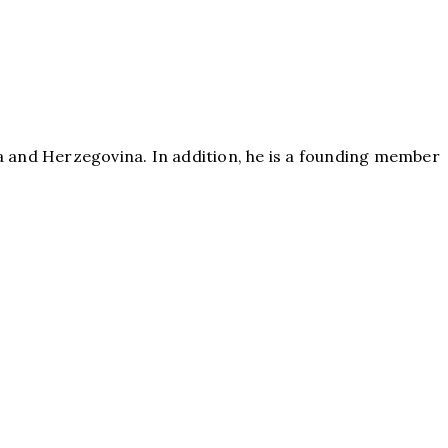
a and Herzegovina. In addition, he is a founding member