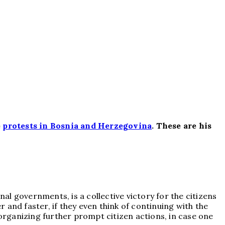
e
protests in Bosnia and Herzegovina
.
These are his
nal governments, is a collective victory for the citizens
r and faster, if they even think of continuing with the
 organizing further prompt citizen actions, in case one