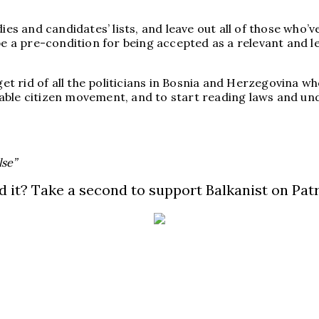
ies and candidates’ lists, and leave out all of those who’
be a pre-condition for being accepted as a relevant and le
 get rid of all the politicians in Bosnia and Herzegovina 
able citizen movement, and to start reading laws and un
lse”
d it? Take a second to support Balkanist on Pat