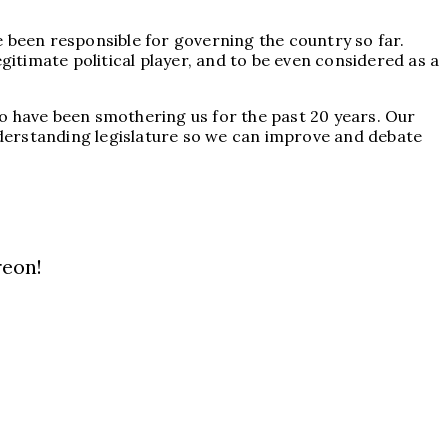
ve been responsible for governing the country so far.
gitimate political player, and to be even considered as a
who have been smothering us for the past 20 years. Our
derstanding legislature so we can improve and debate
reon!