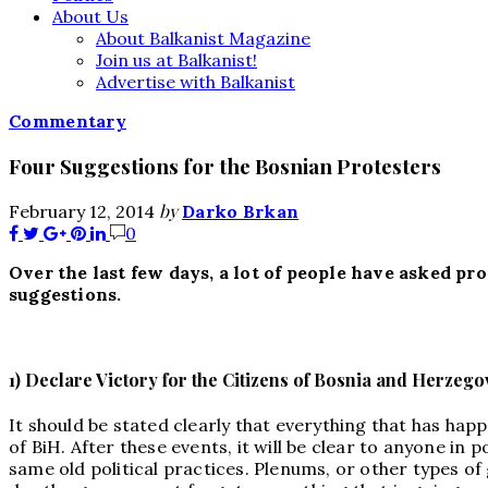
About Us
About Balkanist Magazine
Join us at Balkanist!
Advertise with Balkanist
Commentary
Four Suggestions for the Bosnian Protesters
by
February 12, 2014
Darko Brkan
0
Over the last few days, a lot of people have asked p
suggestions.
1) Declare Victory for the Citizens of Bosnia and Herzego
It should be stated clearly that everything that has happ
of BiH. After these events, it will be clear to anyone in
same old political practices. Plenums, or other types of