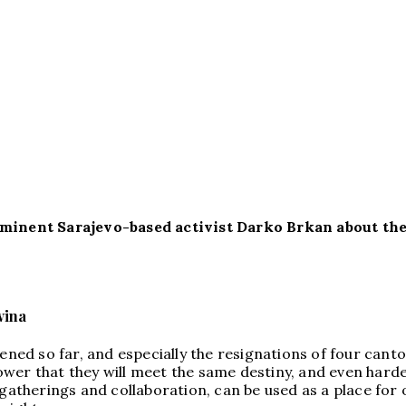
rominent Sarajevo-based activist Darko Brkan about th
vina
ened so far, and especially the resignations of four canto
 power that they will meet the same destiny, and even harde
 gatherings and collaboration, can be used as a place for