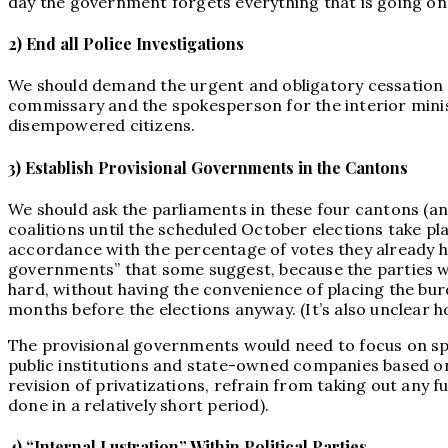
day the government forgets everything that is going on
2) End all Police Investigations
We should demand the urgent and obligatory cessation of 
commissary and the spokesperson for the interior mini
disempowered citizens.
3) Establish Provisional Governments in the Cantons
We should ask the parliaments in these four cantons (and 
coalitions until the scheduled October elections take pla
accordance with the percentage of votes they already ha
governments” that some suggest, because the parties will
hard, without having the convenience of placing the burd
months before the elections anyway. (It’s also unclear 
The provisional governments would need to focus on spec
public institutions and state-owned companies based on t
revision of privatizations, refrain from taking out any fu
done in a relatively short period).
4) “Internal Lustration” Within Political Parties