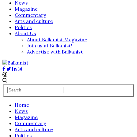
News
Magazine
Commentary
Arts and culture
Politics
About Us
About Balkanist Magazine
Join us at Balkanist!
Advertise with Balkanist
Home
News
Magazine
Commentary
Arts and culture
Politics