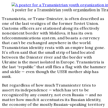
A poster for a Transnistrian youth organization in Tira
Transnistria, or Trans-Dniester, is often described as
one of the last vestiges of the former Soviet Union.
Customs officers are stationed along its effectively
nonexistent border with Moldova, it has its own
telecommunications system, and boasts a currency
that can’t be exchanged anywhere in the world.
Transnistrian identity rests with an empire long gone.
It’s often said that the small strip of land located
between the Dniester river and the border with
Ukraine is the most isolated in Europe. Transnistria is
the last “republic” that still flies a flag with the hammer
and sickle — even though the USSR mother ship has
sunk.
But regardless of how much Transniester tries to
assert its independence — which has yet to be
recognized by any country, not even Russia — and no
matter how much it accentuates its Russian identity,
the economy of the mostly Russian-speaking territory