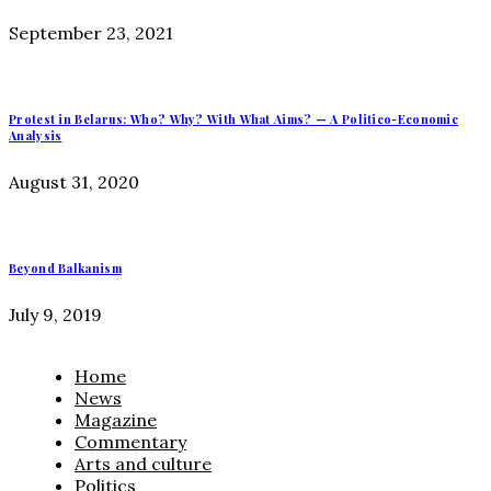
September 23, 2021
Protest in Belarus: Who? Why? With What Aims? — A Politico-Economic
Analysis
August 31, 2020
Beyond Balkanism
July 9, 2019
Home
News
Magazine
Commentary
Arts and culture
Politics