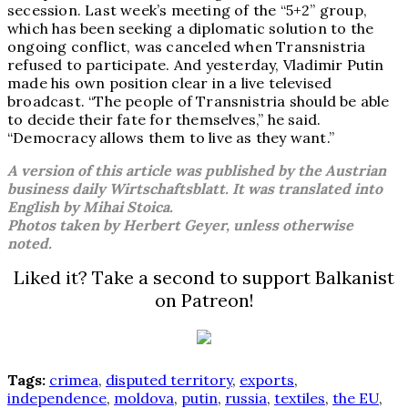
secession. Last week’s meeting of the “5+2” group,
which has been seeking a diplomatic solution to the
ongoing conflict, was canceled when Transnistria
refused to participate. And yesterday, Vladimir Putin
made his own position clear in a live televised
broadcast. “The people of Transnistria should be able
to decide their fate for themselves,” he said.
“Democracy allows them to live as they want.”
A version of this article was published by the Austrian
business daily Wirtschaftsblatt. It was translated into
English by Mihai Stoica.
Photos taken by Herbert Geyer, unless otherwise
noted.
Liked it? Take a second to support Balkanist
on Patreon!
Tags:
crimea
,
disputed territory
,
exports
,
independence
,
moldova
,
putin
,
russia
,
textiles
,
the EU
,