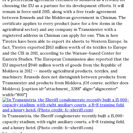
choosing the EU as a partner for its development efforts. It will
remain in force until 2015, along with a free trade agreement
between Brussels and the Moldovan government in Chisinau. The
certificate applies to every product (save for a few items in the
agricultural sector) and any company in Transniester with a
registered address in Chisinau can apply for one. This is how
Tirotex have been able to export its sheets to Western Europe. In
fact, Tirotex exported $163 million worth of its textiles to Europe
and the CIS in 2011, according to the Warsaw-based Center for
Eastern Studies. The European Commission also reported that the
EU imported $940 million worth of goods from the Republic of
Moldova in 2012 -- mostly agricultural products, textiles, and
machinery. Brussels does not distinguish between products from
Transniester and products from Moldova. (Of course, neither does
Moldova). [caption id="attachment_3288" align="aligncenter"
width="800"]
In Transnistria, the Sheriff conglomerate recently built a 15,000-
capacity stadium, with eight auxiliary courts, a 8×8 training field,
and a luxury hotel. (Photo credit: fc-sheriff.com)