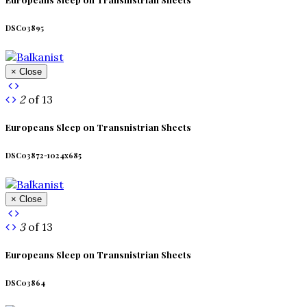
DSC03895
× Close
2
of 13
Europeans Sleep on Transnistrian Sheets
DSC03872-1024x685
× Close
3
of 13
Europeans Sleep on Transnistrian Sheets
DSC03864