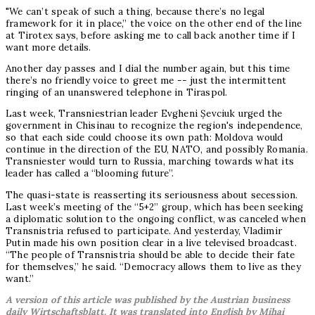
"We can’t speak of such a thing, because there’s no legal
framework for it in place,” the voice on the other end of the line
at Tirotex says, before asking me to call back another time if I
want more details.
Another day passes and I dial the number again, but this time
there’s no friendly voice to greet me -- just the intermittent
ringing of an unanswered telephone in Tiraspol.
Last week, Transniestrian leader Evgheni Șevciuk urged the
government in Chisinau to recognize the region's independence,
so that each side could choose its own path: Moldova would
continue in the direction of the EU, NATO, and possibly Romania.
Transniester would turn to Russia, marching towards what its
leader has called a “blooming future”.
The quasi-state is reasserting its seriousness about secession.
Last week’s meeting of the “5+2” group, which has been seeking
a diplomatic solution to the ongoing conflict, was canceled when
Transnistria refused to participate. And yesterday, Vladimir
Putin made his own position clear in a live televised broadcast.
“The people of Transnistria should be able to decide their fate
for themselves,” he said. “Democracy allows them to live as they
want.”
A version of this article was published by the Austrian business
daily Wirtschaftsblatt. It was translated into English by Mihai