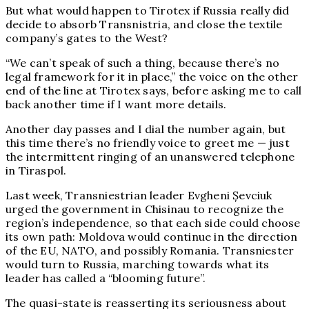
But what would happen to Tirotex if Russia really did
decide to absorb Transnistria, and close the textile
company’s gates to the West?
“We can’t speak of such a thing, because there’s no
legal framework for it in place,” the voice on the other
end of the line at Tirotex says, before asking me to call
back another time if I want more details.
Another day passes and I dial the number again, but
this time there’s no friendly voice to greet me — just
the intermittent ringing of an unanswered telephone
in Tiraspol.
Last week, Transniestrian leader Evgheni Șevciuk
urged the government in Chisinau to recognize the
region’s independence, so that each side could choose
its own path: Moldova would continue in the direction
of the EU, NATO, and possibly Romania. Transniester
would turn to Russia, marching towards what its
leader has called a “blooming future”.
The quasi-state is reasserting its seriousness about