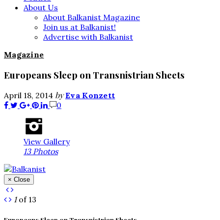
About Us
About Balkanist Magazine
Join us at Balkanist!
Advertise with Balkanist
Magazine
Europeans Sleep on Transnistrian Sheets
by
April 18, 2014
Eva Konzett
0
View Gallery
13 Photos
× Close
1
of 13
Europeans Sleep on Transnistrian Sheets