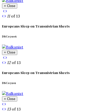
× Close
11
of 13
Europeans Sleep on Transnistrian Sheets
DSC03906
× Close
12
of 13
Europeans Sleep on Transnistrian Sheets
DSC03901
× Close
13
of 13