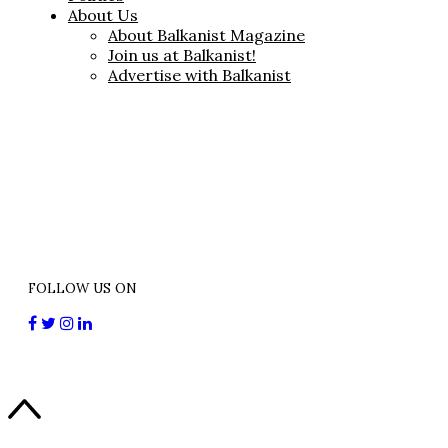
About Us
About Balkanist Magazine
Join us at Balkanist!
Advertise with Balkanist
FOLLOW US ON