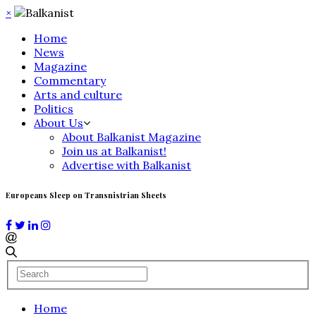
×
Home
News
Magazine
Commentary
Arts and culture
Politics
About Us
About Balkanist Magazine
Join us at Balkanist!
Advertise with Balkanist
Europeans Sleep on Transnistrian Sheets
Home