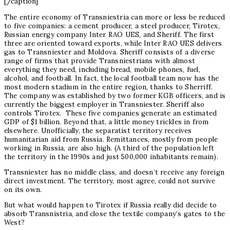
[/caption]
The entire economy of Transniestria can more or less be reduced
to five companies: a cement producer, a steel producer, Tirotex,
Russian energy company Inter RAO UES, and Sheriff. The first
three are oriented toward exports, while Inter RAO UES delivers
gas to Transniester and Moldova. Sheriff consists of a diverse
range of firms that provide Transniestrians with almost
everything they need, including bread, mobile phones, fuel,
alcohol, and football. In fact, the local football team now has the
most modern stadium in the entire region, thanks to Sherriff.
The company was established by two former KGB officers, and is
currently the biggest employer in Transniester. Sheriff also
controls Tirotex. These five companies generate an estimated
GDP of $1 billion. Beyond that, a little money trickles in from
elsewhere. Unofficially, the separatist territory receives
humanitarian aid from Russia. Remittances, mostly from people
working in Russia, are also high. (A third of the population left
the territory in the 1990s and just 500,000 inhabitants remain).
Transniester has no middle class, and doesn’t receive any foreign
direct investment. The territory, most agree, could not survive
on its own.
But what would happen to Tirotex if Russia really did decide to
absorb Transnistria, and close the textile company’s gates to the
West?