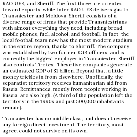
RAO UES, and Sheriff. The first three are oriented
toward exports, while Inter RAO UES delivers gas to
Transniester and Moldova. Sheriff consists of a
diverse range of firms that provide Transniestrians
with almost everything they need, including bread,
mobile phones, fuel, alcohol, and football. In fact, the
local football team now has the most modern stadium
in the entire region, thanks to Sherriff. The company
was established by two former KGB officers, and is
currently the biggest employer in Transniester. Sheriff
also controls Tirotex. These five companies generate
an estimated GDP of $1 billion. Beyond that, a little
money trickles in from elsewhere. Unofficially, the
separatist territory receives humanitarian aid from
Russia. Remittances, mostly from people working in
Russia, are also high. (A third of the population left the
territory in the 1990s and just 500,000 inhabitants
remain).
Transniester has no middle class, and doesn’t receive
any foreign direct investment. The territory, most
agree, could not survive on its own.