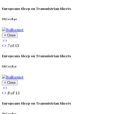
Europeans Sleep on Transnistrian Sheets
DSC03840
× Close
7
of 13
Europeans Sleep on Transnistrian Sheets
DSC03839
× Close
8
of 13
Europeans Sleep on Transnistrian Sheets
DSC03833