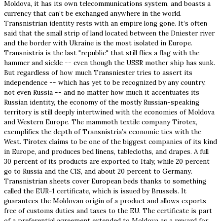
Moldova, it has its own telecommunications system, and boasts a
currency that can’t be exchanged anywhere in the world.
Transnistrian identity rests with an empire long gone. It’s often
said that the small strip of land located between the Dniester river
and the border with Ukraine is the most isolated in Europe.
Transnistria is the last "republic" that still flies a flag with the
hammer and sickle -- even though the USSR mother ship has sunk.
But regardless of how much Transniester tries to assert its
independence -- which has yet to be recognized by any country,
not even Russia -- and no matter how much it accentuates its
Russian identity, the economy of the mostly Russian-speaking
territory is still deeply intertwined with the economies of Moldova
and Western Europe. The mammoth textile company Tirotex,
exemplifies the depth of Transnistria’s economic ties with the
West. Tirotex claims to be one of the biggest companies of its kind
in Europe, and produces bed linens, tablecloths, and drapes. A full
30 percent of its products are exported to Italy, while 20 percent
go to Russia and the CIS, and about 20 percent to Germany.
Transnistrian sheets cover European beds thanks to something
called the EUR-1 certificate, which is issued by Brussels. It
guarantees the Moldovan origin of a product and allows exports
free of customs duties and taxes to the EU. The certificate is part
of a preferential agreement extended to Moldova as a reward for