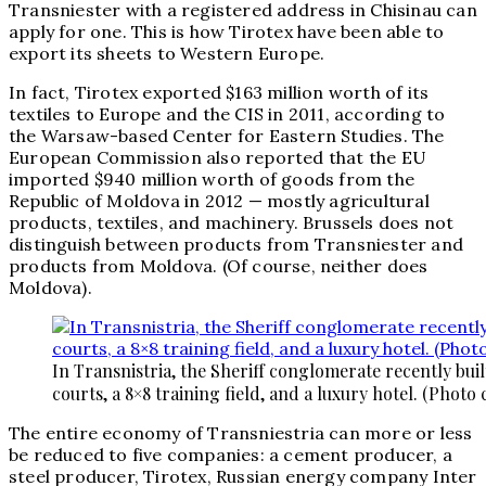
Transniester with a registered address in Chisinau can
apply for one. This is how Tirotex have been able to
export its sheets to Western Europe.
In fact, Tirotex exported $163 million worth of its
textiles to Europe and the CIS in 2011, according to
the Warsaw-based Center for Eastern Studies. The
European Commission also reported that the EU
imported $940 million worth of goods from the
Republic of Moldova in 2012 — mostly agricultural
products, textiles, and machinery. Brussels does not
distinguish between products from Transniester and
products from Moldova. (Of course, neither does
Moldova).
In Transnistria, the Sheriff conglomerate recently buil
courts, a 8×8 training field, and a luxury hotel. (Photo 
The entire economy of Transniestria can more or less
be reduced to five companies: a cement producer, a
steel producer, Tirotex, Russian energy company Inter