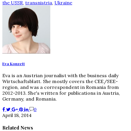
the USSR
,
transnistria
,
Ukraine
Eva Konzett
Eva is an Austrian journalist with the business daily
Wirtschaftsblatt. She mostly covers the CEE/SEE-
region, and was a correspondent in Romania from
2012-2013. She's written for publications in Austria,
Germany, and Romania.
0
April 18, 2014
Related News