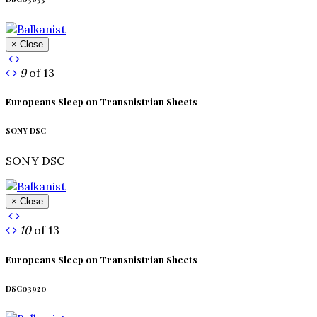
× Close
9
of 13
Europeans Sleep on Transnistrian Sheets
SONY DSC
SONY DSC
× Close
10
of 13
Europeans Sleep on Transnistrian Sheets
DSC03920