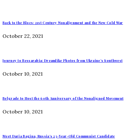
Back to the Blocs: 21st Century Nonalignment and the New Cold War
October 22, 2021
Journey to Bessarabia: Dreamlike Photos from Ukraine’s Southwest
October 10, 2021
Belgrade to Host the 60th Anniversary of the Nonaligned Movement
October 10, 2021
Meet Daria Bagina, Russia’s 23-Year-Old Communist Candidate