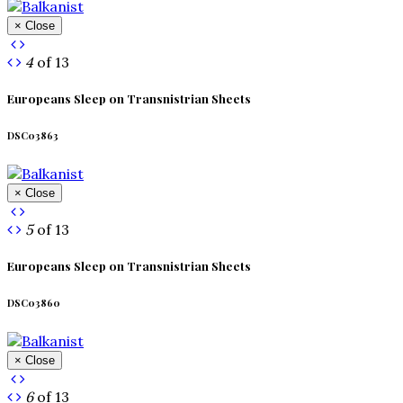
× Close
4
of 13
Europeans Sleep on Transnistrian Sheets
DSC03863
× Close
5
of 13
Europeans Sleep on Transnistrian Sheets
DSC03860
× Close
6
of 13