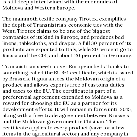
is still deeply intertwined with the economies of
Moldova and Western Europe.
The mammoth textile company Tirotex, exemplifies
the depth of Transnistria’s economic ties with the
West. Tirotex claims to be one of the biggest
companies of its kind in Europe, and produces bed
linens, tablecloths, and drapes. A full 30 percent of its
products are exported to Italy, while 20 percent go to
Russia and the CIS, and about 20 percent to Germany.
Transnistrian sheets cover European beds thanks to
something called the EUR-1 certificate, which is issued
by Brussels. It guarantees the Moldovan origin of a
product and allows exports free of customs duties
and taxes to the EU. The certificate is part of a
preferential agreement extended to Moldova as a
reward for choosing the EU as a partner for its
development efforts. It will remain in force until 2015,
along with a free trade agreement between Brussels
and the Moldovan government in Chisinau. The
certificate applies to every product (save for a few
items in the agricultural sector) and any company in