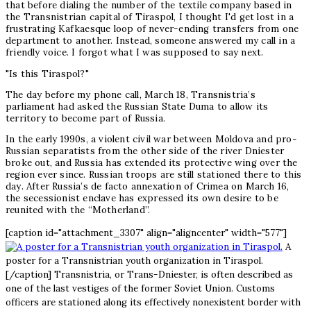
that before dialing the number of the textile company based in
the Transnistrian capital of Tiraspol, I thought I'd get lost in a
frustrating Kafkaesque loop of never-ending transfers from one
department to another. Instead, someone answered my call in a
friendly voice. I forgot what I was supposed to say next.
"Is this Tiraspol?"
The day before my phone call, March 18, Transnistria’s
parliament had asked the Russian State Duma to allow its
territory to become part of Russia.
In the early 1990s, a violent civil war between Moldova and pro-
Russian separatists from the other side of the river Dniester
broke out, and Russia has extended its protective wing over the
region ever since. Russian troops are still stationed there to this
day. After Russia’s de facto annexation of Crimea on March 16,
the secessionist enclave has expressed its own desire to be
reunited with the “Motherland”.
[caption id="attachment_3307" align="aligncenter" width="577"]
A
poster for a Transnistrian youth organization in Tiraspol.
[/caption] Transnistria, or Trans-Dniester, is often described as
one of the last vestiges of the former Soviet Union. Customs
officers are stationed along its effectively nonexistent border with