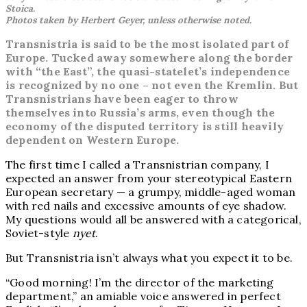
Stoica.
Photos taken by Herbert Geyer, unless otherwise noted.
Transnistria is said to be the most isolated part of
Europe. Tucked away somewhere along the border
with “the East”, the quasi-statelet’s independence
is recognized by no one – not even the Kremlin. But
Transnistrians have been eager to throw
themselves into Russia’s arms, even though the
economy of the disputed territory is still heavily
dependent on Western Europe.
The first time I called a Transnistrian company, I
expected an answer from your stereotypical Eastern
European secretary — a grumpy, middle-aged woman
with red nails and excessive amounts of eye shadow.
My questions would all be answered with a categorical,
Soviet-style
nyet
.
But Transnistria isn’t always what you expect it to be.
“Good morning! I’m the director of the marketing
department,” an amiable voice answered in perfect