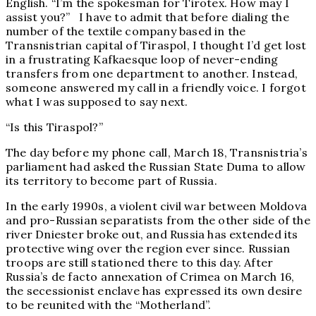
English. “I’m the spokesman for Tirotex. How may I
assist you?” I have to admit that before dialing the
number of the textile company based in the
Transnistrian capital of Tiraspol, I thought I’d get lost
in a frustrating Kafkaesque loop of never-ending
transfers from one department to another. Instead,
someone answered my call in a friendly voice. I forgot
what I was supposed to say next.
“Is this Tiraspol?”
The day before my phone call, March 18, Transnistria’s
parliament had asked the Russian State Duma to allow
its territory to become part of Russia.
In the early 1990s, a violent civil war between Moldova
and pro-Russian separatists from the other side of the
river Dniester broke out, and Russia has extended its
protective wing over the region ever since. Russian
troops are still stationed there to this day. After
Russia’s de facto annexation of Crimea on March 16,
the secessionist enclave has expressed its own desire
to be reunited with the “Motherland”.