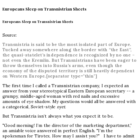
Europeans Sleep on Transnistrian Sheets
Europeans Sleep on Transnistrian Sheets
Source:
Transnistria is said to be the most isolated part of Europe.
Tucked away somewhere along the border with “the East”,
the quasi-statelet’s independence is recognized by no one –
not even the Kremlin. But Transnistrians have been eager to
throw themselves into Russia’s arms, even though the
economy of the disputed territory is still heavily dependent
on Western Europe.[separator type="thin"]
The first time I called a Transnistrian company, I expected an
answer from your stereotypical Eastern European secretary -- a
grumpy, middle-aged woman with red nails and excessive
amounts of eye shadow. My questions would all be answered with
a categorical, Soviet-style
nyet
.
But Transnistria isn’t always what you expect it to be.
"Good morning! I’m the director of the marketing department,”
an amiable voice answered in perfect English. "I’m the
spokesman for Tirotex. How may I assist you?" I have to admit