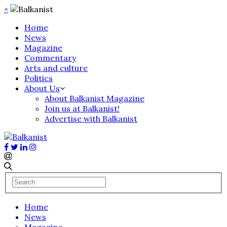
×
Home
News
Magazine
Commentary
Arts and culture
Politics
About Us
About Balkanist Magazine
Join us at Balkanist!
Advertise with Balkanist
Home
News
Magazine