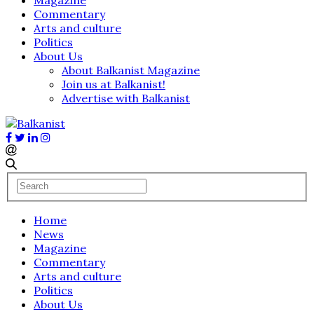
Commentary
Arts and culture
Politics
About Us
About Balkanist Magazine
Join us at Balkanist!
Advertise with Balkanist
Home
News
Magazine
Commentary
Arts and culture
Politics
About Us