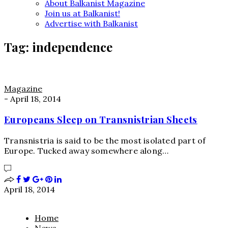
About Balkanist Magazine
Join us at Balkanist!
Advertise with Balkanist
Tag:
independence
Magazine
-
April 18, 2014
Europeans Sleep on Transnistrian Sheets
Transnistria is said to be the most isolated part of
Europe. Tucked away somewhere along…
April 18, 2014
Home