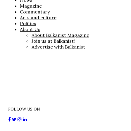
News
Magazine
Commentary
Arts and culture
Politics
About Us
About Balkanist Magazine
Join us at Balkanist!
Advertise with Balkanist
FOLLOW US ON