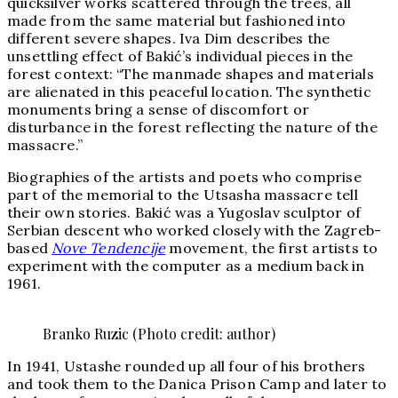
quicksilver works scattered through the trees, all
made from the same material but fashioned into
different severe shapes. Iva Dim describes the
unsettling effect of Bakić’s individual pieces in the
forest context: “The manmade shapes and materials
are alienated in this peaceful location. The synthetic
monuments bring a sense of discomfort or
disturbance in the forest reflecting the nature of the
massacre.”
Biographies of the artists and poets who comprise
part of the memorial to the Utsasha massacre tell
their own stories. Bakić was a Yugoslav sculptor of
Serbian descent who worked closely with the Zagreb-
based
Nove Tendencije
movement, the first artists to
experiment with the computer as a medium back in
1961.
Branko Ruzic (Photo credit: author)
In 1941, Ustashe rounded up all four of his brothers
and took them to the Danica Prison Camp and later to