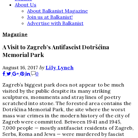
About Us
About Balkanist Magazine
Join us at Balkanist!
Advertise with Balkanist
Magazine
A Visit to Zagreb’s Antifascist Dotršćina
Memorial Park
by
August 16, 2017
Lily Lynch
0
Zagreb’s biggest park does not appear to be much
visited by the public despite its many striking
sculptures, monuments and stray lines of poetry
scratched into stone. The forested area contains the
Dotršćina Memorial Park, the site where the worst
mass war crimes in the modern history of the city of
Zagreb were committed. Between 1941 and 1945,
7,000 people — mostly antifascist residents of Zagreb,
Serbs, Roma and Jews — were murdered by fascist