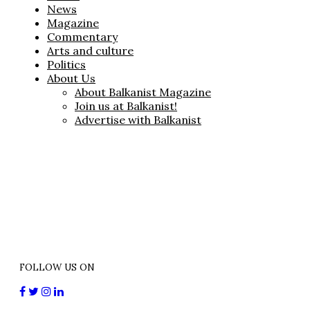
News
Magazine
Commentary
Arts and culture
Politics
About Us
About Balkanist Magazine
Join us at Balkanist!
Advertise with Balkanist
FOLLOW US ON