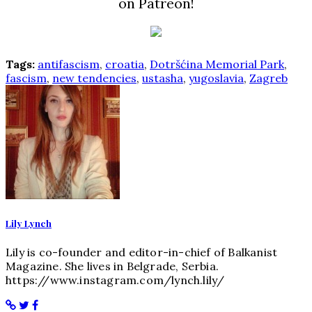
on Patreon!
Tags:
antifascism
,
croatia
,
Dotršćina Memorial Park
,
fascism
,
new tendencies
,
ustasha
,
yugoslavia
,
Zagreb
Lily Lynch
Lily is co-founder and editor-in-chief of Balkanist
Magazine. She lives in Belgrade, Serbia.
https://www.instagram.com/lynch.lily/