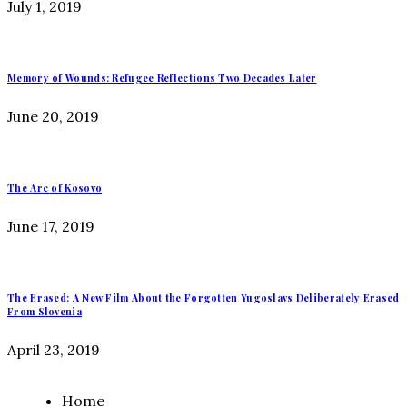
July 1, 2019
Memory of Wounds: Refugee Reflections Two Decades Later
June 20, 2019
The Arc of Kosovo
June 17, 2019
The Erased: A New Film About the Forgotten Yugoslavs Deliberately Erased
From Slovenia
April 23, 2019
Home