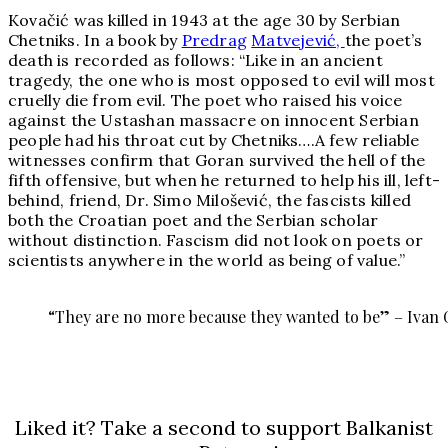
Kovačić was killed in 1943 at the age 30 by Serbian
Chetniks. In a book by
Predrag
Matvejević,
the poet’s
death is recorded as follows: “Like in an ancient
tragedy, the one who is most opposed to evil will most
cruelly die from evil. The poet who raised his voice
against the Ustashan massacre on innocent Serbian
people had his throat cut by Chetniks….A few reliable
witnesses confirm that Goran survived the hell of the
fifth offensive, but when he returned to help his ill, left-
behind, friend, Dr. Simo Milošević, the fascists killed
both the Croatian poet and the Serbian scholar
without distinction. Fascism did not look on poets or
scientists anywhere in the world as being of value.”
“They are no more because they wanted to be” – Ivan 
Liked it? Take a second to support Balkanist