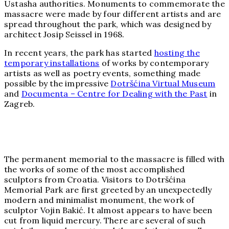
Ustasha authorities. Monuments to commemorate the
massacre were made by four different artists and are
spread throughout the park, which was designed by
architect Josip Seissel in 1968.
In recent years, the park has started
hosting the
temporary installations
of works by contemporary
artists as well as poetry events, something made
possible by the impressive
Dotršćina Virtual Museum
and
Documenta – Centre for Dealing with the Past
in
Zagreb.
The permanent memorial to the massacre is filled with
the works of some of the most accomplished
sculptors from Croatia. Visitors to Dotršćina
Memorial Park are first greeted by an unexpectedly
modern and minimalist monument, the work of
sculptor Vojin Bakić. It almost appears to have been
cut from liquid mercury. There are several of such