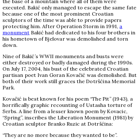
the base of a mountain where all of them were
executed. Bakić only managed to escape the same fate
because one of the most prominent Croatian
sculptors of the time was able to provide papers
protecting him. After Operation Storm in 1991,
a
monument
Bakić had dedicated to his four brothers in
his hometown of Bjelovar was demolished and torn
down.
Nine of Bakić’s WWII monuments and busts were
either destroyed or badly damaged during the 1990s.
On July 17, 2004, his bust of the celebrated Croatian
partisan poet Ivan Goran
Kovačić
was demolished. But
both of their work still graces the Dotršćina Memorial
Park.
Kovačić
is best known for his poem “The Pit” (1943), a
horrifically graphic recounting of Ustasha torture of
Serbs. A line from a lesser known poem by Kovacic,
“Spring”, inscribes the Liberation Monument (1981) by
Croatian sculptor Branko Ruzic at
Dotršćina:
“They are no more because they wanted to be”.