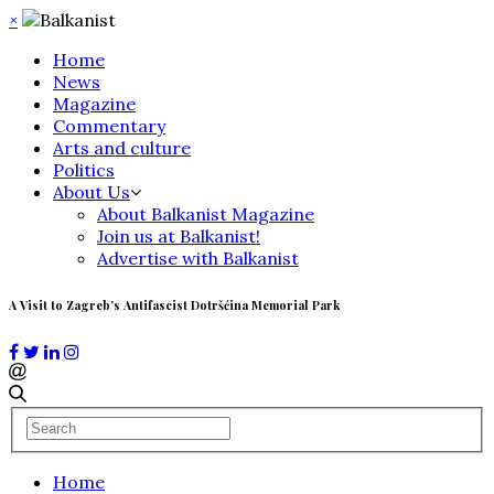
×
Home
News
Magazine
Commentary
Arts and culture
Politics
About Us
About Balkanist Magazine
Join us at Balkanist!
Advertise with Balkanist
A Visit to Zagreb’s Antifascist Dotršćina Memorial Park
Home