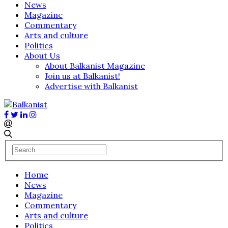
News
Magazine
Commentary
Arts and culture
Politics
About Us
About Balkanist Magazine
Join us at Balkanist!
Advertise with Balkanist
Home
News
Magazine
Commentary
Arts and culture
Politics