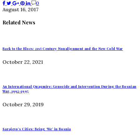
0
August 16, 2017
Related News
Back to the Blocs: 21st Century Nonalignment and the New Cold War
October 22, 2021
An International Quagmire: Genocide and Intervention During the Bosnian
War, 1992-1995
October 29, 2019
Sarajevo’s Cities: Being ‘We’ in Bosnia