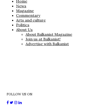
Home
News
Magazine
Commentary
Arts and culture
Politics
About Us
About Balkanist Magazine
Join us at Balkanist!
Advertise with Balkanist
FOLLOW US ON