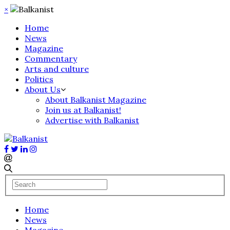
×
Home
News
Magazine
Commentary
Arts and culture
Politics
About Us
About Balkanist Magazine
Join us at Balkanist!
Advertise with Balkanist
Home
News
Magazine