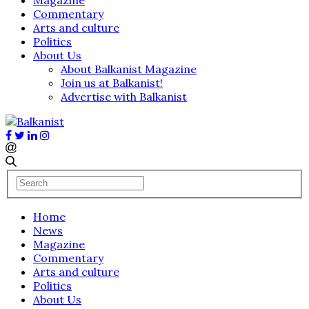
Commentary
Arts and culture
Politics
About Us
About Balkanist Magazine
Join us at Balkanist!
Advertise with Balkanist
Home
News
Magazine
Commentary
Arts and culture
Politics
About Us