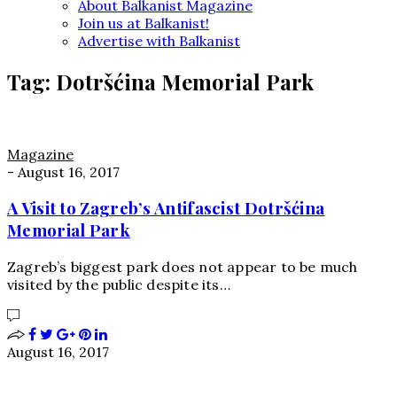
About Balkanist Magazine
Join us at Balkanist!
Advertise with Balkanist
Tag:
Dotršćina Memorial Park
Magazine
-
August 16, 2017
A Visit to Zagreb’s Antifascist Dotršćina
Memorial Park
Zagreb’s biggest park does not appear to be much
visited by the public despite its…
August 16, 2017