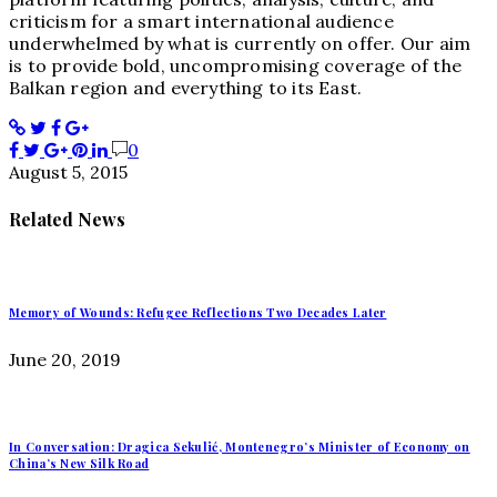
criticism for a smart international audience
underwhelmed by what is currently on offer. Our aim
is to provide bold, uncompromising coverage of the
Balkan region and everything to its East.
0
August 5, 2015
Related News
Memory of Wounds: Refugee Reflections Two Decades Later
June 20, 2019
In Conversation: Dragica Sekulić, Montenegro’s Minister of Economy on
China’s New Silk Road