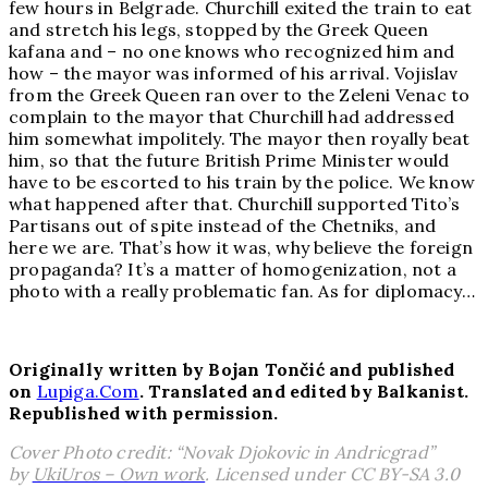
few hours in Belgrade. Churchill exited the train to eat
and stretch his legs, stopped by the Greek Queen
kafana and – no one knows who recognized him and
how – the mayor was informed of his arrival. Vojislav
from the Greek Queen ran over to the Zeleni Venac to
complain to the mayor that Churchill had addressed
him somewhat impolitely. The mayor then royally beat
him, so that the future British Prime Minister would
have to be escorted to his train by the police. We know
what happened after that. Churchill supported Tito’s
Partisans out of spite instead of the Chetniks, and
here we are. That’s how it was, why believe the foreign
propaganda? It’s a matter of homogenization, not a
photo with a really problematic fan. As for diplomacy…
Originally written by Bojan Ton
či
ć and published
on
Lupiga.Com
. Translated and edited by Balkanist.
Republished with permission.
Cover Photo credit: “Novak Djokovic in Andricgrad”
by
UkiUros – Own work
. Licensed under CC BY-SA 3.0