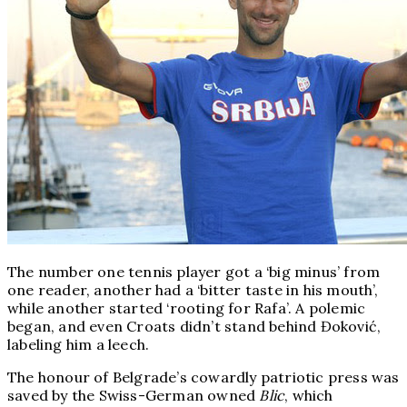
The number one tennis player got a ‘big minus’ from
one reader, another had a ‘bitter taste in his mouth’,
while another started ‘rooting for Rafa’. A polemic
began, and even Croats didn’t stand behind Đoković,
labeling him a leech.
The honour of Belgrade’s cowardly patriotic press was
saved by the Swiss-German owned
Blic
, which