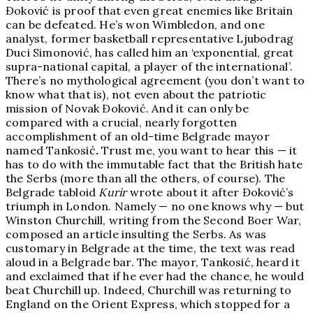
Đoković is proof that even great enemies like Britain
can be defeated. He’s won Wimbledon, and one
analyst, former basketball representative Ljubodrag
Duci Simonović, has called him an ‘exponential, great
supra-national capital, a player of the international’.
There’s no mythological agreement (you don’t want to
know what that is), not even about the patriotic
mission of Novak Đoković. And it can only be
compared with a crucial, nearly forgotten
accomplishment of an old-time Belgrade mayor
named Tankosić
.
Trust me, you want to hear this — it
has to do with the immutable fact that the British hate
the Serbs (more than all the others, of course). The
Belgrade tabloid
Kurir
wrote about it after Đoković’s
triumph in London. Namely — no one knows why — but
Winston Churchill, writing from the Second Boer War,
composed an article insulting the Serbs. As was
customary in Belgrade at the time, the text was read
aloud in a Belgrade bar. The mayor, Tankosić, heard it
and exclaimed that if he ever had the chance, he would
beat Churchill up. Indeed, Churchill was returning to
England on the Orient Express, which stopped for a