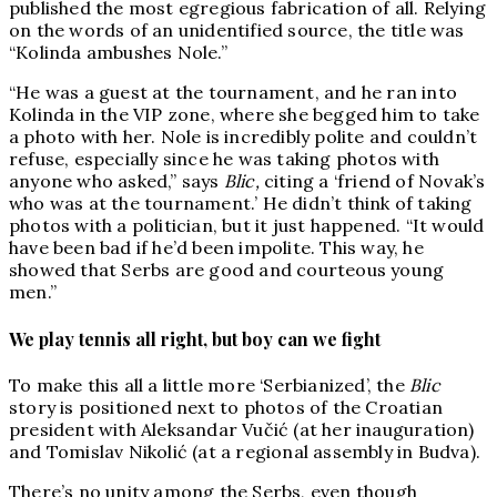
published the most egregious fabrication of all. Relying
on the words of an unidentified source, the title was
“Kolinda ambushes Nole.”
“He was a guest at the tournament, and he ran into
Kolinda in the VIP zone, where she begged him to take
a photo with her. Nole is incredibly polite and couldn’t
refuse, especially since he was taking photos with
anyone who asked,” says
Blic,
citing a ‘friend of Novak’s
who was at the tournament.’ He didn’t think of taking
photos with a politician, but it just happened. “It would
have been bad if he’d been impolite. This way, he
showed that Serbs are good and courteous young
men.”
We play tennis all right, but boy can we fight
To make this all a little more ‘Serbianized’, the
Blic
story is positioned next to photos of the Croatian
president with Aleksandar Vučić (at her inauguration)
and Tomislav Nikolić (at a regional assembly in Budva).
There’s no unity among the Serbs, even though