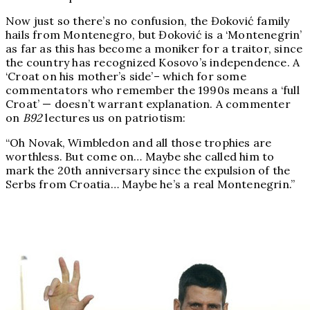
Now just so there’s no confusion, the Đoković family
hails from Montenegro, but Đoković is a ‘Montenegrin’
as far as this has become a moniker for a traitor, since
the country has recognized Kosovo’s independence. A
‘Croat on his mother’s side’– which for some
commentators who remember the 1990s means a ‘full
Croat’ — doesn’t warrant explanation. A commenter
on
B92
lectures us on patriotism:
“Oh Novak, Wimbledon and all those trophies are
worthless. But come on… Maybe she called him to
mark the 20th anniversary since the expulsion of the
Serbs from Croatia… Maybe he’s a real Montenegrin.”