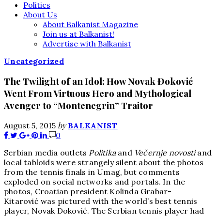
Politics
About Us
About Balkanist Magazine
Join us at Balkanist!
Advertise with Balkanist
Uncategorized
The Twilight of an Idol: How Novak Đoković
Went From Virtuous Hero and Mythological
Avenger to “Montenegrin” Traitor
by
August 5, 2015
BALKANIST
0
Serbian media outlets
Politika
and
Večernje novosti
and
local tabloids were strangely silent about the photos
from the tennis finals in Umag, but comments
exploded on social networks and portals. In the
photos, Croatian president Kolinda Grabar-
Kitarović
was pictured with the world’s best tennis
player, Novak Đoković. The Serbian tennis player had