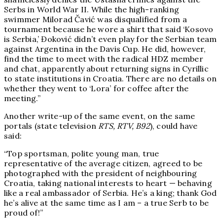
Serbs in World War II. While the high-ranking
swimmer Milorad Čavić was disqualified from a
tournament because he wore a shirt that said ‘Kosovo
is Serbia,’ Đoković didn’t even play for the Serbian team
against Argentina in the Davis Cup. He did, however,
find the time to meet with the radical HDZ member
and chat, apparently about returning signs in Cyrillic
to state institutions in Croatia. There are no details on
whether they went to ‘Lora’ for coffee after the
meeting.”
Another write-up of the same event, on the same
portals (state television
RTS, RTV, B92
), could have
said:
“Top sportsman, polite young man, true
representative of the average citizen, agreed to be
photographed with the president of neighbouring
Croatia, taking national interests to heart — behaving
like a real ambassador of Serbia. He’s a king; thank God
he’s alive at the same time as I am – a true Serb to be
proud of!”