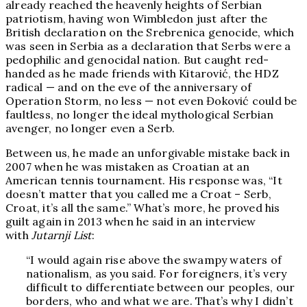
already reached the heavenly heights of Serbian
patriotism, having won Wimbledon just after the
British declaration on the Srebrenica genocide, which
was seen in Serbia as a declaration that Serbs were a
pedophilic and genocidal nation. But caught red-
handed as he made friends with Kitarović, the HDZ
radical — and on the eve of the anniversary of
Operation Storm, no less — not even Đoković could be
faultless, no longer the ideal mythological Serbian
avenger, no longer even a Serb.
Between us, he made an unforgivable mistake back in
2007 when he was mistaken as Croatian at an
American tennis tournament. His response was, “It
doesn’t matter that you called me a Croat – Serb,
Croat, it’s all the same.” What’s more, he proved his
guilt again in 2013 when he said in an interview
with
Jutarnji List
:
“I would again rise above the swampy waters of
nationalism, as you said. For foreigners, it’s very
difficult to differentiate between our peoples, our
borders, who and what we are. That’s why I didn’t