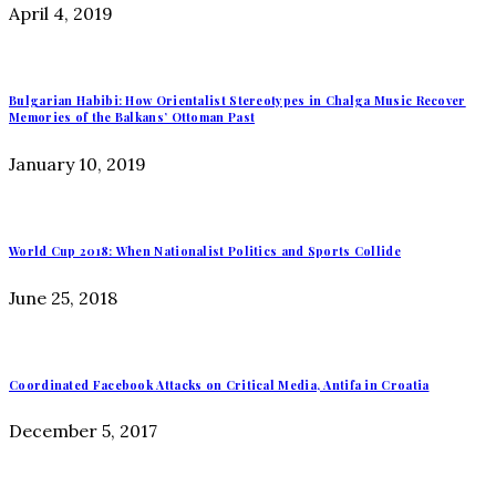
April 4, 2019
Bulgarian Habibi: How Orientalist Stereotypes in Chalga Music Recover
Memories of the Balkans’ Ottoman Past
January 10, 2019
World Cup 2018: When Nationalist Politics and Sports Collide
June 25, 2018
Coordinated Facebook Attacks on Critical Media, Antifa in Croatia
December 5, 2017