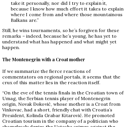
take it personally, nor did I try to explain it,
because I know how much effort it takes to explain
where I come from and where those mountainous
Balkans are.”
Still, he wins tournaments, so he’s forgiven for these
remarks – indeed, because he’s young, he has yet to
understand what has happened and what might yet
happen.
The Montenegrin with a Croat mother
If we summarize the fierce reactions of
commentators on regional portals, it seems that the
crux of this matter lies in the reaction itself.
“On the eve of the tennis finals in the Croatian town of
Umag, the Serbian tennis player of Montenegrin
origin, Novak Đoković, whose mother is a Croat from
Vinkovac, had a short, friendly chat with Croatia’s
President, Kolinda Grabar Kitarović. He promoted
Croatian tourism in the company of a politician who
shamelessly denies the Ustasha crimes against the