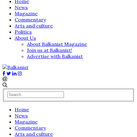
Home
News
Magazine
Commentary
Arts and culture
Politics
About Us
About Balkanist Magazine
Join us at Balkanist!
Advertise with Balkanist
Home
News
Magazine
Commentary
Arts and culture