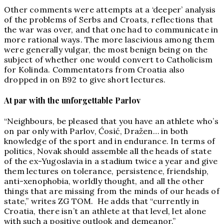
Other comments were attempts at a ‘deeper’ analysis
of the problems of Serbs and Croats, reflections that
the war was over, and that one had to communicate in
more rational ways. The more lascivious among them
were generally vulgar, the most benign being on the
subject of whether one would convert to Catholicism
for Kolinda. Commentators from Croatia also
dropped in on B92 to give short lectures.
At par with the unforgettable Parlov
“Neighbours, be pleased that you have an athlete who’s
on par only with Parlov, Ćosić, Dražen… in both
knowledge of the sport and in endurance. In terms of
politics, Novak should assemble all the heads of state
of the ex-Yugoslavia in a stadium twice a year and give
them lectures on tolerance, persistence, friendship,
anti-xenophobia, worldly thought, and all the other
things that are missing from the minds of our heads of
state,” writes ZG TOM. He adds that “currently in
Croatia, there isn’t an athlete at that level, let alone
with such a positive outlook and demeanor.”