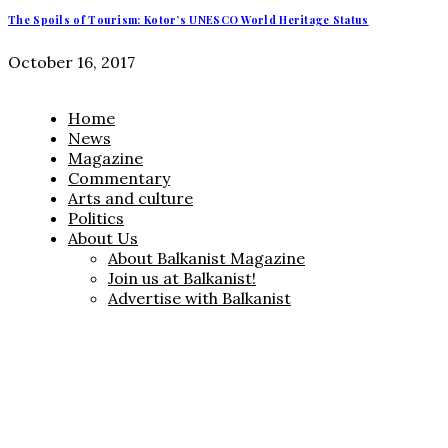
The Spoils of Tourism: Kotor’s UNESCO World Heritage Status
October 16, 2017
Home
News
Magazine
Commentary
Arts and culture
Politics
About Us
About Balkanist Magazine
Join us at Balkanist!
Advertise with Balkanist