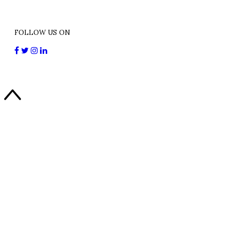
FOLLOW US ON