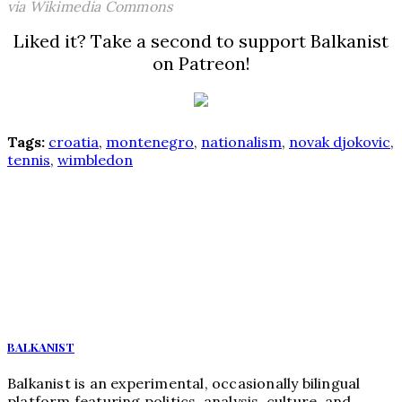
via Wikimedia Commons
Liked it? Take a second to support Balkanist
on Patreon!
Tags:
croatia
,
montenegro
,
nationalism
,
novak djokovic
,
tennis
,
wimbledon
BALKANIST
Balkanist is an experimental, occasionally bilingual
platform featuring politics, analysis, culture, and