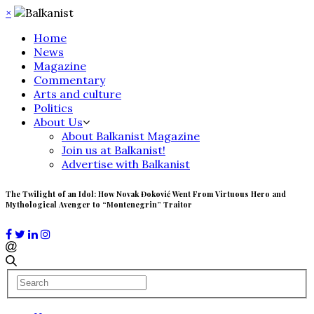
×
Home
News
Magazine
Commentary
Arts and culture
Politics
About Us
About Balkanist Magazine
Join us at Balkanist!
Advertise with Balkanist
The Twilight of an Idol: How Novak Đoković Went From Virtuous Hero and
Mythological Avenger to “Montenegrin” Traitor