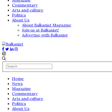
Commentary
Arts and culture
Politics
About Us
About Balkanist Magazine
Join us at Balkanist!
Advertise with Balkanist
Home
News
Magazine
Commentary
Arts and culture
Politics
About Us