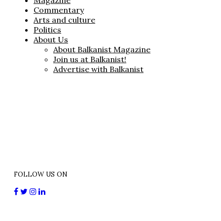
Magazine
Commentary
Arts and culture
Politics
About Us
About Balkanist Magazine
Join us at Balkanist!
Advertise with Balkanist
FOLLOW US ON