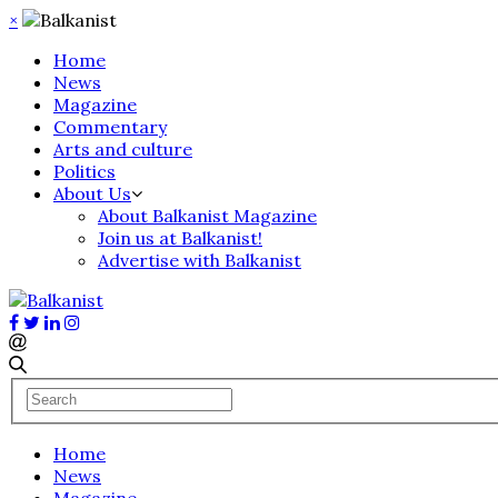
×
Home
News
Magazine
Commentary
Arts and culture
Politics
About Us
About Balkanist Magazine
Join us at Balkanist!
Advertise with Balkanist
Home
News
Magazine