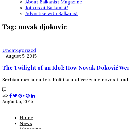
About Balkanist Magazine
Join us at Balkanist!
Advertise with Balkanist
Tag:
novak djokovic
Uncategorized
-
August 5, 2015
The Twilight of an Idol: How Novak Đoković We
Serbian media outlets Politika and Večernje novosti and
August 5, 2015
Home
News