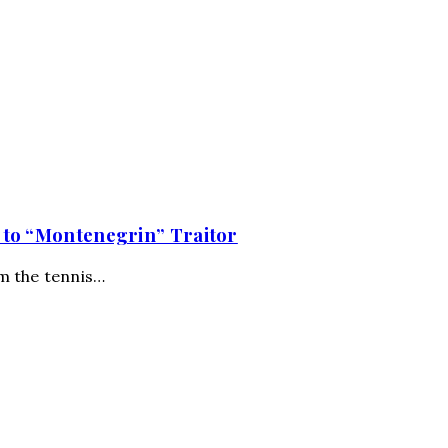
 to “Montenegrin” Traitor
om the tennis…