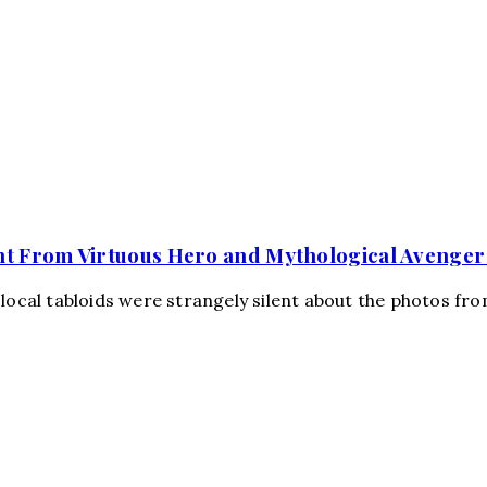
nt From Virtuous Hero and Mythological Avenger
 local tabloids were strangely silent about the photos fr