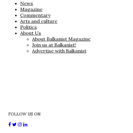
News
Magazine
Commentary
Arts and culture
Politics
About Us
About Balkanist Magazine
Join us at Balkanist!
Advertise with Balkanist
FOLLOW US ON