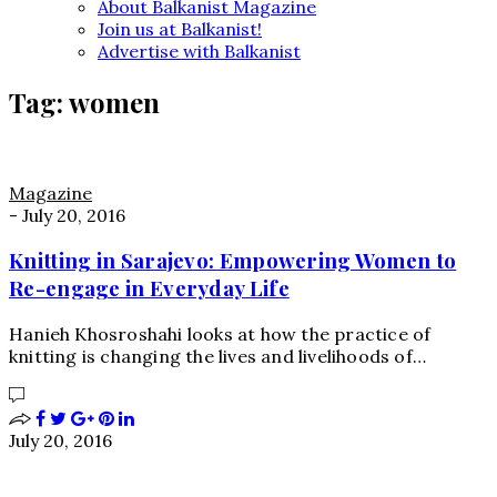
About Balkanist Magazine
Join us at Balkanist!
Advertise with Balkanist
Tag:
women
Magazine
-
July 20, 2016
Knitting in Sarajevo: Empowering Women to
Re-engage in Everyday Life
Hanieh Khosroshahi looks at how the practice of
knitting is changing the lives and livelihoods of…
July 20, 2016