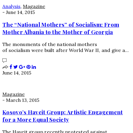
Analysis
,
Magazine
-
June 14, 2015
The “National Mothers” of Socialism: From
Mother Albania to the Mother of Georgia
The monuments of the national mothers
of socialism were built after World War II, and give a…
June 14, 2015
Magazine
-
March 13, 2015
Kosovo’s Haveit Group: Artistic Engagement
for a More Equal Society
The Haveit group recently protested against