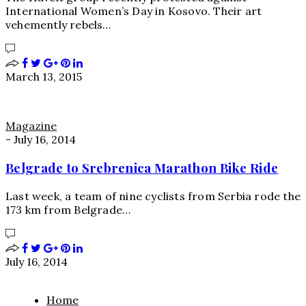
International Women’s Day in Kosovo. Their art
vehemently rebels…
March 13, 2015
Magazine
-
July 16, 2014
Belgrade to Srebrenica Marathon Bike Ride
Last week, a team of nine cyclists from Serbia rode the
173 km from Belgrade…
July 16, 2014
Home