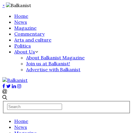
×
Home
News
Magazine
Commentary
Arts and culture
Politics
About Us
About Balkanist Magazine
Join us at Balkanist!
Advertise with Balkanist
Home
News
Magazine