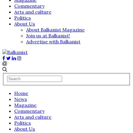
Commentary
Arts and culture
Politics
About Us
About Balkanist Magazine
Join us at Balkanist!
Advertise with Balkanist
Home
News
Magazine
Commentary
Arts and culture
Politics
About Us