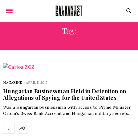
Tag:
POLICE
MAGAZINE
-
APRIL 5, 2017
Hungarian Businessman Held in Detention on
Allegations of Spying for the United States
Was a Hungarian businessman with access to Prime Minister
Orban’s Swiss Bank Account and Hungarian military secrets…