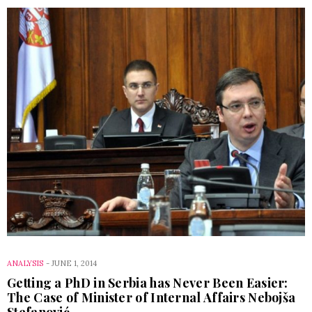
ANALYSIS
-
JUNE 1, 2014
Getting a PhD in Serbia has Never Been Easier:
The Case of Minister of Internal Affairs Nebojša
Stefanović