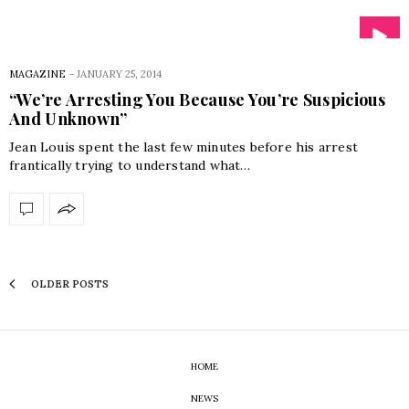
MAGAZINE
-
JANUARY 25, 2014
“We’re Arresting You Because You’re Suspicious
And Unknown”
Jean Louis spent the last few minutes before his arrest
frantically trying to understand what…
OLDER POSTS
HOME
NEWS