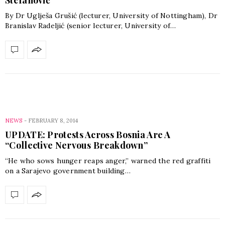
By Dr Uglješa Grušić (lecturer, University of Nottingham), Dr
Branislav Radeljić (senior lecturer, University of…
NEWS
-
FEBRUARY 8, 2014
UPDATE: Protests Across Bosnia Are A
“Collective Nervous Breakdown”
“He who sows hunger reaps anger,” warned the red graffiti
on a Sarajevo government building…