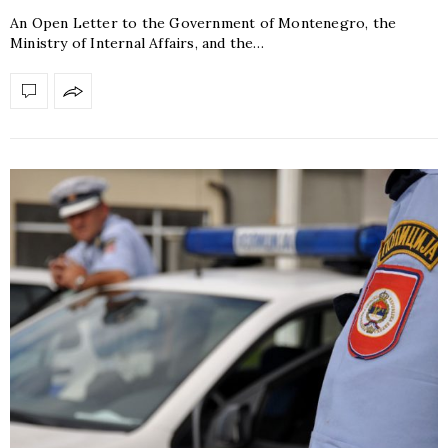
An Open Letter to the Government of Montenegro, the
Ministry of Internal Affairs, and the…