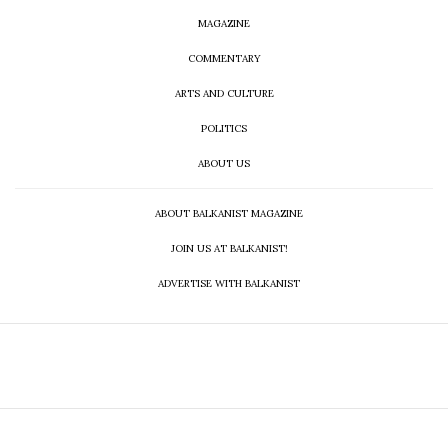
MAGAZINE
COMMENTARY
ARTS AND CULTURE
POLITICS
ABOUT US
ABOUT BALKANIST MAGAZINE
JOIN US AT BALKANIST!
ADVERTISE WITH BALKANIST