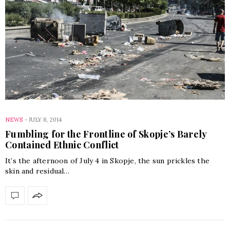
NEWS
-
JULY 8, 2014
Fumbling for the Frontline of Skopje’s Barely
Contained Ethnic Conflict
It’s the afternoon of July 4 in Skopje, the sun prickles the
skin and residual…