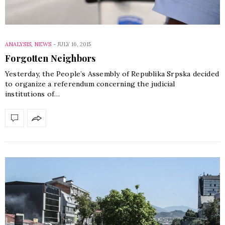
ANALYSIS
,
NEWS
-
JULY 16, 2015
Forgotten Neighbors
Yesterday, the People’s Assembly of Republika Srpska decided
to organize a referendum concerning the judicial
institutions of…