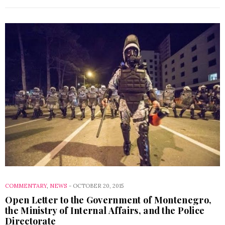
COMMENTARY
,
NEWS
-
OCTOBER 20, 2015
Open Letter to the Government of Montenegro,
the Ministry of Internal Affairs, and the Police
Directorate