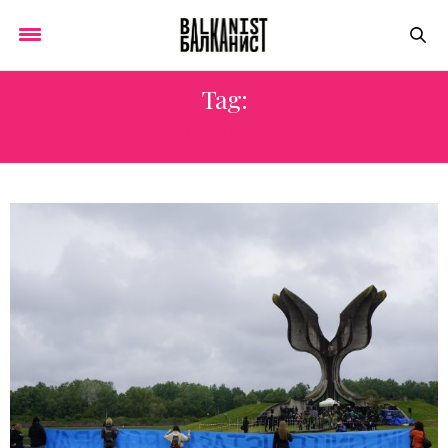
Tag:
MEMORY