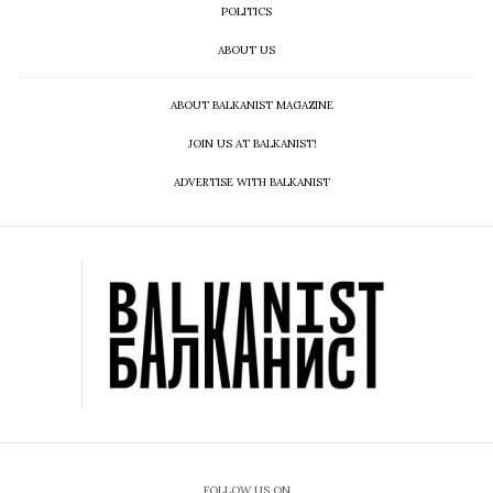
POLITICS
ABOUT US
ABOUT BALKANIST MAGAZINE
JOIN US AT BALKANIST!
ADVERTISE WITH BALKANIST
FOLLOW US ON