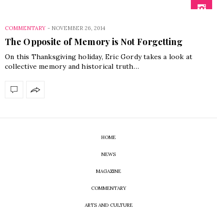
COMMENTARY
-
NOVEMBER 26, 2014
The Opposite of Memory is Not Forgetting
On this Thanksgiving holiday, Eric Gordy takes a look at
collective memory and historical truth…
HOME
NEWS
MAGAZINE
COMMENTARY
ARTS AND CULTURE