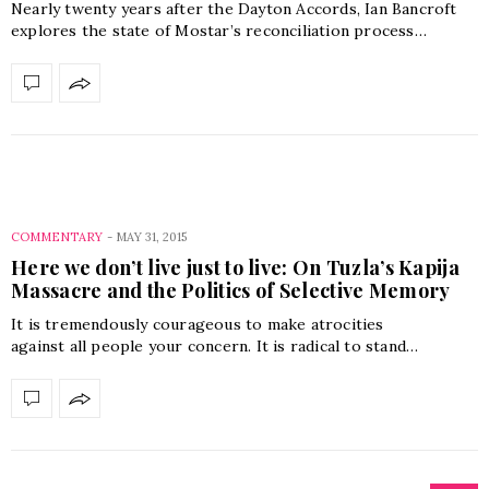
Nearly twenty years after the Dayton Accords, Ian Bancroft
explores the state of Mostar’s reconciliation process…
COMMENTARY
-
MAY 31, 2015
Here we don’t live just to live: On Tuzla’s Kapija
Massacre and the Politics of Selective Memory
It is tremendously courageous to make atrocities
against all people your concern. It is radical to stand…