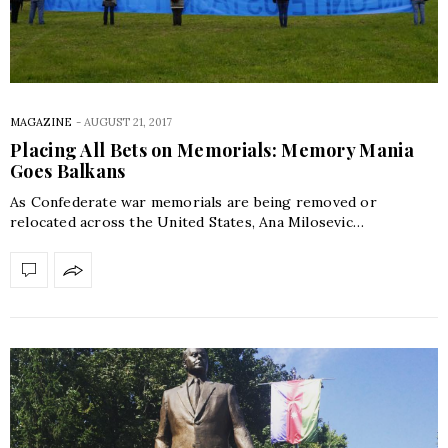
MAGAZINE
-
AUGUST 21, 2017
Placing All Bets on Memorials: Memory Mania
Goes Balkans
As Confederate war memorials are being removed or
relocated across the United States, Ana Milosevic…