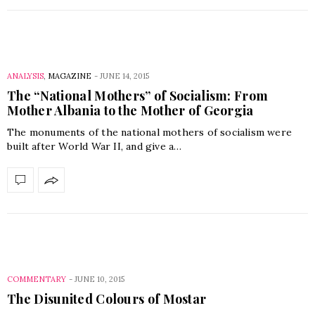
ANALYSIS
,
MAGAZINE
-
JUNE 14, 2015
The “National Mothers” of Socialism: From
Mother Albania to the Mother of Georgia
The monuments of the national mothers of socialism were
built after World War II, and give a…
COMMENTARY
-
JUNE 10, 2015
The Disunited Colours of Mostar