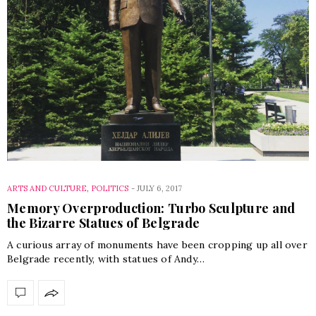
ARTS AND CULTURE
,
POLITICS
-
JULY 6, 2017
Memory Overproduction: Turbo Sculpture and
the Bizarre Statues of Belgrade
A curious array of monuments have been cropping up all over
Belgrade recently, with statues of Andy…