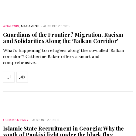
ANALYSIS
,
MAGAZINE
-
AUGUST 27, 2015
Guardians of the Frontier? Migration, Racism
and Solidarities Along the ‘Balkan Corridor’
What’s happening to refugees along the so-called ‘Balkan
corridor’? Catherine Baker offers a smart and
comprehensive…
COMMENTARY
-
AUGUST 27, 2015
Islamic State Recruitment in Georgia: Why the
youth of Pankisi fight under the black flag