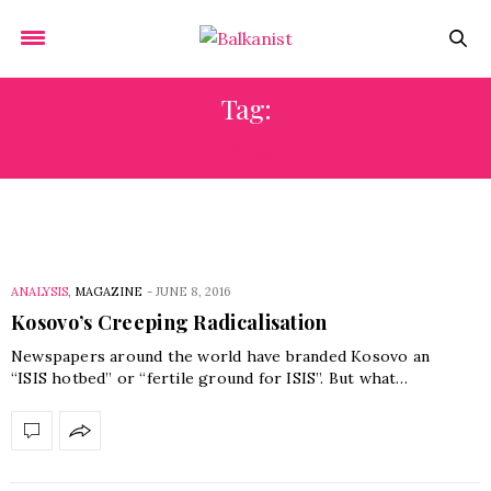
Tag:
IRAQ
ANALYSIS
,
MAGAZINE
-
JUNE 8, 2016
Kosovo’s Creeping Radicalisation
Newspapers around the world have branded Kosovo an
“ISIS hotbed” or “fertile ground for ISIS”. But what…