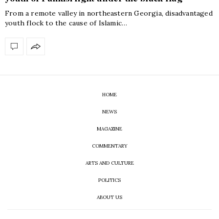
From a remote valley in northeastern Georgia, disadvantaged
youth flock to the cause of Islamic…
HOME
NEWS
MAGAZINE
COMMENTARY
ARTS AND CULTURE
POLITICS
ABOUT US