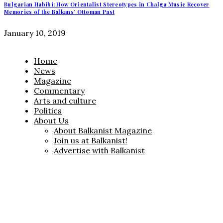
Bulgarian Habibi: How Orientalist Stereotypes in Chalga Music Recover
Memories of the Balkans’ Ottoman Past
January 10, 2019
Home
News
Magazine
Commentary
Arts and culture
Politics
About Us
About Balkanist Magazine
Join us at Balkanist!
Advertise with Balkanist