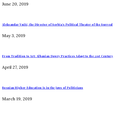
June 20, 2019
Aleksandar Vučić, the Director of Serbia’s Political Theater of the Surreal
May 3, 2019
From Tradition to Art: Albanian Dowry Practices Adapt to the 21st Century
April 27, 2019
Bosnian Higher Education is in the Jaws of Politicians
March 19, 2019