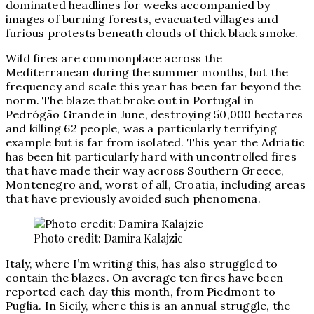
dominated headlines for weeks accompanied by
images of burning forests, evacuated villages and
furious protests beneath clouds of thick black smoke.
Wild fires are commonplace across the
Mediterranean during the summer months, but the
frequency and scale this year has been far beyond the
norm. The blaze that broke out in Portugal in
Pedrógão Grande
in June, destroying 50,000 hectares
and killing 62 people, was a particularly terrifying
example but is far from isolated. This year the Adriatic
has been hit particularly hard with uncontrolled fires
that have made their way across Southern Greece,
Montenegro and, worst of all, Croatia, including areas
that have previously avoided such phenomena.
Photo credit: Damira Kalajzic
Italy, where I’m writing this, has also struggled to
contain the blazes. On average ten fires have been
reported each day this month, from Piedmont to
Puglia. In Sicily, where this is an annual struggle, the