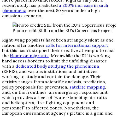
more places into tinderboxes.
”
Figures vary but a
recent study has predicted
a 200% increase in such
phenomena
over the next 80 years under a high
emissions scenario.
Photo credit: Still from the EU’s Copernicus Project
Right-wing populists have been strangely silent as one
nation after another
calls for international support
but this hasn’t stopped their creative attempts to cast
the
blame on migrants
. Meanwhile the EU is working
hard across borders to limit the unfolding disaster
with a
dedicated body studying the phenomena
(EFFIS), and various institutions and initiatives
working to study and contain the damage. Their
activity ranges from scientific analysis, prediction,
policy proposals for prevention,
satellite mapping
,
and, on the frontlines, an emergency response unit
which provides a fleet of “
water-bombing aircrafts
and helicopters, fire-fighting equipment and
personnel” to affected zones.
Nonetheless, the
European environment agency’s picture is a grim one.