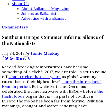
About Us
About Balkanist Magazine
Join us at Balkanist!
Advertise with Balkanist
Commentary
Southern Europe’s Summer Inferno: Silence of
the Nationalists
by
July 24, 2017
Jamie Mackay
0
R
ecord-breaking temperatures have become
something of a cliché. 2017, we are told, is set to round
off
a hat-trick of hottest years
as global warming
rates rise to their highest level
since the interglacial
Eemian period
. But while Brits and Germans
celebrated the June heatwave with BBQs – before
the
flash floods
began that is – in parts of Southern
Europe the mood has been far from festive. Pollution
warnings, drought and water rationing have