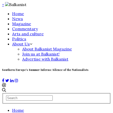
×
Home
News
Magazine
Commentary
Arts and culture
Politics
About Us
About Balkanist Magazine
Join us at Balkanist!
Advertise with Balkanist
Southern Europe’s Summer Inferno: Silence of the Nationalists
Home