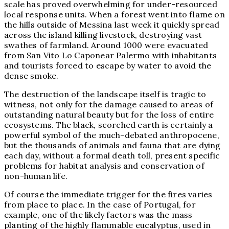
scale has proved overwhelming for under-resourced
local response units. When a forest went into flame on
the hills outside of Messina last week it quickly spread
across the island killing livestock, destroying vast
swathes of farmland.
Around 1000
were evacuated
from
San Vito Lo Capo
near Palermo with inhabitants
and tourists forced to escape by water to avoid the
dense smoke.
The destruction of the landscape itself is tragic to
witness, not only for the damage caused to areas of
outstanding natural beauty but for the loss of entire
ecosystems. The black, scorched earth is certainly a
powerful symbol of the much-debated anthropocene,
but the thousands of animals and fauna that are dying
each day, without a formal death toll, present specific
problems for habitat analysis and conservation of
non-human life.
Of course the immediate trigger for the fires varies
from place to place. In the case of Portugal, for
example, one of the likely factors was the mass
planting of the highly flammable eucalyptus, used in