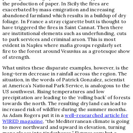
the production of paper. In Sicily the fires are
exacerbated by mass emigration and increasing
abandoned farmland which results in a buildup of dry
foliage. In France a stray cigarette butt is thought to
have triggered the fires in
Saint Cannat
. Then there
are institutional elements such as underfunding, cuts
to park services and criminal arson. This is most
evident in Naples where mafia groups regularly set
fire to the forest around Vesuvius as a grotesque show
of strength.
What unites these disparate examples, however, is the
long-term decrease in rainfall across the region. The
situation, in the words of
Patrick Gonzalez, scientist
at America’s National Park Service, is analogous to the
US southwest. Rising temperatures and low
precipitation are leading to the ‘rolling back’ of forests
towards the north. The resulting dry land can lead to
increased risk of wildfire during the summer months.
As Adam Rogers put it in a
well-researched article for
WIRED magazine
, “the Mediterranean climate is going
to move northward and upward in elevation, turning