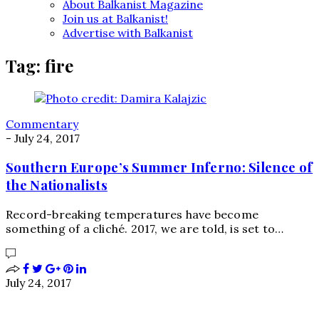
About Balkanist Magazine
Join us at Balkanist!
Advertise with Balkanist
Tag:
fire
Commentary
-
July 24, 2017
Southern Europe’s Summer Inferno: Silence of
the Nationalists
Record-breaking temperatures have become
something of a cliché. 2017, we are told, is set to…
July 24, 2017