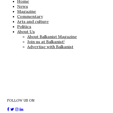
Home
News
Magazine
Commentary
Arts and culture
Politics
About Us
About Balkanist Magazine
Join us at Balkanist!
Advertise with Balkanist
FOLLOW US ON