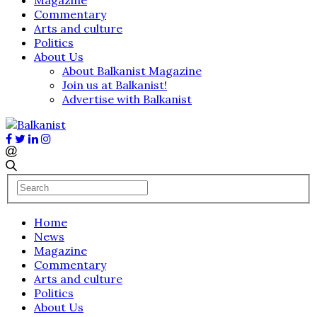
Commentary
Arts and culture
Politics
About Us
About Balkanist Magazine
Join us at Balkanist!
Advertise with Balkanist
Home
News
Magazine
Commentary
Arts and culture
Politics
About Us