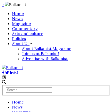
×
Home
News
Magazine
Commentary
Arts and culture
Politics
About Us
About Balkanist Magazine
Join us at Balkanist!
Advertise with Balkanist
Home
News
Magazine