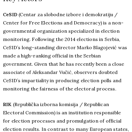
Ce
SID
(Centar za slobodne izbore i demokratiju /
Center for Free Elections and Democracy) is a non-
governmental organization specialized in election
monitoring. Following the 2014 elections in Serbia,
CeSID’s long-standing director Marko Blagojević was
made a high-ranking official in the Serbian
government. Given that he has recently been a close
associate of Aleksandar Vučić, observers doubted
CeSID’s impartiality in producing election polls and
monitoring the fairness of the electoral process.
RIK
(Republička izborna komisija / Republican
Electoral Commission) is an institution responsible
for election processes and promulgation of official
election results. In contrast to many European states,