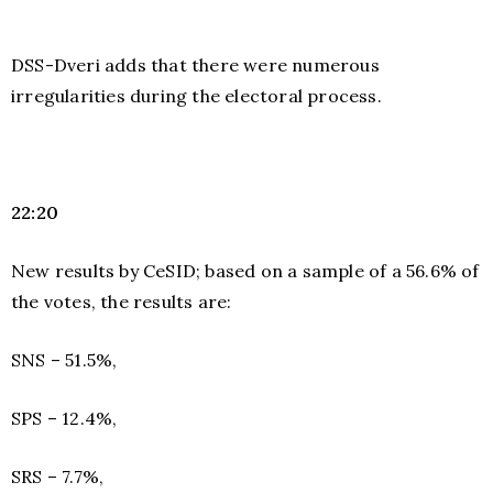
DSS-Dveri adds that there were numerous
irregularities during the electoral process.
22:20
New results by CeSID; based on a sample of a 56.6% of
the votes, the results are:
SNS – 51.5%,
SPS – 12.4%,
SRS – 7.7%,