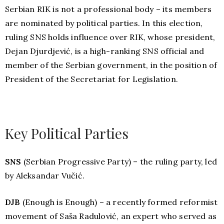
Serbian RIK is not a professional body – its members
are nominated by political parties. In this election,
ruling SNS holds influence over RIK, whose president,
Dejan Djurdjević, is a high-ranking SNS official and
member of the Serbian government, in the position of
President of the Secretariat for Legislation.
Key Political Parties
SNS
(Serbian Progressive Party) – the ruling party, led
by Aleksandar Vučić.
DJB
(Enough is Enough) – a recently formed reformist
movement of Saša Radulović, an expert who served as