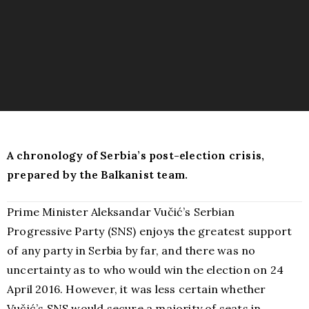
A chronology of Serbia’s post-election crisis,
prepared by the Balkanist team.
Prime Minister Aleksandar Vučić’s Serbian
Progressive Party (SNS) enjoys the greatest support
of any party in Serbia by far, and there was no
uncertainty as to who would win the election on 24
April 2016. However, it was less certain whether
Vučić’s SNS would secure a majority of seats in