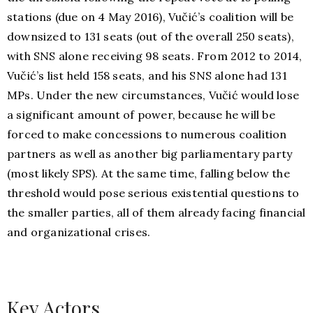
stations (due on 4 May 2016), Vučić’s coalition will be
downsized to 131 seats (out of the overall 250 seats),
with SNS alone receiving 98 seats. From 2012 to 2014,
Vučić’s list held 158 seats, and his SNS alone had 131
MPs. Under the new circumstances, Vučić would lose
a significant amount of power, because he will be
forced to make concessions to numerous coalition
partners as well as another big parliamentary party
(most likely SPS). At the same time, falling below the
threshold would pose serious existential questions to
the smaller parties, all of them already facing financial
and organizational crises.
Key Actors