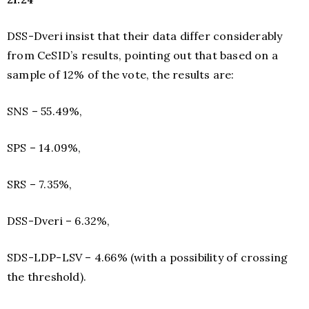
DSS-Dveri insist that their data differ considerably
from CeSID’s results, pointing out that based on a
sample of 12% of the vote, the results are:
SNS – 55.49%,
SPS – 14.09%,
SRS – 7.35%,
DSS-Dveri – 6.32%,
SDS-LDP-LSV – 4.66% (with a possibility of crossing
the threshold).