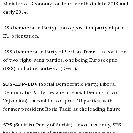
Minister of Economy for four months in late 2013 and
early 2014.
DS
(Democratic Party) – an opposition party of pro-
EU orientation.
DSS
(Democratic Party of Serbia)-
Dveri
– a coalition
of two right-wing parties, one being Eurosceptic
(DSS) and other anti-EU (Dveri).
SDS-LDP-LDV (
Social Democratic Party, Liberal
Democratic Party, League of Social Democrats of
Vojvodina) – a coalition of pro-EU parties, with
former president Boris Tadić as the leading figure.
SPS
(Socialist Party of Serbia) – most recently, SPS
has held a number of ministerial positions in the