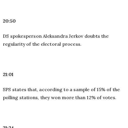
20:50
DS spokesperson Aleksandra Jerkov doubts the
regularity of the electoral process.
21:01
SPS states that, according to a sample of 15% of the
polling stations, they won more than 12% of votes.
21:24