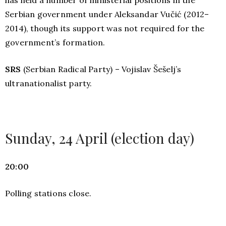
Serbian government under Aleksandar Vučić (2012–
2014), though its support was not required for the
government’s formation.
SRS
(Serbian Radical Party) – Vojislav Šešelj’s
ultranationalist party.
Sunday, 24 April (election day)
20:00
Polling stations close.