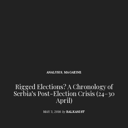
ANALYSIS
,
MAGAZINE
Rigged Elections? A Chronology of
Serbia’s Post-Election Crisis (24–30
April)
by
MAY 3, 2016
BALKANIST