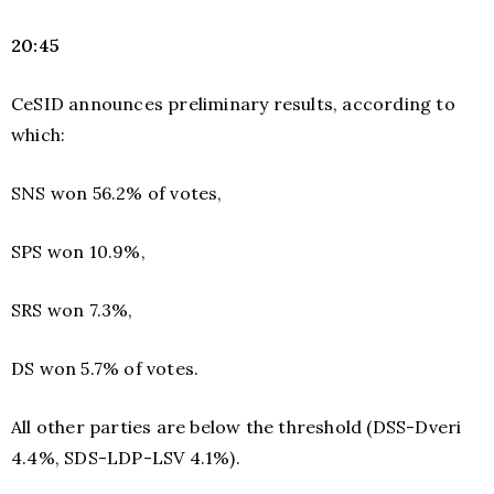
20:45
CeSID announces preliminary results, according to
which:
SNS won 56.2% of votes,
SPS won 10.9%,
SRS won 7.3%,
DS won 5.7% of votes.
All other parties are below the threshold (DSS-Dveri
4.4%, SDS-LDP-LSV 4.1%).