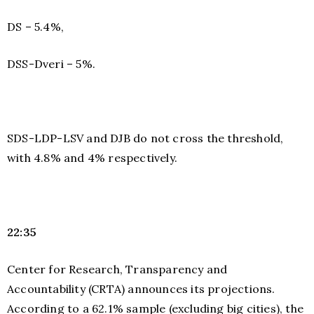
DS – 5.4%,
DSS-Dveri – 5%.
SDS-LDP-LSV and DJB do not cross the threshold,
with 4.8% and 4% respectively.
22:35
Center for Research, Transparency and
Accountability (CRTA) announces its projections.
According to a 62.1% sample (excluding big cities), the