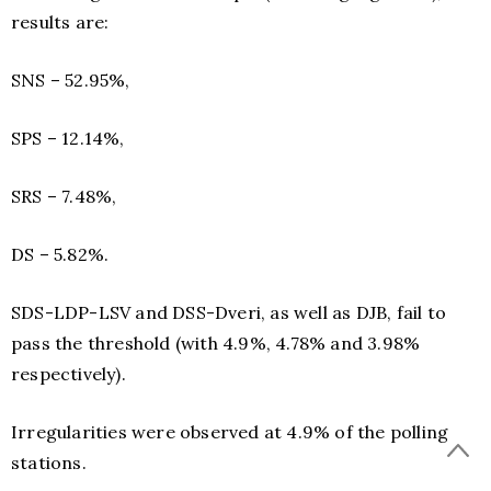
results are:
SNS – 52.95%,
SPS – 12.14%,
SRS – 7.48%,
DS – 5.82%.
SDS-LDP-LSV and DSS-Dveri, as well as DJB, fail to
pass the threshold (with 4.9%, 4.78% and 3.98%
respectively).
Irregularities were observed at 4.9% of the polling
stations.