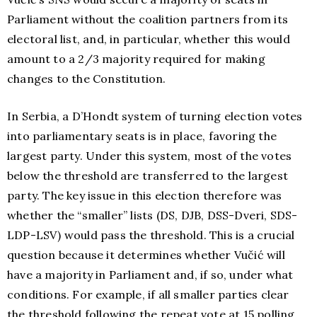
Parliament without the coalition partners from its
electoral list, and, in particular, whether this would
amount to a 2/3 majority required for making
changes to the Constitution.
In Serbia, a D’Hondt system of turning election votes
into parliamentary seats is in place, favoring the
largest party. Under this system, most of the votes
below the threshold are transferred to the largest
party. The key issue in this election therefore was
whether the “smaller” lists (DS, DJB, DSS-Dveri, SDS-
LDP-LSV) would pass the threshold. This is a crucial
question because it determines whether Vučić will
have a majority in Parliament and, if so, under what
conditions. For example, if all smaller parties clear
the threshold following the repeat vote at 15 polling