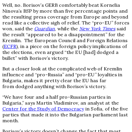
Well, no. Borisov’s GERB comfortably beat Kornelia
Ninova’s BSP by more than five percentage points and
the resulting press coverage from Europe and beyond
read like a collective sigh of relief. The “pro-EU” forces
won, said the
Guardian
, while the
New York Times
said
the result “appeared to be a disappointment” for the
Kremlin. The European Council and Foreign Relations
(
ECFR
), in a piece on the foreign policy implications of
the elections, even argued “the EU [had] dodged a
bullet” with Borisov’s victory.
But a closer look at the complicated web of Kremlin
influence and “pro-Russia” and “pro-EU” loyalties in
Bulgaria, makes it pretty clear the EU has far
from dodged anything with Borisov’s victory.
“We have four and a half pro-Russian parties in
Bulgaria,” says Martin Vladimirov, an analyst at the
Center for the Study of Democracy
in Sofia, of the five
parties that made it into the Bulgarian parliament last
month.
Borisov’s victory doesn’t change the fact that most