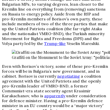
Bulgarian MPs, to varying degrees, lean closer to the
Kremlin line on everything from (removing) sanctions
on Russia to energy policy. Aside from the BSP and
pro-Kremlin members of Borisov’s own party, these
include members of two of the three parties that make
up the United Patriots coalition (the far-right Ataka
and the nationalist VMRO-BND), the Turkish minority
Movement for Rights and Freedoms (DPS) and the
Volya party led by the
Trump-like
Veselin Mareshki.
Graffiti on the Monument to the Soviet Army: “politicia
Even with Borisov’s victory, some of these pro-Kremlin
forces will be in Bulgaria’s new government, and in
cabinet. Borisov is currently
negotiating
a coalition
agreement with the United Patriots and the openly
pro-Kremlin leader of VMRO-BND, a former
Communist-era state security agent Krasimir
Karakachanov, who is
apparently
under consideration
for defence minister. Having a pro-Kremlin defence
minister in an EU country would be a “major victory”