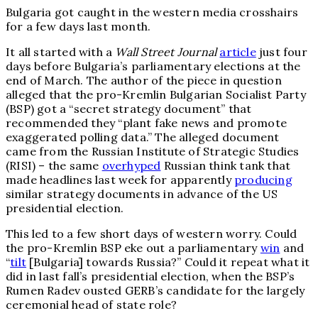
Bulgaria got caught in the western media crosshairs
for a few days last month.
It all started with a
Wall Street Journal
article
just four
days before Bulgaria’s parliamentary elections at the
end of March. The author of the piece in question
alleged that the pro-Kremlin Bulgarian Socialist Party
(BSP) got a “secret strategy document” that
recommended they “plant fake news and promote
exaggerated polling data.” The alleged document
came from the Russian Institute of Strategic Studies
(RISI) – the same
overhyped
Russian think tank that
made headlines last week for apparently
producing
similar strategy documents in advance of the US
presidential election.
This led to a few short days of western worry. Could
the pro-Kremlin BSP eke out a parliamentary
win
and
“
tilt
[Bulgaria] towards Russia?” Could it repeat what it
did in last fall’s presidential election, when the BSP’s
Rumen Radev ousted GERB’s candidate for the largely
ceremonial head of state role?