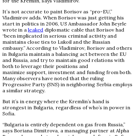
for the Kremlin, says Vladimirov.
It’s not accurate to paint Borisov as “pro-EU,”
Vladimirov adds. When Borisov was just getting his
start in politics in 2006, US Ambassador John Beyrle
wrote in a
leaked
diplomatic cable that Borisov had
“been implicated in serious criminal activity and
maintains close ties to Lukoil and the Russian
embassy.” According to Vladimirov, Borisov and others
in Bulgaria maintain a balancing act between the EU
and Russia, and try to maintain good relations with
both to leverage their positions and
maximize support, investment and funding from both.
Many observers have noted that the ruling
Progressive Party (SNS) in neighboring Serbia employs
a similar strategy.
But it’s in energy where the Kremlin’s hand is
strongest in Bulgaria, regardless of who’s in power in
Sofia.
“Bulgaria is entirely dependent on gas from Russia,”
says Boriana Dimitrova, a managing partner at Alpha