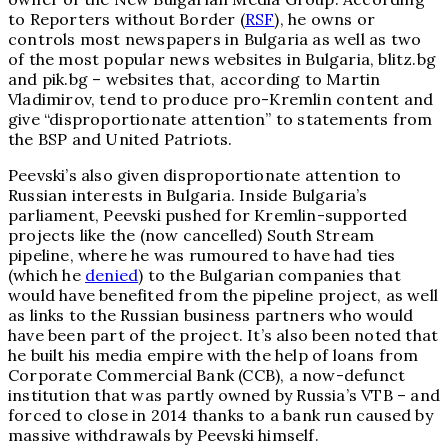
to Reporters without Border (
RSF
), he owns or
controls most newspapers in Bulgaria as well as two
of the most popular news websites in Bulgaria, blitz.bg
and pik.bg – websites that, according to Martin
Vladimirov, tend to produce pro-Kremlin content and
give “disproportionate attention” to statements from
the BSP and United Patriots.
Peevski’s also given disproportionate attention to
Russian interests in Bulgaria. Inside Bulgaria’s
parliament, Peevski pushed for Kremlin-supported
projects like the (now cancelled) South Stream
pipeline, where he was rumoured to have had ties
(which he
denied
) to the Bulgarian companies that
would have benefited from the pipeline project, as well
as links to the Russian business partners who would
have been part of the project. It’s also been noted that
he built his media empire with the help of loans from
Corporate Commercial Bank (CCB), a now-defunct
institution that was partly owned by Russia’s VTB – and
forced to close in 2014 thanks to a bank run caused by
massive withdrawals by Peevski himself.