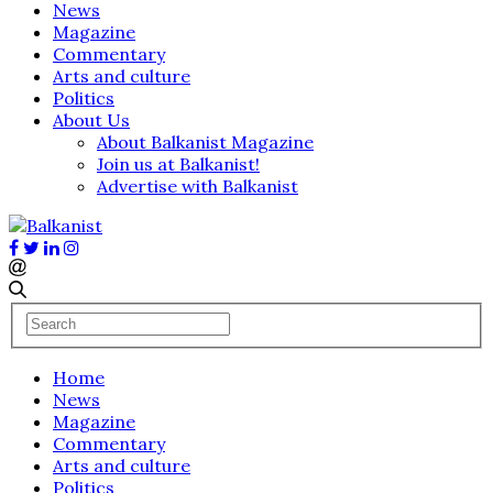
News
Magazine
Commentary
Arts and culture
Politics
About Us
About Balkanist Magazine
Join us at Balkanist!
Advertise with Balkanist
Home
News
Magazine
Commentary
Arts and culture
Politics