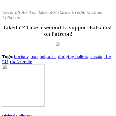
Cover photo: Tsar Liberator statue. Credit: Michael
Colborne.
Liked it? Take a second to support Balkanist
on Patreon!
Tags:
borisov
,
bsp
,
bulgaria
,
dodging bullets
,
russia
,
the
EU
,
the kremlin
Michael Colborne