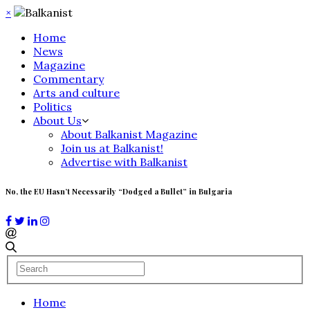
×
Home
News
Magazine
Commentary
Arts and culture
Politics
About Us
About Balkanist Magazine
Join us at Balkanist!
Advertise with Balkanist
No, the EU Hasn’t Necessarily “Dodged a Bullet” in Bulgaria
Home