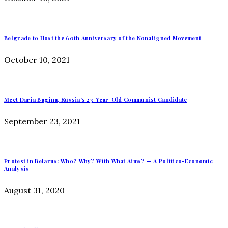
Belgrade to Host the 60th Anniversary of the Nonaligned Movement
October 10, 2021
Meet Daria Bagina, Russia’s 23-Year-Old Communist Candidate
September 23, 2021
Protest in Belarus: Who? Why? With What Aims? — A Politico-Economic
Analysis
August 31, 2020