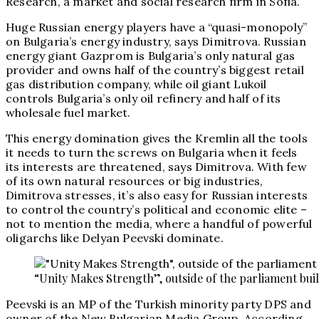
Research, a market and social research firm in Sofia.
Huge Russian energy players have a “quasi-monopoly”
on Bulgaria’s energy industry, says Dimitrova. Russian
energy giant Gazprom is Bulgaria’s only natural gas
provider and owns half of the country’s biggest retail
gas distribution company, while oil giant Lukoil
controls Bulgaria’s only oil refinery and half of its
wholesale fuel market.
This energy domination gives the Kremlin all the tools
it needs to turn the screws on Bulgaria when it feels
its interests are threatened, says Dimitrova. With few
of its own natural resources or big industries,
Dimitrova stresses, it’s also easy for Russian interests
to control the country’s political and economic elite –
not to mention the media, where a handful of powerful
oligarchs like Delyan Peevski dominate.
“Unity Makes Strength”, outside of the parliament buil
Peevski is an MP of the Turkish minority party DPS and
owner of the New Bulgarian Media Group. According