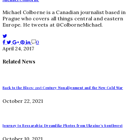
Michael Colborne is a Canadian journalist based in
Prague who covers all things central and eastern
Europe. He tweets at @ColborneMichael.
0
April 24, 2017
Related News
Back to the Blocs: 21st Century Nonalignment and the New Cold War
October 22, 2021
Journey to Bessarabia: Dreamlike Photos from Ukraine’s Southwest
October 10, 2021