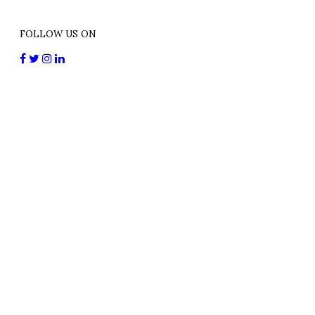
FOLLOW US ON