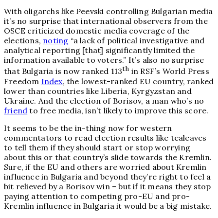
With oligarchs like Peevski controlling Bulgarian media
it’s no surprise that international observers from the
OSCE criticized domestic media coverage of the
elections,
noting
“a lack of political investigative and
analytical reporting [that] significantly limited the
information available to voters.” It’s also no surprise
th
that Bulgaria is now ranked 113
in RSF’s World Press
Freedom
Index
, the lowest-ranked EU country, ranked
lower than countries like Liberia, Kyrgyzstan and
Ukraine. And the election of Borisov, a man who’s no
friend
to free media, isn’t likely to improve this score.
It seems to be the in-thing now for western
commentators to read election results like tealeaves
to tell them if they should start or stop worrying
about this or that country’s slide towards the Kremlin.
Sure, if the EU and others are worried about Kremlin
influence in Bulgaria and beyond they’re right to feel a
bit relieved by a Borisov win – but if it means they stop
paying attention to competing pro-EU and pro-
Kremlin influence in Bulgaria it would be a big mistake.