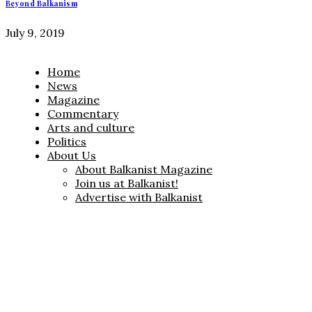
Beyond Balkanism
July 9, 2019
Home
News
Magazine
Commentary
Arts and culture
Politics
About Us
About Balkanist Magazine
Join us at Balkanist!
Advertise with Balkanist