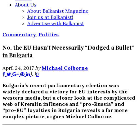
About Us
About Balkanist Magazine
Join us at Balkanist!
Advertise with Balkanist
Commentary
,
Politics
No, the EU Hasn’t Necessarily “Dodged a Bullet”
in Bulgaria
by
April 24, 2017
Michael Colborne
0
Bulgaria’s recent parliamentary election was
widely declared a victory for EU interests by the
western media, but a closer look at the complicated
web of Kremlin influence and “pro-Russia” and
“pro-EU” loyalties in Bulgaria reveals a far more
complex picture, argues Michael Colborne.