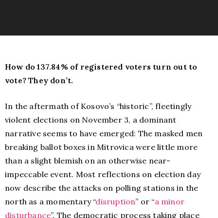
How do 137.84% of registered voters turn out to
vote? They don’t.
In the aftermath of Kosovo’s “historic”, fleetingly
violent elections on November 3, a dominant
narrative seems to have emerged: The masked men
breaking ballot boxes in Mitrovica were little more
than a slight blemish on an otherwise near-
impeccable event. Most reflections on election day
now describe the attacks on polling stations in the
north as a momentary “
disruption
” or “
a minor
disturbance
”. The democratic process taking place