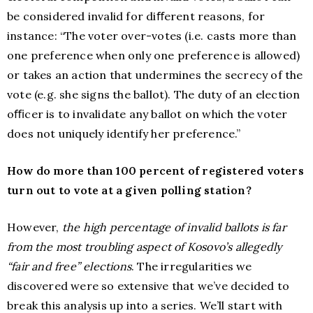
be considered invalid for diﬀerent reasons, for
instance: “The voter over-votes (i.e. casts more than
one preference when only one preference is allowed)
or takes an action that undermines the secrecy of the
vote (e.g. she signs the ballot). The duty of an election
oﬃcer is to invalidate any ballot on which the voter
does not uniquely identify her preference.”
How do more than 100 percent of registered voters
turn out to vote at a given polling station?
However,
the high percentage of invalid ballots is far
from the most troubling aspect of Kosovo’s allegedly
“fair and free” elections
. The irregularities we
discovered were so extensive that we’ve decided to
break this analysis up into a series. We’ll start with