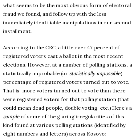
what seems to be the most obvious form of electoral
fraud we found, and follow up with the less
immediately identifiable manipulations in our second
installment.
According to the CEC, a little over 47 percent of
registered voters cast a ballot in the most recent
elections. However, at a number of polling stations, a
statistically improbable (or
statistically impossible
)
percentage of registered voters turned out to vote.
That is, more voters turned out to vote than there
were registered voters for that polling station (that
could mean dead people, double voting, etc.) Here’s a
sample
of some of the glaring irregularities of this
kind found at various polling stations (identified by
eight numbers and letters) across Kosovo: