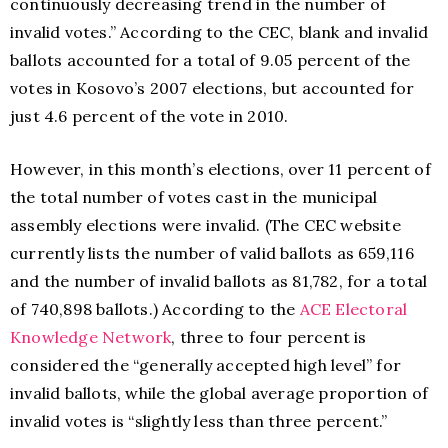
continuously decreasing trend in the number of
invalid votes.” According to the CEC, blank and invalid
ballots accounted for a total of 9.05 percent of the
votes in Kosovo’s 2007 elections, but accounted for
just 4.6 percent of the vote in 2010.
However, in this month’s elections, over 11 percent of
the total number of votes cast in the municipal
assembly elections were invalid. (The CEC website
currently lists the number of valid ballots as 659,116
and the number of invalid ballots as 81,782, for a total
of 740,898 ballots.) According to the
ACE Electoral
Knowledge Network
, three to four percent is
considered the “generally accepted high level” for
invalid ballots, while the global average proportion of
invalid votes is “slightly less than three percent.”