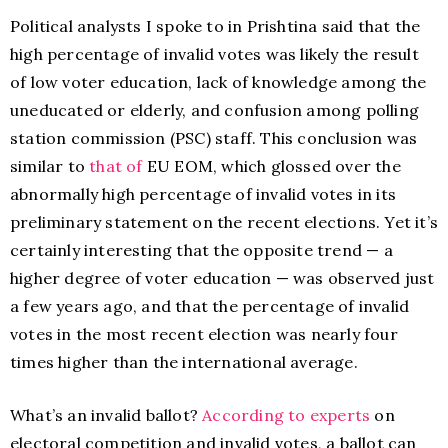
Political analysts I spoke to in Prishtina said that the
high percentage of invalid votes was likely the result
of low voter education, lack of knowledge among the
uneducated or elderly, and confusion among polling
station commission (PSC) staff. This conclusion was
similar to
that of
EU EOM, which glossed over the
abnormally high percentage of invalid votes in its
preliminary statement on the recent elections. Yet it’s
certainly interesting that the opposite trend — a
higher degree of voter education — was observed just
a few years ago, and that the percentage of invalid
votes in the most recent election was nearly four
times higher than the international average.
What’s an invalid ballot?
According to experts
on
electoral competition and invalid votes, a ballot can