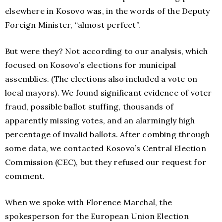
elsewhere in Kosovo was, in the words of the Deputy
Foreign Minister, “almost perfect”.
But were they? Not according to our analysis, which
focused on Kosovo’s elections for municipal
assemblies. (The elections also included a vote on
local mayors). We found significant evidence of voter
fraud, possible ballot stuffing, thousands of
apparently missing votes, and an alarmingly high
percentage of invalid ballots. After combing through
some data, we contacted Kosovo’s Central Election
Commission (CEC), but they refused our request for
comment.
When we spoke with Florence Marchal, the
spokesperson for the European Union Election