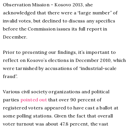
Observation Mission – Kosovo 2013, she
acknowledged that there were a “large number” of
invalid votes, but declined to discuss any specifics
before the Commission issues its full report in
December.
Prior to presenting our findings, it’s important to
reflect on Kosovo’s elections in December 2010, which
were tarnished by accusations of “industrial-scale
fraud”.
Various civil society organizations and political
parties
pointed out
that over 90 percent of
registered voters appeared to have cast a ballot at
some polling stations. Given the fact that overall
voter turnout was about 47.8 percent, the vast