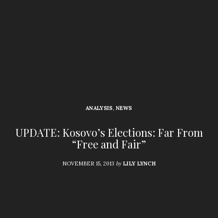
ANALYSIS
,
NEWS
UPDATE: Kosovo’s Elections: Far From
“Free and Fair”
by
NOVEMBER 15, 2013
LILY LYNCH