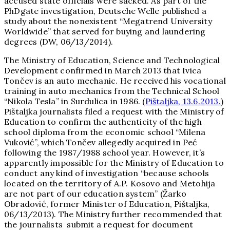
accused state officials were sacked. As part of the
PhDgate investigation, Deutsche Welle published a
study about the nonexistent “Megatrend University
Worldwide” that served for buying and laundering
degrees (DW, 06/13/2014).
The Ministry of Education, Science and Technological
Development confirmed in March 2013 that Ivica
Tončev is an auto mechanic. He received his vocational
training in auto mechanics from the Technical School
“Nikola Tesla” in Surdulica in 1986. (
Pištaljka, 13.6.2013.
)
Pištaljka journalists filed a request with the Ministry of
Education to confirm the authenticity of the high
school diploma from the economic school “Milena
Vuković”, which Tončev allegedly acquired in Peć
following the 1987/1988 school year. However, it’s
apparently impossible for the Ministry of Education to
conduct any kind of investigation “because schools
located on the territory of A.P. Kosovo and Metohija
are not part of our education system” (Žarko
Obradović, former Minister of Education, Pištaljka,
06/13/2013). The Ministry further recommended that
the journalists submit a request for document