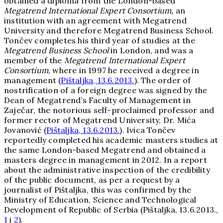
obtained a diploma from the London-based
Megatrend International Expert Consortium
,
an
institution with an agreement with Megatrend
University and therefore Megatrend Business School.
Tončev completes his third year of studies at the
Megatrend Business School
in London, and was a
member of the
Megatrend International Expert
Consortium
, where in 1997 he received a degree in
management (
Pištaljka, 13.6.2013.
). The order of
nostrification of a foreign degree was signed by the
Dean of Megatrend’s Faculty of Management in
Zaječar, the notorious self-proclaimed professor and
former rector of Megatrend University, Dr. Mića
Jovanović (
Pištaljka, 13.6.2013.
). Ivica Tončev
reportedly completed his academic masters studies at
the same London-based Megatrend and obtained a
masters degree in management in 2012. In a report
about the administrative inspection of the credibility
of the public document, as per a request by a
journalist of Pištaljka, this was confirmed by the
Ministry of Education, Science and Technological
Development of Republic of Serbia (Pištaljka, 13.6.2013.,
1
i
2
).