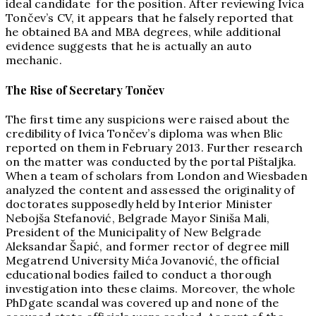
ideal candidate for the position. After reviewing Ivica
Tončev’s CV, it appears that he falsely reported that
he obtained BA and MBA degrees, while additional
evidence suggests that he is actually an auto
mechanic.
The Rise of Secretary Tončev
The first time any suspicions were raised about the
credibility of Ivica Tončev’s diploma was when Blic
reported on them in February 2013. Further research
on the matter was conducted by the portal Pištaljka.
When a team of scholars from London and Wiesbaden
analyzed the content and assessed the originality of
doctorates supposedly held by Interior Minister
Nebojša Stefanović, Belgrade Mayor Siniša Mali,
President of the Municipality of New Belgrade
Aleksandar Šapić, and former rector of degree mill
Megatrend University Mića Jovanović, the official
educational bodies failed to conduct a thorough
investigation into these claims. Moreover, the whole
PhDgate scandal was covered up and none of the