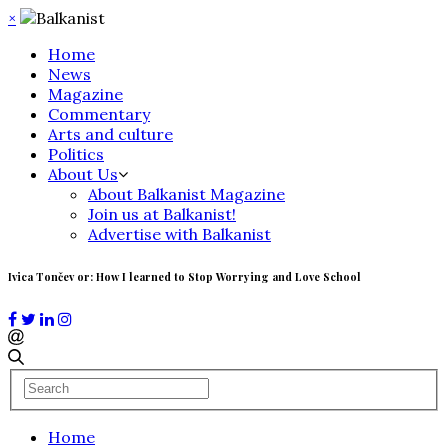
×
Home
News
Magazine
Commentary
Arts and culture
Politics
About Us
About Balkanist Magazine
Join us at Balkanist!
Advertise with Balkanist
Ivica Tončev or: How I learned to Stop Worrying and Love School
Home