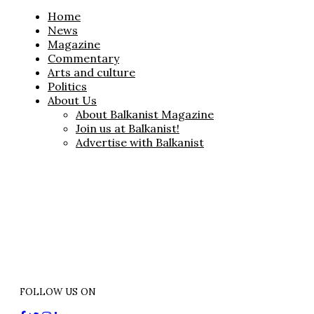
Home
News
Magazine
Commentary
Arts and culture
Politics
About Us
About Balkanist Magazine
Join us at Balkanist!
Advertise with Balkanist
FOLLOW US ON