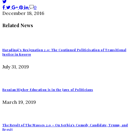
0
December 18, 2016
Related News
Haradinaj’s Resignation 2.0: The Continued Politicisation of Transitional
Justice in Kosovo
July 31, 2019
Bosnian Higher Education is in the Jaws of Politicians
March 19, 2019
The Revolt of The Masses 2.0 – On Serbia’s Comedy Candidate, Trump, and
Brexit