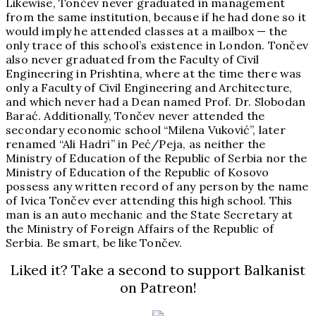
Likewise, Tončev never graduated in management
from the same institution, because if he had done so it
would imply he attended classes at a mailbox — the
only trace of this school’s existence in London. Tončev
also never graduated from the Faculty of Civil
Engineering in Prishtina, where at the time there was
only a Faculty of Civil Engineering and Architecture,
and which never had a Dean named Prof. Dr. Slobodan
Barać. Additionally, Tončev never attended the
secondary economic school “Milena Vuković”, later
renamed “Ali Hadri” in Peć/Peja, as neither the
Ministry of Education of the Republic of Serbia nor the
Ministry of Education of the Republic of Kosovo
possess any written record of any person by the name
of Ivica Tončev ever attending this high school. This
man is an auto mechanic and the State Secretary at
the Ministry of Foreign Affairs of the Republic of
Serbia. Be smart, be like Tončev.
Liked it? Take a second to support Balkanist
on Patreon!