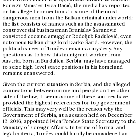
Foreign Minister Ivica Dačić, the media has reported
on his alleged connections to some of the most
dangerous men from the Balkan criminal underworld:
the list consists of names such as the assassinated
controversial businessman Branislav Šaranović,
convicted cocaine smuggler Rodoljub Radulović, even
notorious Balkan drug lord Darko Šarić. However, the
political career of Tončev remains a mystery. Any
questions as to how this immigrant worker from
Austria, born in Surdulica, Serbia, may have managed
to seize high-level state positions in his homeland
remains unanswered.
Given the current situation in Serbia, and the alleged
connections between crime and people on the other
side of the law, it seems some of these sources have
provided the highest references for top government
officials. This may very well be the reason why the
Government of Serbia, at a session held on December
12, 2016, appointed Ivica Tončev State Secretary to the
Ministry of Foreign Affairs. In terms of formal and
legal criteria, Tončev could hardly be considered an