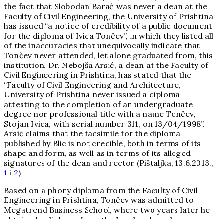
the fact that Slobodan Barać was never a dean at the
Faculty of Civil Engineering, the University of Prishtina
has issued “a notice of credibility of a public document
for the diploma of Ivica Tončev”, in which they listed all
of the inaccuracies that unequivocally indicate that
Tončev never attended, let alone graduated from, this
institution. Dr. Nebojša Arsić, a dean at the Faculty of
Civil Engineering in Prishtina, has stated that the
“Faculty of Civil Engineering and Architecture,
University of Prishtina never issued a diploma
attesting to the completion of an undergraduate
degree nor professional title with a name Tončev,
Stojan Ivica, with serial number 311, on 13/04/1998”.
Arsić claims that the facsimile for the diploma
published by Blic is not credible, both in terms of its
shape and form, as well as in terms of its alleged
signatures of the dean and rector (Pištaljka, 13.6.2013.,
1
i
2
).
Based on a phony diploma from the Faculty of Civil
Engineering in Prishtina, Tončev was admitted to
Megatrend Business School, where two years later he