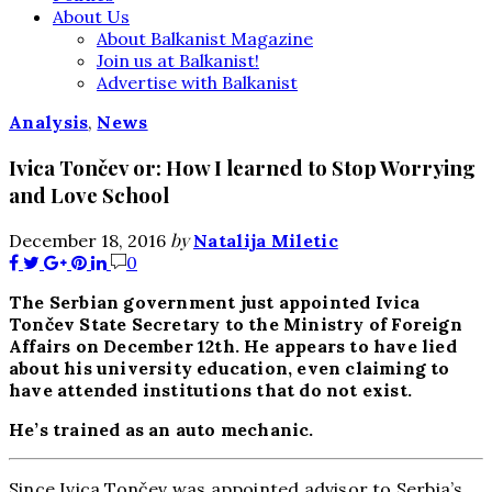
About Us
About Balkanist Magazine
Join us at Balkanist!
Advertise with Balkanist
Analysis
,
News
Ivica Tončev or: How I learned to Stop Worrying
and Love School
by
December 18, 2016
Natalija Miletic
0
The Serbian government just appointed Ivica
Tončev State Secretary to the Ministry of Foreign
Affairs on December 12th. He appears to have lied
about his university education, even claiming to
have attended institutions that do not exist.
He’s trained as an auto mechanic.
Since Ivica Tončev was appointed advisor to Serbia’s