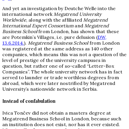
And yet an investigation by Deutche Welle into the
international network
Megatrend University
Worldwide
, along with the affiliated
Megatrend
International Expert Con
sortium
and
Megatrend
Busines
s School
from London, has shown that these
are Potemkin’s Villages, i.e. pure delusion (
DW,
13.6.2014.
).
Megatrend Busine
ss School
from London
was registered at the same address as 140 other
companies, which means this was not a question of the
level of prestige of the university campuses in
question, but rather one of so-called “Letter-Box
Companies”. The whole university network has in fact
served to launder or trade worthless degrees from
abroad, which were later nostrified by Megatrend
University’s nationwide network in Serbia.
Instead of confabulation
Ivica Tončev did not obtain a masters degree at
Megatrend Business School in London, because such
an institution does not exist, nor has it ever existed.