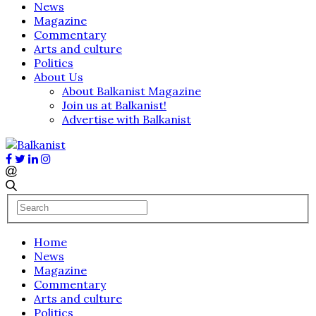
News
Magazine
Commentary
Arts and culture
Politics
About Us
About Balkanist Magazine
Join us at Balkanist!
Advertise with Balkanist
Home
News
Magazine
Commentary
Arts and culture
Politics