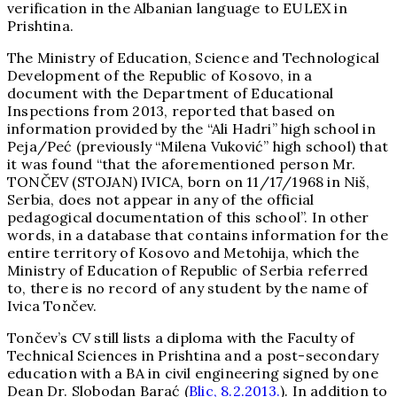
verification in the Albanian language to EULEX in
Prishtina.
The Ministry of Education, Science and Technological
Development of the Republic of Kosovo, in a
document with the Department of Educational
Inspections from 2013, reported that based on
information provided by the “Ali Hadri” high school in
Peja/Peć (previously “Milena Vuković” high school) that
it was found “that the aforementioned person Mr.
TONČEV (STOJAN) IVICA, born on 11/17/1968 in Niš,
Serbia, does not appear in any of the official
pedagogical documentation of this school”. In other
words, in a database that contains information for the
entire territory of Kosovo and Metohija, which the
Ministry of Education of Republic of Serbia referred
to, there is no record of any student by the name of
Ivica Tončev.
Tončev’s CV still lists a diploma with the Faculty of
Technical Sciences in Prishtina and a post-secondary
education with a BA in civil engineering signed by one
Dean Dr. Slobodan Barać (
Blic, 8.2.2013.
). In addition to