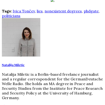
Tags:
Ivica Tončev
,
lies
,
nonexistent degrees
,
phdgate
,
politicians
Natalija Miletic
Natalija Miletic is a Berlin-based freelance journalist
and a regular correspondent for the GermanDeutsche
Welle Radio. She holds an MA degree in Peace and
Security Studies from the Institute for Peace Research
and Security Policy at the University of Hamburg,
Germany.