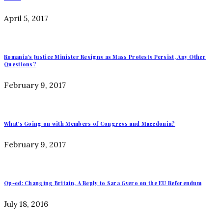
April 5, 2017
Romania’s Justice Minister Resigns as Mass Protests Persist, Any Other
Questions?
February 9, 2017
What’s Going on with Members of Congress and Macedonia?
February 9, 2017
Op-ed: Changing Britain, A Reply to Sara Gvero on the EU Referendum
July 18, 2016