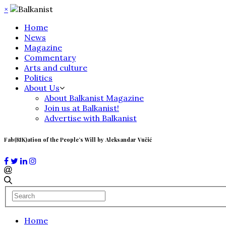
×
Home
News
Magazine
Commentary
Arts and culture
Politics
About Us
About Balkanist Magazine
Join us at Balkanist!
Advertise with Balkanist
Fab(RIK)ation of the People’s Will by Aleksandar Vučić
Home