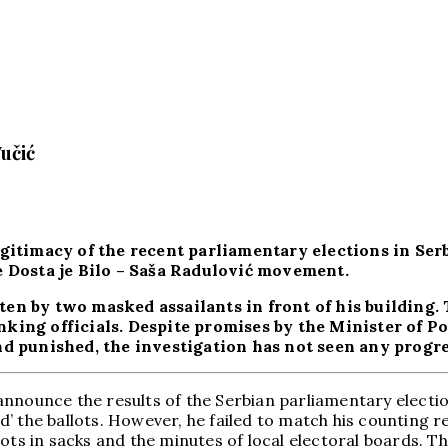
učić
gitimacy of the recent parliamentary elections in Ser
e Dosta je Bilo – Saša Radulović movement.
en by two masked assailants in front of his building. 
king officials. Despite promises by the Minister of P
d punished, the investigation has not seen any progres
nnounce the results of the Serbian parliamentary electio
 the ballots. However, he failed to match his counting re
ots in sacks and the minutes of local electoral boards. T