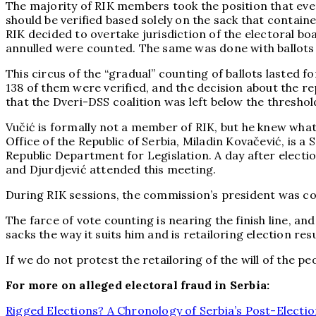
The majority of RIK members took the position that even
should be verified based solely on the sack that contai
RIK decided to overtake jurisdiction of the electoral bo
annulled were counted. The same was done with ballots
This circus of the “gradual” counting of ballots lasted fo
138 of them were verified, and the decision about the r
that the Dveri-DSS coalition was left below the threshold
Vučić is formally not a member of RIK, but he knew what 
Office of the Republic of Serbia, Miladin Kovačević, is a
Republic Department for Legislation. A day after election
and Djurdjević attended this meeting.
During RIK sessions, the commission’s president was con
The farce of vote counting is nearing the finish line, and 
sacks the way it suits him and is retailoring election res
If we do not protest the retailoring of the will of the pe
For more on alleged electoral fraud in Serbia:
Rigged Elections? A Chronology of Serbia’s Post-Electio