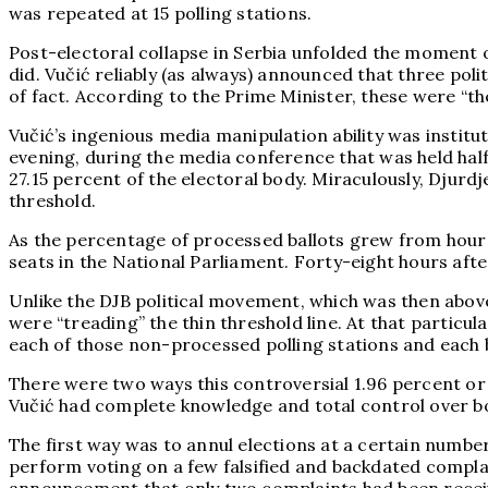
was repeated at 15 polling stations.
Post-electoral collapse in Serbia unfolded the moment o
did. Vučić reliably (as always) announced that three pol
of fact. According to the Prime Minister, these were “the
Vučić’s ingenious media manipulation ability was institu
evening, during the media conference that was held half
27.15 percent of the electoral body. Miraculously, Djur
threshold.
As the percentage of processed ballots grew from hour t
seats in the National Parliament. Forty-eight hours aft
Unlike the DJB political movement, which was then abov
were “treading” the thin threshold line. At that particul
each of those non-processed polling stations and each b
There were two ways this controversial 1.96 percent or 
Vučić had complete knowledge and total control over b
The first way was to annul elections at a certain numbe
perform voting on a few falsified and backdated complai