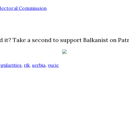
 Electoral Commission
d it? Take a second to support Balkanist on Pat
egularities
,
rik
,
serbia
,
vucic