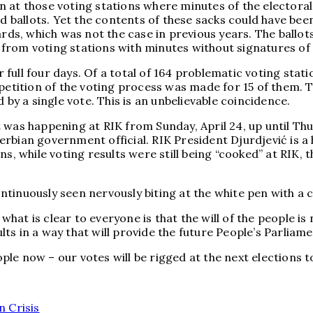
 at those voting stations where minutes of the electoral
ned ballots. Yet the contents of these sacks could have b
ards, which was not the case in previous years. The ballo
 from voting stations with minutes without signatures o
r full four days. Of a total of 164 problematic voting stat
epetition of the voting process was made for 15 of them. 
 by a single vote. This is an unbelievable coincidence.
was happening at RIK from Sunday, April 24, up until Thur
 Serbian government official. RIK President Djurdjević is a
s, while voting results were still being “cooked” at RIK, 
tinuously seen nervously biting at the white pen with a 
what is clear to everyone is that the will of the people is 
ults in a way that will provide the future People’s Parliam
ople now – our votes will be rigged at the next elections to
n Crisis