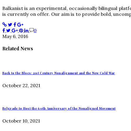
Balkanist is an experimental, occasionally bilingual pla
is currently on offer. Our aim is to provide bold, uncom
0
May 6, 2016
Related News
Back to the Blocs: 21st Century Nonalignment and the New Cold War
October 22, 2021
Belgrade to Host the 60th Anniversary of the Nonaligned Movement
October 10, 2021