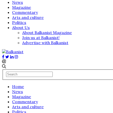
News
Magazine
Commentary
Arts and culture
Politics
About Us
About Balkanist Magazine
Join us at Balkanist!
Advertise with Balkanist
Home
News
Magazine
Commentary
Arts and culture
Politics