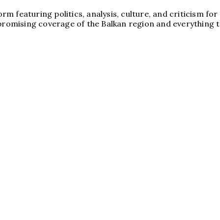
tform featuring politics, analysis, culture, and criticism
promising coverage of the Balkan region and everything to