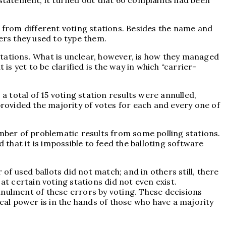
 statement, it turned out that 60 complaints had been
g from different voting stations. Besides the name and
ers they used to type them.
 stations. What is unclear, however, is how they managed
is yet to be clarified is the way in which “carrier-
a total of 15 voting station results were annulled,
provided the majority of votes for each and every one of
umber of problematic results from some polling stations.
 that it is impossible to feed the balloting software
f used ballots did not match; and in others still, there
at certain voting stations did not even exist.
annulment of these errors by voting. These decisions
ical power is in the hands of those who have a majority