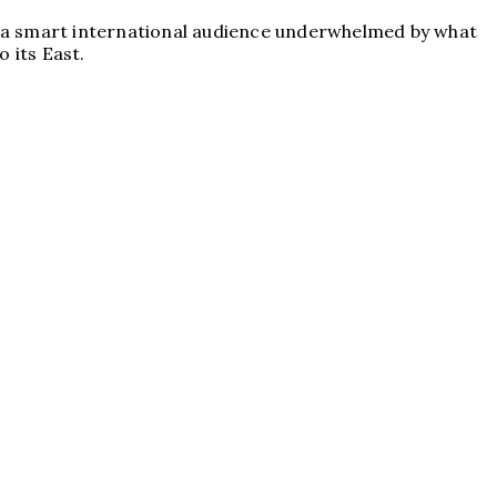
 for a smart international audience underwhelmed by what
 its East.