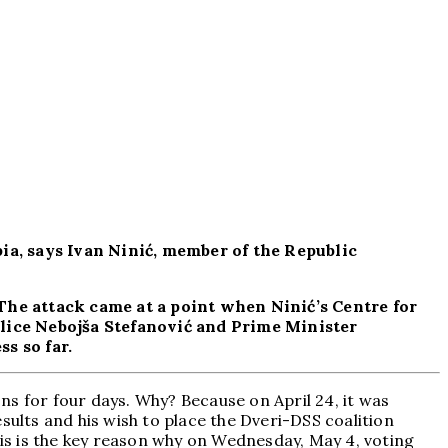
bia, says Ivan Ninić, member of the Republic
The attack came at a point when Ninić’s Centre for
olice Nebojša Stefanović and Prime Minister
s so far.
ns for four days. Why? Because on April 24, it was
sults and his wish to place the Dveri-DSS coalition
his is the key reason why on Wednesday, May 4, voting