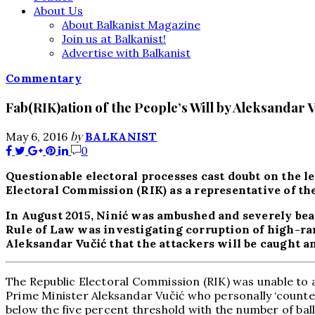
About Us
About Balkanist Magazine
Join us at Balkanist!
Advertise with Balkanist
Commentary
Fab(RIK)ation of the People’s Will by Aleksandar V
by
May 6, 2016
BALKANIST
0
Questionable electoral processes cast doubt on the le
Electoral Commission (RIK) as a representative of th
In August 2015, Ninić was ambushed and severely beat
Rule of Law was investigating corruption of high-ran
Aleksandar Vučić that the attackers will be caught an
The Republic Electoral Commission (RIK) was unable to a
Prime Minister Aleksandar Vučić who personally ‘counted’
below the five percent threshold with the number of ball