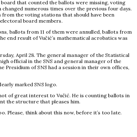
 board that counted the ballots were missing, voting
een changed numerous times over the previous four days.
ts from the voting stations that should have been
f electoral board members.
ions, ballots from 11 of them were annulled, ballots from
The end result of Vučić’s mathematical acrobatics was
sday, April 28. The general manager of the Statistical
 high official in the SNS and general manager of the
the Presidium of SNS had a session in their own offices,
clearly marked SNS logo.
not of great interest to Vučić. He is counting ballots in
ent the structure that pleases him.
o. Please, think about this now, before it’s too late.