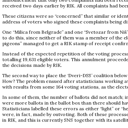
announcement that only two complaints had been received
received two days earlier by RIK. All complaints had been
These citizens were so “concerned” that similar or iden
address of voters who signed these complaints being diff
One “Milica from Belgrade” and one “Svetozar from Niš” b
to do this, since neither of them was a member of the ele
pigeons” managed to get a RIK stamp of receipt confir
Instead of the expected repetition of the voting process 
totalling 19,631 eligible voters. This annulment proceed
the decisions made by RIK.
The second way to place the ‘Dveri-DSS’ coalition below
How? The problem ensued after statisticians working at th
with results from some 164 voting stations, as the elec
In some of them, the number of ballots did not match; i
were more ballots in the ballot box than there should ha
Statisticians labelled these errors as either “light” or 
were, in fact, made by outvoting. Both of these processe
in RIK, and this is currently SNS together with its satell