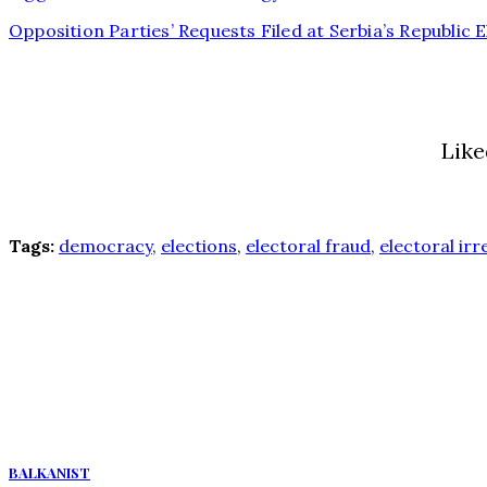
Opposition Parties’ Requests Filed at Serbia’s Republic
Like
Tags:
democracy
,
elections
,
electoral fraud
,
electoral irr
BALKANIST