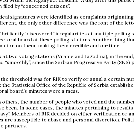
 within the legally set deadline. A day after this public
 filed by “concerned citizens”.
tical signatures were identified as complaints originatin
erent, the only other difference was the font of the lett
rilliantly “discovered” irregularities at multiple polling
ctoral board at these polling stations. Another thing that 
mation on them, making them credible and on-time.
at two voting stations (Vranje and Jagodina), in the end, 
ed “smoothly”, since the Serbian Progressive Party (SNS) 
 the threshold was for RIK to verify or annul a certain n
e Statistical Office of the Republic of Serbia established
toral board’s minutes were a mess.
n others, the number of people who voted and the number o
ve been. In some cases, the minutes pertaining to results 
“heavy”. Members of RIK decided on either verification or 
s are susceptible to abuse and personal discretion. Polit
ite partners.