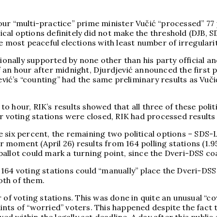
ur “multi-practice” prime minister Vučić “processed” 77 
itical options definitely did not make the threshold (DJB,
 most peaceful elections with least number of irregulariti
tionally supported by none other than his party official a
 an hour after midnight, Djurdjević announced the first 
djević’s “counting” had the same preliminary results as V
o hour, RIK’s results showed that all three of these poli
er voting stations were closed, RIK had processed results
e six percent, the remaining two political options – SDS
ar moment (April 26) results from 164 polling stations (1.
allot could mark a turning point, since the Dveri-DSS coa
164 voting stations could “manually” place the Dveri-DSS 
oth of them.
r of voting stations. This was done in quite an unusual “
nts of “worried” voters. This happened despite the fact 