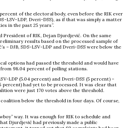
percent of the electoral body, even before the RIK ever
 SDS-LSV-LDP, Dveri-DSS), as if that was simply a matter
es in the past 25 years”.
nd President of RIK, Dejan Djurdjević. On the same
preliminary results based on the processed sample of
učić’s – DJB, SDS-LSV-LDP and Dveri-DSS were below the
tical options had passed the threshold and would have
 from 98.04 percent of polling stations.
-LSV-LDP (5.04 percent) and Dveri-DSS (5 percent) –
95 percent) had yet to be processed. It was clear that
lition were just 170 votes above the threshold.
coalition below the threshold in four days. Of course,
cowboy” way. It was enough for RIK to schedule and
that Djurdjević had previously made a public