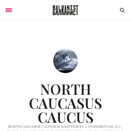
NORTH
CAUCASUS
CAUCUS
NORTH CAUCASUS CAUCUS IS WRITTEN BY A WASHINGTON, D.C.-