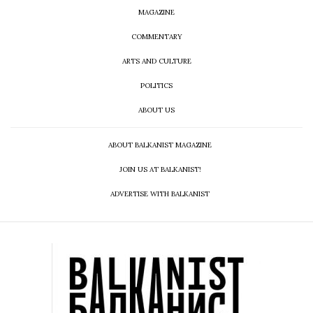
MAGAZINE
COMMENTARY
ARTS AND CULTURE
POLITICS
ABOUT US
ABOUT BALKANIST MAGAZINE
JOIN US AT BALKANIST!
ADVERTISE WITH BALKANIST