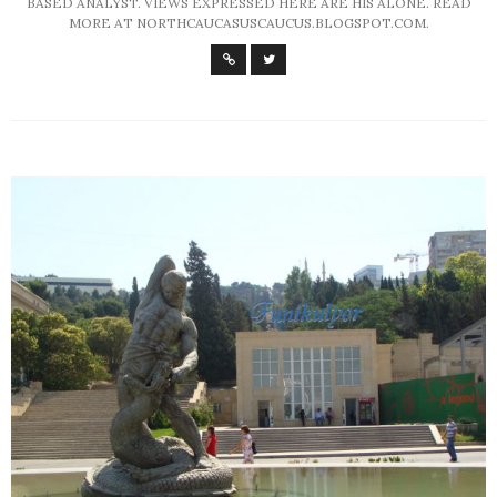
BASED ANALYST. VIEWS EXPRESSED HERE ARE HIS ALONE. READ
MORE AT NORTHCAUCASUSCAUCUS.BLOGSPOT.COM.