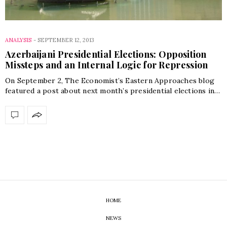
ANALYSIS
-
SEPTEMBER 12, 2013
Azerbaijani Presidential Elections: Opposition
Missteps and an Internal Logic for Repression
On September 2, The Economist’s Eastern Approaches blog
featured a post about next month’s presidential elections in…
HOME
NEWS