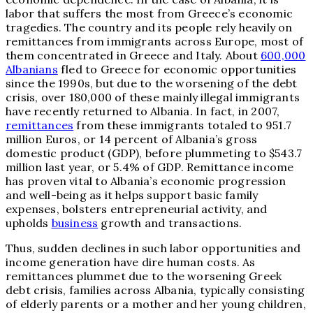
labor that suffers the most from Greece’s economic
tragedies. The country and its people rely heavily on
remittances from immigrants across Europe, most of
them concentrated in Greece and Italy. About
600,000
Albanians
fled to Greece for economic opportunities
since the 1990s, but due to the worsening of the debt
crisis, over 180,000 of these mainly illegal immigrants
have recently returned to Albania. In fact, in 2007,
remittances
from these immigrants totaled to 951.7
million Euros, or 14 percent of Albania’s gross
domestic product (GDP), before plummeting to $543.7
million last year, or 5.4% of GDP. Remittance income
has proven vital to Albania’s economic progression
and well-being as it helps support basic family
expenses, bolsters entrepreneurial activity, and
upholds
business
growth and transactions.
Thus, sudden declines in such labor opportunities and
income generation have dire human costs. As
remittances plummet due to the worsening Greek
debt crisis, families across Albania, typically consisting
of elderly parents or a mother and her young children,