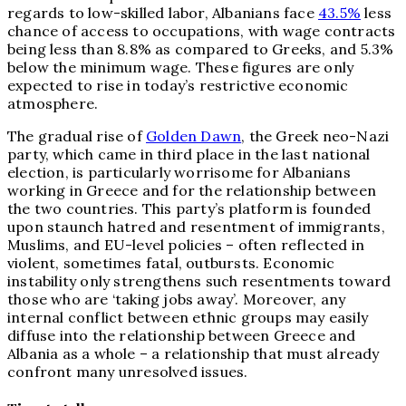
regards to low-skilled labor, Albanians face
43.5%
less
chance of access to occupations, with wage contracts
being less than 8.8% as compared to Greeks, and 5.3%
below the minimum wage. These figures are only
expected to rise in today’s restrictive economic
atmosphere.
The gradual rise of
Golden Dawn
, the Greek neo-Nazi
party, which came in third place in the last national
election, is particularly worrisome for Albanians
working in Greece and for the relationship between
the two countries. This party’s platform is founded
upon staunch hatred and resentment of immigrants,
Muslims, and EU-level policies – often reflected in
violent, sometimes fatal, outbursts. Economic
instability only strengthens such resentments toward
those who are ‘taking jobs away’. Moreover, any
internal conflict between ethnic groups may easily
diffuse into the relationship between Greece and
Albania as a whole – a relationship that must already
confront many unresolved issues.