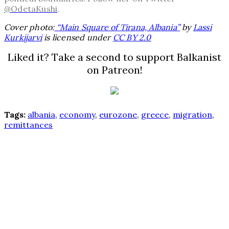
@OdetaKushi
.
Cover photo:
“Main Square of Tirana, Albania”
by
Lassi
Kurkijarvi
is licensed under
CC BY 2.0
Liked it? Take a second to support Balkanist
on Patreon!
Tags:
albania
,
economy
,
eurozone
,
greece
,
migration
,
remittances