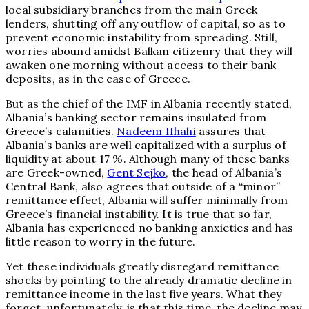
local subsidiary branches from the main Greek
lenders, shutting off any outflow of capital, so as to
prevent economic instability from spreading. Still,
worries abound amidst Balkan citizenry that they will
awaken one morning without access to their bank
deposits, as in the case of Greece.
But as the chief of the IMF in Albania recently stated,
Albania’s banking sector remains insulated from
Greece’s calamities.
Nadeem IIhahi
assures that
Albania’s banks are well capitalized with a surplus of
liquidity at about 17 %. Although many of these banks
are Greek-owned,
Gent Sejko
, the head of Albania’s
Central Bank, also agrees that outside of a “minor”
remittance effect, Albania will suffer minimally from
Greece’s financial instability. It is true that so far,
Albania has experienced no banking anxieties and has
little reason to worry in the future.
Yet these individuals greatly disregard remittance
shocks by pointing to the already dramatic decline in
remittance income in the last five years. What they
forget, unfortunately, is that this time, the decline may