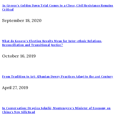
As Greece’s Golden Dawn Trial Comes to a Close, Civil Resistance Remains
Critical
September 18, 2020
What do Kosovo’s Election Results Mean for Inter-ethnic Relations,
Reconciliation and Transitional Justice?
October 16, 2019
From Tradition to Art: Albanian Dowry Practices Adapt to the 21st Century
April 27, 2019
In Conversation: Dragica Sekulić, Montenegro’s Minister of Economy on
China’s New Silk Road