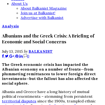
About Us
About Balkanist Magazine
Join us at Balkanist!
Advertise with Balkanist
Analysis
Albanians and the Greek Crisis: A Briefing of
Economic and Social Concerns
by
July 13, 2015
BALKANIST
0
The Greek economic crisis has impacted the
Albanian economy on a number of fronts—from
plummeting remittances to lower foreign direct
investments—but the fallout has also affected the
social sphere.
Albania and Greece have a long history of mutual
political resentments – stemming from persistent
territorial disputes
since the 1900s, trampled ethnic