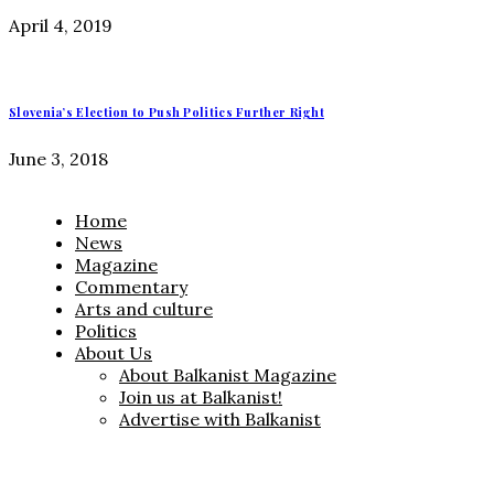
April 4, 2019
Slovenia’s Election to Push Politics Further Right
June 3, 2018
Home
News
Magazine
Commentary
Arts and culture
Politics
About Us
About Balkanist Magazine
Join us at Balkanist!
Advertise with Balkanist