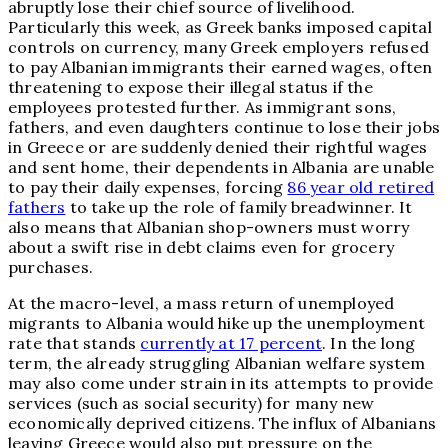
abruptly lose their chief source of livelihood.
Particularly this week, as Greek banks imposed capital
controls on currency, many Greek employers refused
to pay Albanian immigrants their earned wages, often
threatening to expose their illegal status if the
employees protested further. As immigrant sons,
fathers, and even daughters continue to lose their jobs
in Greece or are suddenly denied their rightful wages
and sent home, their dependents in Albania are unable
to pay their daily expenses, forcing
86 year old retired
fathers
to take up the role of family breadwinner. It
also means that Albanian shop-owners must worry
about a swift rise in debt claims even for grocery
purchases.
At the macro-level, a mass return of unemployed
migrants to Albania would hike up the unemployment
rate that stands
currently at 17 percent
. In the long
term, the already struggling Albanian welfare system
may also come under strain in its attempts to provide
services (such as social security) for many new
economically deprived citizens. The influx of Albanians
leaving Greece would also put pressure on the