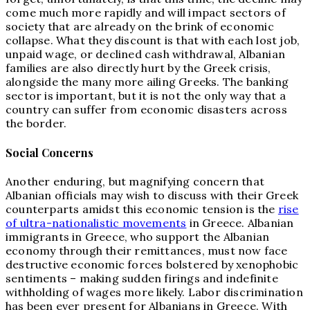
come much more rapidly and will impact sectors of
society that are already on the brink of economic
collapse. What they discount is that with each lost job,
unpaid wage, or declined cash withdrawal, Albanian
families are also directly hurt by the Greek crisis,
alongside the many more ailing Greeks. The banking
sector is important, but it is not the only way that a
country can suffer from economic disasters across
the border.
Social Concerns
Another enduring, but magnifying concern that
Albanian officials may wish to discuss with their Greek
counterparts amidst this economic tension is the
rise
of ultra-nationalistic movements
in Greece. Albanian
immigrants in Greece, who support the Albanian
economy through their remittances, must now face
destructive economic forces bolstered by xenophobic
sentiments – making sudden firings and indefinite
withholding of wages more likely. Labor discrimination
has been ever present for Albanians in Greece. With