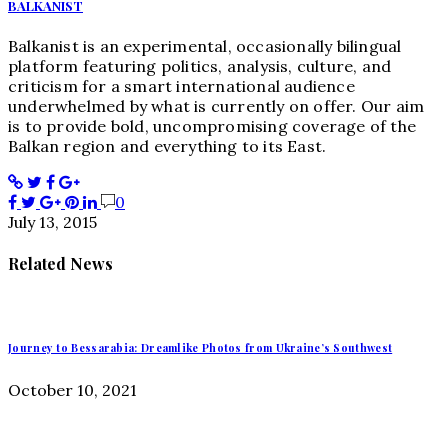
BALKANIST
Balkanist is an experimental, occasionally bilingual
platform featuring politics, analysis, culture, and
criticism for a smart international audience
underwhelmed by what is currently on offer. Our aim
is to provide bold, uncompromising coverage of the
Balkan region and everything to its East.
0
July 13, 2015
Related News
Journey to Bessarabia: Dreamlike Photos from Ukraine’s Southwest
October 10, 2021