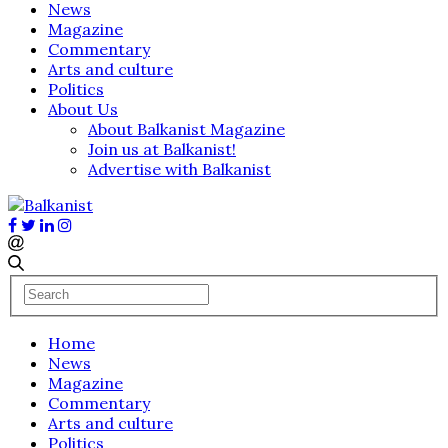
News
Magazine
Commentary
Arts and culture
Politics
About Us
About Balkanist Magazine
Join us at Balkanist!
Advertise with Balkanist
Home
News
Magazine
Commentary
Arts and culture
Politics