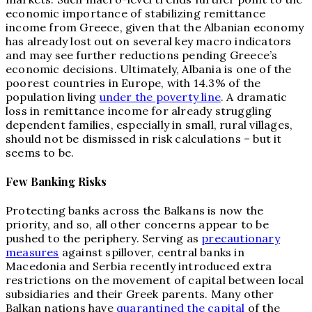
economic importance of stabilizing remittance
income from Greece, given that the Albanian economy
has already lost out on several key macro indicators
and may see further reductions pending Greece’s
economic decisions. Ultimately, Albania is one of the
poorest countries in Europe, with 14.3% of the
population living
under the poverty line
. A dramatic
loss in remittance income for already struggling
dependent families, especially in small, rural villages,
should not be dismissed in risk calculations – but it
seems to be.
Few Banking Risks
Protecting banks across the Balkans is now the
priority, and so, all other concerns appear to be
pushed to the periphery. Serving as
precautionary
measures
against spillover, central banks in
Macedonia and Serbia recently introduced extra
restrictions on the movement of capital between local
subsidiaries and their Greek parents. Many other
Balkan nations have
quarantined the capital
of the