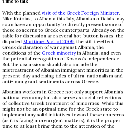
Time to talk
With the planned
visit of the Greek Foreign Minister
,
Niko Kotzias, to Albania this July, Albanian officials may
soon have an opportunity to directly present some of
these concerns to Greek counterparts. Already on the
table for discussion are several hot-button issues: the
disputed
Maritime Pact of 2009
, the still in-effect
Greek declaration of war against Albania, the
conditions of the
Greek minority
in Albania, and even
the potential recognition of Kosovo’s independence.
But the discussions should also include the
mistreatment of Albanian immigrant minorities in the
present-day and rising tides of ultra-nationalism and
anti-immigrant sentiments across Greece.
Albanian workers in Greece not only support Albania’s
national economy but also serve as social reflections
of collective Greek treatment of minorities. While this
might not be an optimal time for the Greek state to
implement any solid initiatives toward these concerns
(as it is facing more urgent matters), it is the proper
time to at least bring them to the attention of the