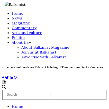
×
Home
News
Magazine
Commentary
Arts and culture
Politics
About Us
About Balkanist Magazine
Join us at Balkanist!
Advertise with Balkanist
Albanians and the Greek Crisis: A Briefing of Economic and Social Concerns
Home