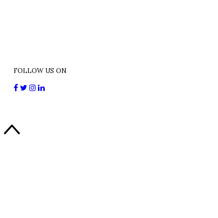
FOLLOW US ON