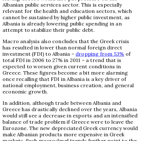
Albanian public services sector. This is especially
relevant for the health and education sectors, which
cannot be sustained by higher public investment, as
Albania is already lowering public spending in an
attempt to stabilize their public debt.
Macro analysis also concludes that the Greek crisis
has resulted in lower than normal foreign direct
investment (FDI) to Albania –
dropping from 53%
of
total FDI in 2006 to 27% in 2011 – a trend that is
expected to worsen given current conditions in
Greece. These figures become a bit more alarming
once recalling that FDI in Albania is a key driver of
national employment, business creation, and general
economic growth.
In addition, although trade between Albania and
Greece has drastically declined over the years, Albania
would still see a decrease in exports and an intensified
balance of trade problem if Greece were to leave the
Eurozone. The new depreciated Greek currency would
make Albanian products more expensive in Greek
markets. Such macro-level trends further point to the