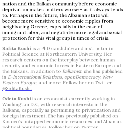
nation and the Balkan community before economic
deprivation makes matters worse – as it always tends
to. Perhaps in the future, the Albanian state will
become more sensitive to economic ripples from
neighboring Greece, especially in the case of
immigrant labor, and negotiate more legal and social
protection for this vital group in times of crisis.
Sidita Kushi
is a PhD candidate and instructor in
Political Science at Northeastern University. Her
research centers on the interplay between human
security and economic forces in Eastern Europe and
the Balkans. In addition to
Balkanist
, she has published
in
E-International Relations
,
openDemocracy
,
New
Eastern Europe
, and more. Follow her on Twitter
@SiditaKushi.
Odeta Kushi
is an economist currently working in
Washington D.C, with research interests in the
Balkans, especially as pertaining to privatization and
foreign investment. She has previously published on
Kosovo’s untapped economic resources and Albania’s
political boundaries. Follow her on Twitter