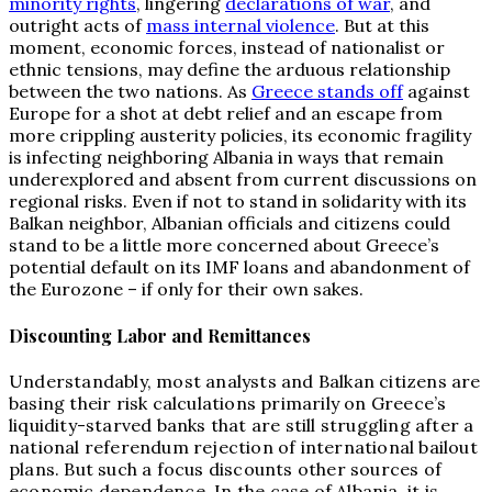
minority rights
, lingering
declarations of war
, and
outright acts of
mass internal violence
. But at this
moment, economic forces, instead of nationalist or
ethnic tensions, may define the arduous relationship
between the two nations. As
Greece stands off
against
Europe for a shot at debt relief and an escape from
more crippling austerity policies, its economic fragility
is infecting neighboring Albania in ways that remain
underexplored and absent from current discussions on
regional risks. Even if not to stand in solidarity with its
Balkan neighbor, Albanian officials and citizens could
stand to be a little more concerned about Greece’s
potential default on its IMF loans and abandonment of
the Eurozone – if only for their own sakes.
Discounting Labor and Remittances
Understandably, most analysts and Balkan citizens are
basing their risk calculations primarily on Greece’s
liquidity-starved banks that are still struggling after a
national referendum rejection of international bailout
plans. But such a focus discounts other sources of
economic dependence. In the case of Albania, it is