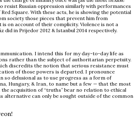
 the charge of insanity once was [as the most flexible
to resist Russian oppression similarly with performances
f Red Square. With these acts, he is showing the potential
from society those pieces that prevent him from
 is on account of their complicity. Violence is not a
 did in Prijedor 2012 & Istanbul 2014 respectively.
mmunication. I intend this for my day-to-day life as
ons rather than the subject of authoritarian perpetuity.
ich discredits the notion that serious resistance must
ication of those powers is departed. I pronounce
 so delusional as to use progress as a form of
China, Hungary, & Iran, to name but a few — that the most
he acquisition of “truths” bear no relation to ethical
ious alternative can only be sought outside of the common
reon!