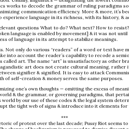
ion. Usually, linguistics — designating the lowest commo
tics works to decode the grammar of ruling paradigms so
 maximizing communication efficiency. More & more, it’s b
 experience language in its richness, with its history, & a
elevant questions What to do? What next? How to resist? l
spoken language is enabled by movement] & it was not unt
s of language in its attempt to stabilize meanings.
s. Not only do various “readers” of a word or text have m
ake into account the reader’s capability to recode a semio
s is called art. The name “art” is unsatisfactory as other
opagandistic art does not create cultural meaning, rather
 between signifier & signified. It is easy to attack Commun
th of self-creation & money serves the same purposes.
itimizing one’s own thoughts — omitting the excess of mea
 world & the grammar, or governing paradigms, that pertain
s world by our use of these codes & the legal system determ
upt the tight web of signs & introduce into it elements for
***
toric of protest over the last decade; Pussy Riot seems to