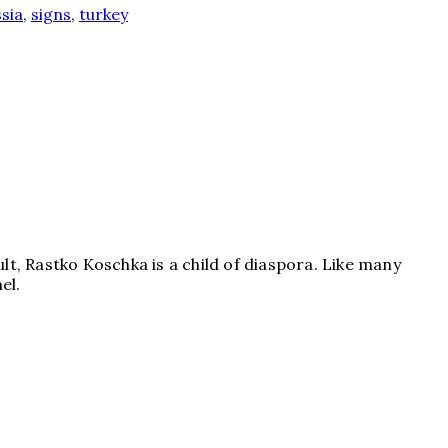
sia
,
signs
,
turkey
lt, Rastko Koschka is a child of diaspora. Like many
el.