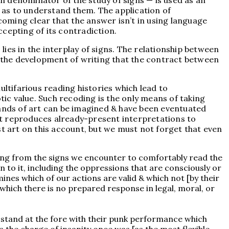
n denominator of the study of signs — is used as an
 as to understand them. The application of
ecoming clear that the answer isn’t in using language
ccepting of its contradiction.
ies in the interplay of signs. The relationship between
il the development of writing that the contract between
ultifarious reading histories which lead to
tic value. Such recoding is the only means of taking
 brands of art can be imagined & have been eventuated
 it reproduces already-present interpretations to
ist art on this account, but we must not forget that even
ning from the signs we encounter to comfortably read the
 to it, including the oppressions that are consciously or
ines which of our actions are valid & which not [by their
 which there is no prepared response in legal, moral, or
 stand at the fore with their punk performance which