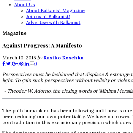
About Us
About Balkanist Magazine
Join us at Balkanist!
Advertise with Balkanist
Magazine
Against Progress: A Manifesto
by
March 10, 2015
Rastko Koschka
0
Perspectives must be fashioned that displace & estrange the 
light. To gain such perspectives without velleity or violence
~ Theodor W. Adorno, the closing words of ‘Minima Moralia‘
The path humankind has been following until now is one o
been reducing our own potentiality. We have narrowed the 
contradiction in this exclusionary precision which does 