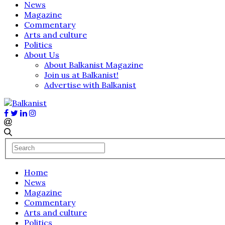
News
Magazine
Commentary
Arts and culture
Politics
About Us
About Balkanist Magazine
Join us at Balkanist!
Advertise with Balkanist
Home
News
Magazine
Commentary
Arts and culture
Politics