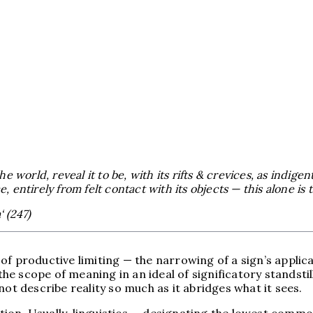
world, reveal it to be, with its rifts & crevices, as indigen
, entirely from felt contact with its objects — this alone is 
 (247)
f productive limiting — the narrowing of a sign’s applica
scope of meaning in an ideal of significatory standstill; 
not describe reality so much as it abridges what it sees.