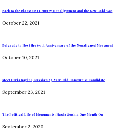
Back to the Blocs: 21st Century Nonalignment and the New Cold War
October 22, 2021
Belgrade to Host the 60th Anniversary of the Nonaligned Movement
October 10, 2021
Meet Daria Bagina, Russia’s 23-Year-Old Communist Candidate
September 23, 2021
The Political Life of Monuments: Hagia Sophia One Month On
September 2, 2020