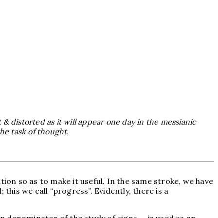
t & distorted as it will appear one day in the messianic
the task of thought.
tion so as to make it useful. In the same stroke, we have
this we call “progress”. Evidently, there is a