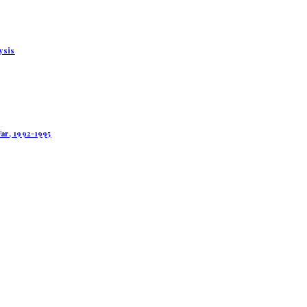
ysis
ar, 1992-1995