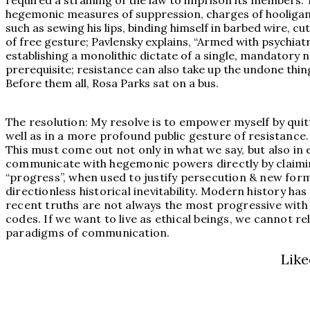
required a straining of the law to imprison its members. 
hegemonic measures of suppression, charges of hooliganis
such as sewing his lips, binding himself in barbed wire, cu
of free gesture; Pavlensky explains, “Armed with psychiat
establishing a monolithic dictate of a single, mandatory no
prerequisite; resistance can also take up the undone thin
Before them all, Rosa Parks sat on a bus.
The resolution: My resolve is to empower myself by quit
well as in a more profound public gesture of resistance.
This must come out not only in what we say, but also in
communicate with hegemonic powers directly by claiming
“progress”, when used to justify persecution & new form
directionless historical inevitability. Modern history ha
recent truths are not always the most progressive with r
codes. If we want to live as ethical beings, we cannot r
paradigms of communication.
Like