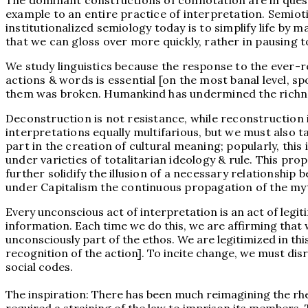
The dominant constructions of connotation are in quest
example to an entire practice of interpretation. Semio
institutionalized semiology today is to simplify life by
that we can gloss over more quickly, rather in pausing to
We study linguistics because the response to the ever-r
actions & words is essential [on the most banal level, 
them was broken. Humankind has undermined the richnes
Deconstruction is not resistance, while reconstruction i
interpretations equally multifarious, but we must also t
part in the creation of cultural meaning; popularly, thi
under varieties of totalitarian ideology & rule. This pr
further solidify the illusion of a necessary relationship
under Capitalism the continuous propagation of the my
Every unconscious act of interpretation is an act of leg
information. Each time we do this, we are affirming that
unconsciously part of the ethos. We are legitimized in thi
recognition of the action]. To incite change, we must disr
social codes.
The inspiration: There has been much reimagining the rhe