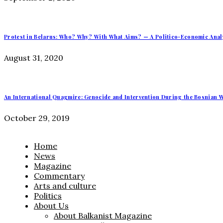
Protest in Belarus: Who? Why? With What Aims? — A Politico-Economic Anal
August 31, 2020
An International Quagmire: Genocide and Intervention During the Bosnian W
October 29, 2019
Home
News
Magazine
Commentary
Arts and culture
Politics
About Us
About Balkanist Magazine