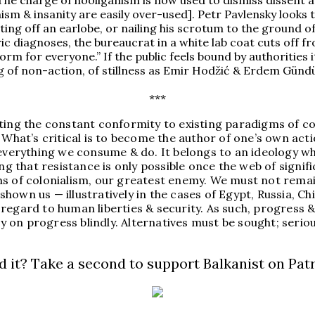
The charge of hooliganism is now used to dismiss dissent as
m & insanity are easily over-used]. Petr Pavlensky looks 
tting off an earlobe, or nailing his scrotum to the ground o
ric diagnoses, the bureaucrat in a white lab coat cuts off 
rm for everyone.” If the public feels bound by authorities it
g of non-action, of stillness as Emir Hodžić & Erdem Gündüz
***
ting the constant conformity to existing paradigms of co
 What’s critical is to become the author of one’s own acti
 everything we consume & do. It belongs to an ideology wh
 that resistance is only possible once the web of signif
s of colonialism, our greatest enemy. We must not remain
s shown us — illustratively in the cases of Egypt, Russia, 
egard to human liberties & security. As such, progress & t
ely on progress blindly. Alternatives must be sought; ser
d it? Take a second to support Balkanist on Pat