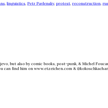
ans
,
linguistics
,
Petr Pavlensky
,
protest
,
reconstruction
,
rus
jevo, but also by comic books, post-punk, & Michel Foucau
. You can find him on www.etzeichen.com & @kokoschkachan