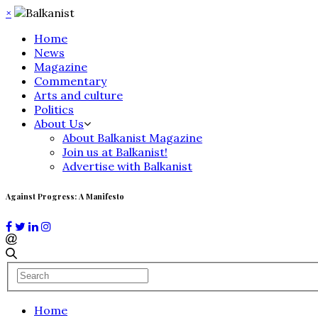
×
Home
News
Magazine
Commentary
Arts and culture
Politics
About Us
About Balkanist Magazine
Join us at Balkanist!
Advertise with Balkanist
Against Progress: A Manifesto
Home