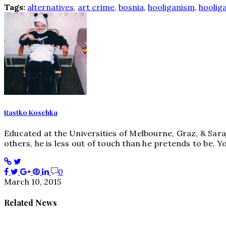
Tags:
alternatives
,
art crime
,
bosnia
,
hooliganism
,
hoolig
Rastko Koschka
Educated at the Universities of Melbourne, Graz, & Sara
others, he is less out of touch than he pretends to be
0
March 10, 2015
Related News