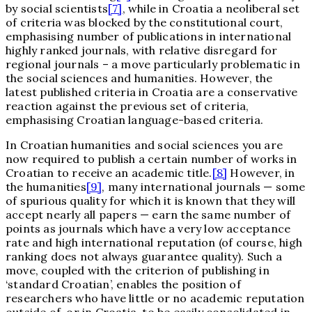
by social scientists
[7]
, while in Croatia a neoliberal set
of criteria was blocked by the constitutional court,
emphasising number of publications in international
highly ranked journals, with relative disregard for
regional journals – a move particularly problematic in
the social sciences and humanities. However, the
latest published criteria in Croatia are a conservative
reaction against the previous set of criteria,
emphasising Croatian language-based criteria.
In Croatian humanities and social sciences you are
now required to publish a certain number of works in
Croatian to receive an academic title.
[8]
However, in
the humanities
[9]
, many international journals — some
of spurious quality for which it is known that they will
accept nearly all papers — earn the same number of
points as journals which have a very low acceptance
rate and high international reputation (of course, high
ranking does not always guarantee quality). Such a
move, coupled with the criterion of publishing in
‘standard Croatian’, enables the position of
researchers who have little or no academic reputation
outside of, or in Croatia, to be easily consolidated in