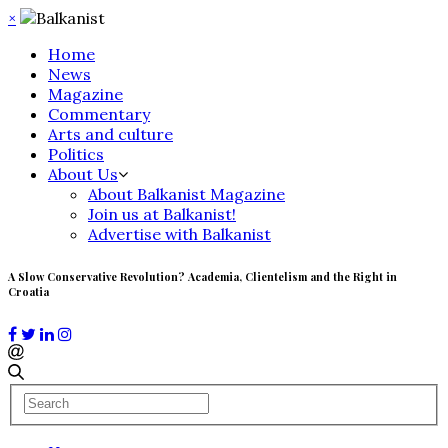
×
Home
News
Magazine
Commentary
Arts and culture
Politics
About Us
About Balkanist Magazine
Join us at Balkanist!
Advertise with Balkanist
A Slow Conservative Revolution? Academia, Clientelism and the Right in
Croatia