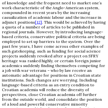
of knowledge and the frequent need to market one’s
work characteristic of the Anglo-American system,
compounded in recent years by the increasing
casualization of academic labour and the increase in
adjunct positions
[12]
. This would be achieved by having
a quota of a number of articles to be published in
regional journals. However, by introducing language-
based criteria, conservative political criteria are being
employed to set up barriers to the system. Over the
past few years, I have come across other examples of
such gatekeeping, such as funding for social science
projects suddenly revoked after a project on SFRY
heritage was ranked highly, or certain foreign junior
academics suddenly finding themselves competing for
a job with war veterans – who by law receive an
automatic advantage for positions in Croatian state
institutions. Such changes are worrying. Including
language-based criteria as an entry condition to
Croatian academia will reduce the diversity of
perspectives, close Croatian academia off further
from the outside world, and consolidate the position
of a loud and powerful conservative minority