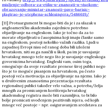
misljenje-odbora-za-etiku-u-znanosti-u-visokom-
obrazovanju-ministar-znanosti-pavo-barisic-
plagirao-je-stephena-schlesingera/5486619/
[11] Protuargument bi mogao biti da je i za ulazak u
angloameričku akademsku zajednicu potrebno
objavljivanje na engleskom. Iako je točno da za to
morate objavljivati u časopisima koji imaju članke samo
na engleskom, postoji nekoliko važnih razlika. Ljudi u
zapadnoj Evropi nisu od ranog doba bili izloženi
hrvatskom, niti su ga naučili u školi, pa im je usvajanje
hrvatskog mnogo teže nego što je usvajanje engleskoga
govornicima hrvatskog. Engleski vam, osim toga,
omogućuje da svoje rezultate prenese široj publici nego
što je to moguće pisanjem na hrvatskom, pa često
postoji veća motivacija za objavljivanje na njemu. Iako je
u društvenim znanostima prezentacija rezultata
regionalnoj publici također vrlo važna, a potreba/želja
mnogih za promicanjem korištenja hrvatskog
akademskog registra može biti razumljiva, to bi bilo
bolje promicati uvođenjem pozitivnih mjera, od kojih
mnoge već postoje – npr. osiguravanjem sredstava za