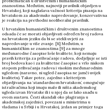
problematičan u društvenim i humanističkim
znanostima. Međutim, najnoviji pravilnik objavljen u
Hrvatskoj, koji naglašava važnost kriterija pisanja na
hrvatskom za akademsko napredovanje, konzervativna
je reakcija na prethodni neoliberalni pravilnik.
U hrvatskim humanističkim i društvenim znanostima
odsada će se morati objavljivati određen broj radova
na hrvatskom jeziku da bi se stekli uvjeti za
napredovanje u više zvanje. [8] Međutim, u
humanističkim se znanostima [9] za mnoge
međunarodne časopise loše kvalitete, koji nemaju
pravih kriterija za prihvaćanje radova, dodjeljuje se isti
broj bodova kao i za kvalitetne časopise s vrlo niskom
stopom prihvaćanja radova i visokim međunarodnim
ugledom (naravno, ni ugled časopisa ne jamči uvijek
kvalitetu). Takav potez, zajedno s kriterijem
objavljivanja na ‘standardnom hrvatskom’, omogućuje
istraživačima koji imaju malo ili ništa akademskog
ugleda izvan Hrvatske ili i u njoj da se lako snađu u
ovom sustavu. Česti skandali oko plagiranja u
akademskoj zajednici, povezani s ministrima u
vladama i u Srbiji i u Hrvatskoj, jedan su primjer toga