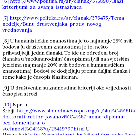
[6]
http://www.politika.rs/sr/clanak/375890/Blazi-
kriterijumi-za-zvanja-istrazivaca
[7]
http://www.politika.rs/sr/clanak/376475/Tema-
nedelje/Bunt-drustvenjaka-protiv-novog-
vrednovanja
[8] U humanističkim znanostima je to najmanje 25% svih
bodova (u društvenim znanostima je to, nešto
prihvatljiviji, jedan članak). To ide uz određeni broj
članaka u ‘međunarodnim’ časopisima i/ili na svjetskim
jezicima (najmanje 20% svih bodova u humanističkim
znanostima). Bodovi se dodjeljuju prema duljini članka i
tome kako je časopis klasificiran.
[9] U društvenim su znanostima kriteriji oko vrijednosti
časopisa stroži.
[10]
Npr. u
Srbiji:
http://www.slobodnaevropa.org/a/slu%C4%8Da
doktorati-rektor-jovanovi%C4%87-nema-diplomu-
bez-komentara-o-
stefanovi%C4%87u/25419797.html
U
Hrvatskoj:
http://www.jutarnji.hr/vijesti/hrvatska/ko