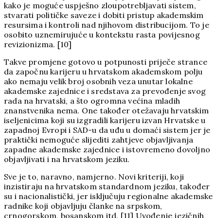
kako je moguće uspješno zloupotrebljavati sistem,
stvarati političke saveze i dobiti pristup akademskim
resursima i kontroli nad njihovom distribucijom. To je
osobito uznemirujuće u kontekstu rasta povijesnog
revizionizma. [10]
Takve promjene gotovo u potpunosti priječe strance
da započnu karijeru u hrvatskom akademskom polju
ako nemaju velik broj osobnih veza unutar lokalne
akademske zajednice i sredstava za prevođenje svog
rada na hrvatski, a što ogromna većina mladih
znanstvenika nema. One također otežavaju hrvatskim
iseljenicima koji su izgradili karijeru izvan Hrvatske u
zapadnoj Evropi i SAD-u da uđu u domaći sistem jer je
praktički nemoguće slijediti zahtjeve objavljivanja
zapadne akademske zajednice i istovremeno dovoljno
objavljivati i na hrvatskom jeziku.
Sve je to, naravno, namjerno. Novi kriteriji, koji
inzistiraju na hrvatskom standardnom jeziku, također
su i nacionalistički, jer isključuju regionalne akademske
radnike koji objavljuju članke na srpskom,
crnogorskom, bosanskom itd. [11] Uvođenje jezičnih