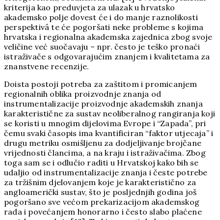
kriterija kao preduvjeta za ulazak u hrvatsko
akademsko polje dovest će i do manje raznolikosti
perspektivâ te će pogoršati neke probleme s kojima
hrvatska i regionalna akademska zajednica zbog svoje
veličine već suočavaju – npr. često je teško pronaći
istraživače s odgovarajućim znanjem i kvalitetama za
znanstvene recenzije.
Doista postoji potreba za zaštitom i promicanjem
regionalnih oblika proizvodnje znanja od
instrumentalizacije proizvodnje akademskih znanja
karakteristične za sustav neoliberalnog rangiranja koji
se koristi u mnogim dijelovima Evrope i “Zapada”, pri
čemu svaki časopis ima kvantificiran “faktor utjecaja” i
drugu metriku osmišljenu za dodjeljivanje brojčane
vrijednosti člancima, a na kraju i istraživačima. Zbog
toga sam se i odlučio raditi u Hrvatskoj kako bih se
udaljio od instrumentalizacije znanja i česte potrebe
za tržišnim djelovanjem koje je karakteristično za
angloamerički sustav, što je posljednjih godina još
pogoršano sve većom prekarizacijom akademskog
rada i povećanjem honorarno i često slabo plaćene