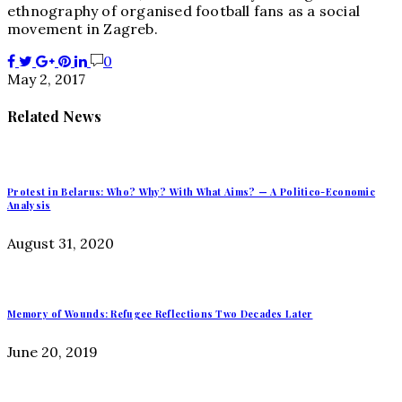
ethnography of organised football fans as a social
movement in Zagreb.
0
May 2, 2017
Related News
Protest in Belarus: Who? Why? With What Aims? — A Politico-Economic
Analysis
August 31, 2020
Memory of Wounds: Refugee Reflections Two Decades Later
June 20, 2019