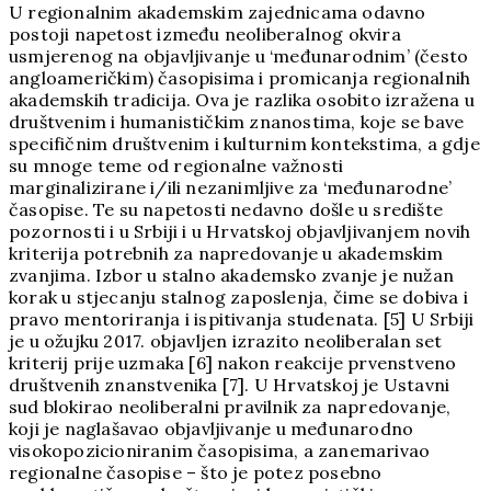
U regionalnim akademskim zajednicama odavno
postoji napetost između neoliberalnog okvira
usmjerenog na objavljivanje u ‘međunarodnim’ (često
angloameričkim) časopisima i promicanja regionalnih
akademskih tradicija. Ova je razlika osobito izražena u
društvenim i humanističkim znanostima, koje se bave
specifičnim društvenim i kulturnim kontekstima, a gdje
su mnoge teme od regionalne važnosti
marginalizirane i/ili nezanimljive za ‘međunarodne’
časopise. Te su napetosti nedavno došle u središte
pozornosti i u Srbiji i u Hrvatskoj objavljivanjem novih
kriterija potrebnih za napredovanje u akademskim
zvanjima. Izbor u stalno akademsko zvanje je nužan
korak u stjecanju stalnog zaposlenja, čime se dobiva i
pravo mentoriranja i ispitivanja studenata. [5] U Srbiji
je u ožujku 2017. objavljen izrazito neoliberalan set
kriterij prije uzmaka [6] nakon reakcije prvenstveno
društvenih znanstvenika [7]. U Hrvatskoj je Ustavni
sud blokirao neoliberalni pravilnik za napredovanje,
koji je naglašavao objavljivanje u međunarodno
visokopozicioniranim časopisima, a zanemarivao
regionalne časopise – što je potez posebno