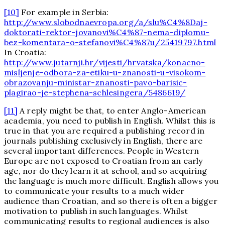
[10]
For example in Serbia:
http://www.slobodnaevropa.org/a/slu%C4%8Daj-
doktorati-rektor-jovanovi%C4%87-nema-diplomu-
bez-komentara-o-stefanovi%C4%87u/25419797.html
In Croatia:
http://www.jutarnji.hr/vijesti/hrvatska/konacno-
misljenje-odbora-za-etiku-u-znanosti-u-visokom-
obrazovanju-ministar-znanosti-pavo-barisic-
plagirao-je-stephena-schlesingera/5486619/
[11]
A reply might be that, to enter Anglo-American
academia, you need to publish in English. Whilst this is
true in that you are required a publishing record in
journals publishing exclusively in English, there are
several important differences. People in Western
Europe are not exposed to Croatian from an early
age, nor do they learn it at school, and so acquiring
the language is much more difficult. English allows you
to communicate your results to a much wider
audience than Croatian, and so there is often a bigger
motivation to publish in such languages. Whilst
communicating results to regional audiences is also