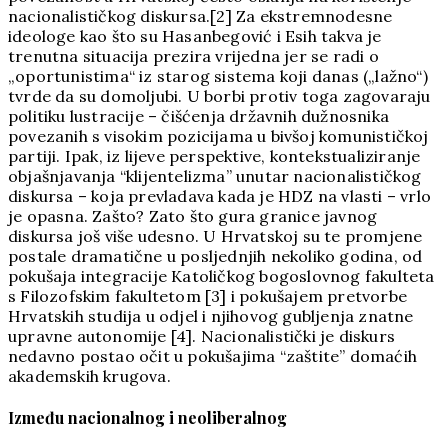
nacionalističkog diskursa.[2] Za ekstremnodesne
ideologe kao što su Hasanbegović i Esih takva je
trenutna situacija prezira vrijedna jer se radi o
„oportunistima“ iz starog sistema koji danas („lažno“)
tvrde da su domoljubi. U borbi protiv toga zagovaraju
politiku lustracije – čišćenja državnih dužnosnika
povezanih s visokim pozicijama u bivšoj komunističkoj
partiji. Ipak, iz lijeve perspektive, kontekstualiziranje
objašnjavanja “klijentelizma” unutar nacionalističkog
diskursa – koja prevladava kada je HDZ na vlasti – vrlo
je opasna. Zašto? Zato što gura granice javnog
diskursa još više udesno. U Hrvatskoj su te promjene
postale dramatične u posljednjih nekoliko godina, od
pokušaja integracije Katoličkog bogoslovnog fakulteta
s Filozofskim fakultetom [3] i pokušajem pretvorbe
Hrvatskih studija u odjel i njihovog gubljenja znatne
upravne autonomije [4]. Nacionalistički je diskurs
nedavno postao očit u pokušajima “zaštite” domaćih
akademskih krugova.
Između nacionalnog i neoliberalnog