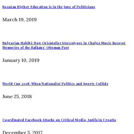
Bosnian Higher Education is in the Jaws of Politicians
March 19, 2019
Bulgarian Habibi: How Orientalist Stereotypes in Chalga Music Recover
Memories of the Balkans’ Ottoman Past
January 10, 2019
World Cup 2018: When Nationalist Politics and Sports Collide
June 25, 2018
Coordinated Facebook Attacks on Critical Media, Antifa in Croatia
December 5, 2017