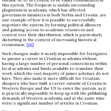
this system. The frequent scandals surrounding
plagiarism in academia, which has affected
government ministers in both Serbia and Croatia, are
one example of how it is possible to successfully
negotiate the system, by forming political alliances
and gaining access to academic resources and
control over their distribution, which is particularly
disturbing in the context of increasing historical
revisionism.
[10]
Such changes make it nearly impossible for foreigners
to pursue a career in Croatian academia without
having a large number of personal connections within
local academia and funds available to translate their
work, which the vast majority of junior scholars do not
have. They also make it more difficult for Croatian
diaspora who have built a career outside of Croatia in
Western Europe and the US to enter the system, as it
is practically impossible to keep up with the publishing
demands of Western academia and at the same time
write a significant number of articles in Croatian.