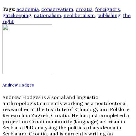
Tags:
academia
,
conservatism
,
croatia
,
foreigners
,
gatekeeping
,
nationalism
,
neoliberalism
,
publishing
,
the
right
Andrew Hodges
Andrew Hodges is a social and linguistic
anthropologist currently working as a postdoctoral
researcher at the Institute of Ethnology and Folklore
Research in Zagreb, Croatia. He has just completed a
project on Croatian minority (language) activism in
Serbia, a PhD analysing the politics of academia in
Serbia and Croatia, and is currently writing an