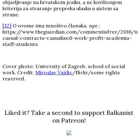
objavljivanje na hrvatskom jeziku, a ne korištenjem
kriterija za stvaranje prepreka ulasku u sistem sa
strane.
[12]
O ovome ima mnoštvo članaka, npr.:
https://www.theguardian.com/commentisfree/2016/no
casual-contracts-casualised-work-profit-academia-
staff-students
Cover photo: University of Zagreb, school of social
work. Credit:
Miroslav Vajdic
/flickr/some rights
reserved.
Liked it? Take a second to support Balkanist
on Patreon!