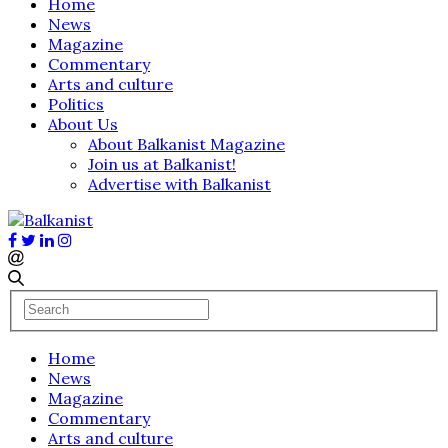
Home
News
Magazine
Commentary
Arts and culture
Politics
About Us
About Balkanist Magazine
Join us at Balkanist!
Advertise with Balkanist
Home
News
Magazine
Commentary
Arts and culture