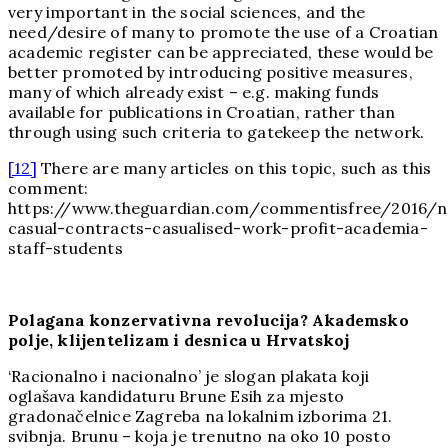
very important in the social sciences, and the
need/desire of many to promote the use of a Croatian
academic register can be appreciated, these would be
better promoted by introducing positive measures,
many of which already exist – e.g. making funds
available for publications in Croatian, rather than
through using such criteria to gatekeep the network.
[12]
There are many articles on this topic, such as this
comment:
https://www.theguardian.com/commentisfree/2016/no
casual-contracts-casualised-work-profit-academia-
staff-students
Polagana konzervativna revolucija? Akademsko
polje, klijentelizam i desnica u Hrvatskoj
‘Racionalno i nacionalno’ je slogan plakata koji
oglašava kandidaturu Brune Esih za mjesto
gradonačelnice Zagreba na lokalnim izborima 21.
svibnja. Brunu – koja je trenutno na oko 10 posto