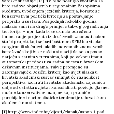
vanjske suradnje [12]. To bi se postiglo kvotama za
broj radova objavljenih u regionalnim časopisima.
Međutim, uvođenjem jezičnih kriterija, koriste se
konzervativni politički kriteriji za postavljanje
prepreka u sustavu. Posljednjih nekoliko godina
nailazio sam i na druge primjere takvog „ograđivanja
teritorija“ – npr. kada bi se ukinulo određeno
financiranje projekata iz društvenih znanosti nakon
što bi projekt koji se bavi baštinom SFRJ bio visoko
rangiran ili slučajevi mladih inozemnih znanstvenih
istraživača koji bi se našli u situaciji da se za posao
natječu s ratnim veteranima, koji po zakonu imaju
automatsku prednost za radna mjesta u hrvatskim
državnim institucijama. Takve promjene su
zabrinjavajuće. Jezični kriterij kao uvjet ulaska u
hrvatski akademski sustav smanjit će raznolikost
perspektiva, izolirati hrvatsku akademsku zajednicu
dalje od ostatka svijeta i konsolidirati poziciju glasne i
moćne konzervativne manjine koja promiče
parohijalne i nacionalističke tendencije u hrvatskom
akademskom sistemu.
[1] http://www.index.hr/vijesti/clanak/uspon-i-pad-