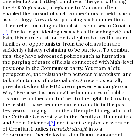
one ideological battleground over the years. During
the SFR Yugoslavia, allegiance to Marxism often
enabled the pursuit of such connections in fields such
as sociology. Nowadays, pursuing such connections
often relies on using nationalist discourses in Croatia.
[2]
For far right ideologues such as Hasanbegović and
Esih, this current situation is deplorable, as the same
families of ‘opportunists’ from the old system are
suddenly (‘falsely’) claiming to be patriots. To combat
this, they have advocated policies such as lustration –
the purging of state officials connected with high-level
positions in the Communist party. Yet from a left
perspective, the relationship between ‘clientelism’ and
talking in terms of national categories – especially
prevalent when the HDZ are in power – is dangerous.
Why? Because it is pushing the boundaries of public
discourse further and further to the right. In Croatia,
these shifts have become more dramatic in the past
few years, ranging from the attempted integration of
the Catholic University with the Faculty of Humanities
and Social Sciences
[3]
and the attempted conversion
of Croatian Studies (
Hrvatski studiji
) into a
department, therein losing significant managerial