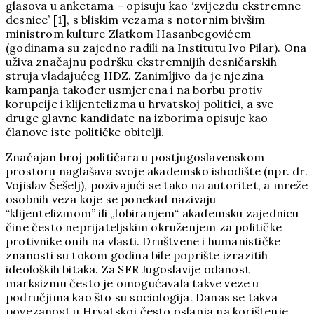
glasova u anketama – opisuju kao ‘zvijezdu ekstremne
desnice’ [1], s bliskim vezama s notornim bivšim
ministrom kulture Zlatkom Hasanbegovićem
(godinama su zajedno radili na Institutu Ivo Pilar). Ona
uživa značajnu podršku ekstremnijih desničarskih
struja vladajućeg HDZ. Zanimljivo da je njezina
kampanja također usmjerena i na borbu protiv
korupcije i klijentelizma u hrvatskoj politici, a sve
druge glavne kandidate na izborima opisuje kao
članove iste političke obitelji.
Značajan broj političara u postjugoslavenskom
prostoru naglašava svoje akademsko ishodište (npr. dr.
Vojislav Šešelj), pozivajući se tako na autoritet, a mreže
osobnih veza koje se ponekad nazivaju
“klijentelizmom” ili „lobiranjem“ akademsku zajednicu
čine često neprijateljskim okruženjem za političke
protivnike onih na vlasti. Društvene i humanističke
znanosti su tokom godina bile poprište izrazitih
ideoloških bitaka. Za SFR Jugoslavije odanost
marksizmu često je omogućavala takve veze u
područjima kao što su sociologija. Danas se takva
povezanost u Hrvatskoj često oslanja na korištenje