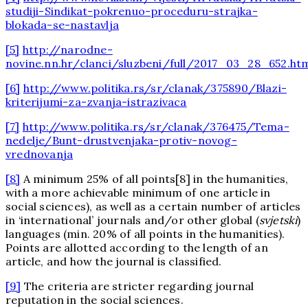
studiji-Sindikat-pokrenuo-proceduru-strajka-
blokada-se-nastavlja
[5]
http://narodne-
novine.nn.hr/clanci/sluzbeni/full/2017_03_28_652.ht
[6]
http://www.politika.rs/sr/clanak/375890/Blazi-
kriterijumi-za-zvanja-istrazivaca
[7]
http://www.politika.rs/sr/clanak/376475/Tema-
nedelje/Bunt-drustvenjaka-protiv-novog-
vrednovanja
[8]
A minimum 25% of all points[8] in the humanities,
with a more achievable minimum of one article in
social sciences), as well as a certain number of articles
in ‘international’ journals and/or other global (
svjetski
)
languages (min. 20% of all points in the humanities).
Points are allotted according to the length of an
article, and how the journal is classified.
[9]
The criteria are stricter regarding journal
reputation in the social sciences.