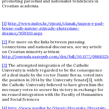
promoting parochial and nationalist tendencies in
Croatian academia.
[1]
http://www.index.hr/vijesti/clanak/uspon-i-pad-
brune-esih-naivne-zvijezde-ekstremne-
desnice/959310.aspx
[2]
For more on the links between pursuing
‘connections and national discourses, see my article
on Croatian minority activism
http://journals.sagepub.com/doi/full/10.1177/0888325
[3]
The attempted integration of the Catholic
University is widely regarded to be the consequence
of a deal made by the rector Damir Boras, voted into
the position in 2014 by the University Senate[3], with
the Catholic University believed to have given him the
necessary votes to secure his victory in exchange for
increased integration with the Faculty of Humanities
and Social Sciences
[4]
http://www.novilist.hr/Vijesti/Hrvatska/Hrvatski-