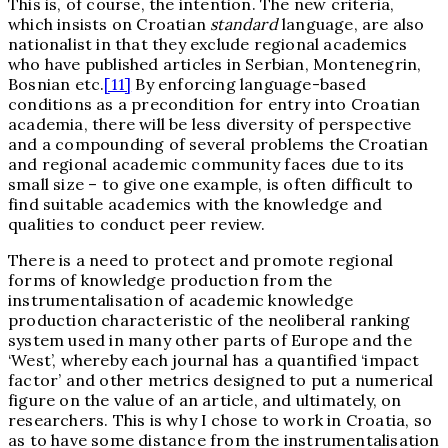
This is, of course, the intention. The new criteria,
which insists on Croatian
standard
language, are also
nationalist in that they exclude regional academics
who have published articles in Serbian, Montenegrin,
Bosnian etc.
[11]
By enforcing language-based
conditions as a precondition for entry into Croatian
academia, there will be less diversity of perspective
and a compounding of several problems the Croatian
and regional academic community faces due to its
small size – to give one example, is often difficult to
find suitable academics with the knowledge and
qualities to conduct peer review.
There is a need to protect and promote regional
forms of knowledge production from the
instrumentalisation of academic knowledge
production characteristic of the neoliberal ranking
system used in many other parts of Europe and the
‘West’, whereby each journal has a quantified ‘impact
factor’ and other metrics designed to put a numerical
figure on the value of an article, and ultimately, on
researchers. This is why I chose to work in Croatia, so
as to have some distance from the instrumentalisation