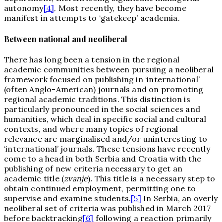
autonomy
[4]
. Most recently, they have become
manifest in attempts to ‘gatekeep’ academia.
Between national and neoliberal
There has long been a tension in the regional
academic communities between pursuing a neoliberal
framework focused on publishing in ‘international’
(often Anglo-American) journals and on promoting
regional academic traditions. This distinction is
particularly pronounced in the social sciences and
humanities, which deal in specific social and cultural
contexts, and where many topics of regional
relevance are marginalised and/or uninteresting to
‘international’ journals. These tensions have recently
come to a head in both Serbia and Croatia with the
publishing of new criteria necessary to get an
academic title (
zvanje
). This title is a necessary step to
obtain continued employment, permitting one to
supervise and examine students.
[5]
In Serbia, an overly
neoliberal set of criteria was published in March 2017
before backtracking
[6]
following a reaction primarily