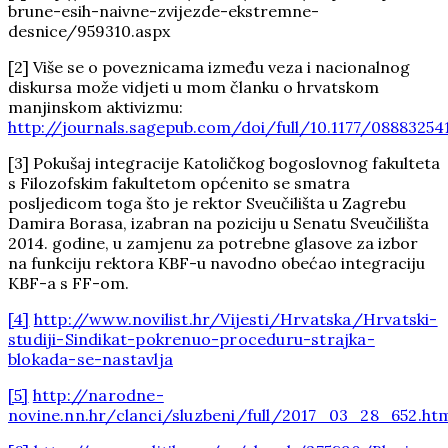
brune-esih-naivne-zvijezde-ekstremne-
desnice/959310.aspx
[2] Više se o poveznicama između veza i nacionalnog
diskursa može vidjeti u mom članku o hrvatskom
manjinskom aktivizmu:
http://journals.sagepub.com/doi/full/10.1177/08883254
[3] Pokušaj integracije Katoličkog bogoslovnog fakulteta
s Filozofskim fakultetom općenito se smatra
posljedicom toga što je rektor Sveučilišta u Zagrebu
Damira Borasa, izabran na poziciju u Senatu Sveučilišta
2014. godine, u zamjenu za potrebne glasove za izbor
na funkciju rektora KBF-u navodno obećao integraciju
KBF-a s FF-om.
[4]
http://www.novilist.hr/Vijesti/Hrvatska/Hrvatski-
studiji-Sindikat-pokrenuo-proceduru-strajka-
blokada-se-nastavlja
[5]
http://narodne-
novine.nn.hr/clanci/sluzbeni/full/2017_03_28_652.ht