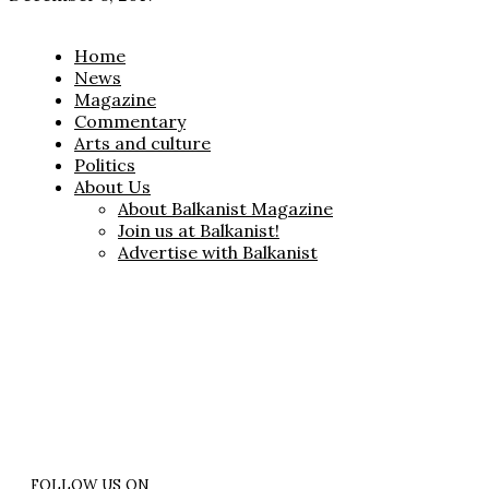
Home
News
Magazine
Commentary
Arts and culture
Politics
About Us
About Balkanist Magazine
Join us at Balkanist!
Advertise with Balkanist
FOLLOW US ON