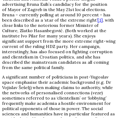
advertising Bruna Esih’s candidacy for the position
of Mayor of Zagreb in the May 21st local elections.
Bruna – currently polling at around 10 percent – has
been described as a ‘star of the extreme right’
[1]
, with
close links to the notorious former Minister of
Culture, Zlatko Hasanbegović. (Both worked at the
institute Ivo Pilar for many years). She enjoys
significant support from the more extreme right-wing
current of the ruling HDZ party. Her campaign,
interestingly, has also focused on fighting corruption
and clientelism in Croatian politics, and she has
described the mainstream candidates as all coming
from the same political family.
A significant number of politicians in post-Yugoslav
space emphasise their academic background (e.g. Dr
Vojislav Šešelj) when making claims to authority, while
the networks of personalised connections (
veze
)
sometimes referred to as ‘clientelism’ or ‘lobbying’
frequently make academia a hostile environment for
political opponents of those in power. The social
sciences and humanities have in particular featured as