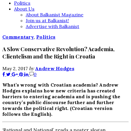
Politics
About Us
About Balkanist Magazine
Join us at Balkanist!
Advertise with Balkanist
Commentary
,
Politics
A Slow Conservative Revolution? Academia,
Clientelism and the Right in Croatia
by
May 2, 2017
Andrew Hodges
0
What’s wrong with Croatian academia? Andrew
Hodges explains how new criteria has created
barriers to entering academia and is pushing the
country’s public discourse further and further
towards the political right. (Croatian version
follows the English).
‘Rational and National’ reads a poster slogan