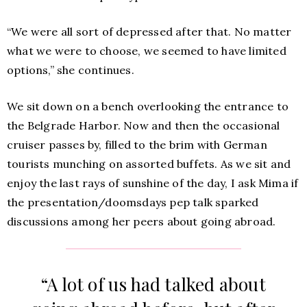
“We were all sort of depressed after that. No matter
what we were to choose, we seemed to have limited
options,” she continues.
We sit down on a bench overlooking the entrance to
the Belgrade Harbor. Now and then the occasional
cruiser passes by, filled to the brim with German
tourists munching on assorted buffets. As we sit and
enjoy the last rays of sunshine of the day, I ask Mima if
the presentation/doomsdays pep talk sparked
discussions among her peers about going abroad.
“A lot of us had talked about