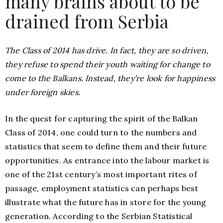
many brains about to be
drained from Serbia
The Class of 2014 has drive. In fact, they are so driven,
they refuse to spend their youth waiting for change to
come to the Balkans. Instead, they’re look for happiness
under foreign skies.
In the quest for capturing the spirit of the Balkan
Class of 2014, one could turn to the numbers and
statistics that seem to define them and their future
opportunities. As entrance into the labour market is
one of the 21st century’s most important rites of
passage, employment statistics can perhaps best
illustrate what the future has in store for the young
generation. According to the Serbian Statistical