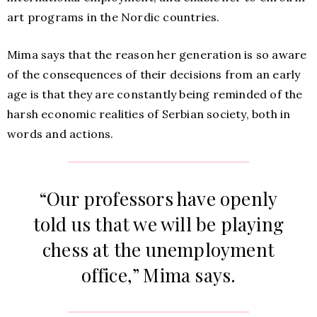
art programs in the Nordic countries.
Mima says that the reason her generation is so aware
of the consequences of their decisions from an early
age is that they are constantly being reminded of the
harsh economic realities of Serbian society, both in
words and actions.
“Our professors have openly
told us that we will be playing
chess at the unemployment
office,” Mima says.