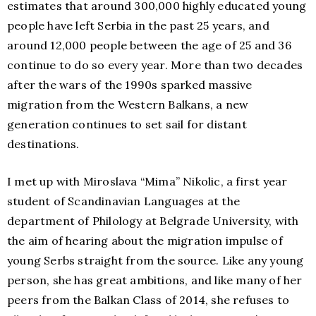
estimates that around 300,000 highly educated young
people have left Serbia in the past 25 years, and
around 12,000 people between the age of 25 and 36
continue to do so every year. More than two decades
after the wars of the 1990s sparked massive
migration from the Western Balkans, a new
generation continues to set sail for distant
destinations.
I met up with Miroslava “Mima” Nikolic, a first year
student of Scandinavian Languages at the
department of Philology at Belgrade University, with
the aim of hearing about the migration impulse of
young Serbs straight from the source. Like any young
person, she has great ambitions, and like many of her
peers from the Balkan Class of 2014, she refuses to