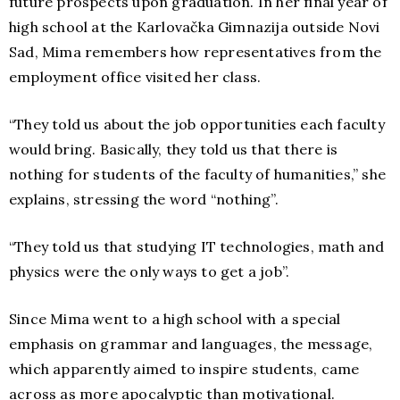
future prospects upon graduation. In her final year of
high school at the Karlovačka Gimnazija outside Novi
Sad, Mima remembers how representatives from the
employment office visited her class.
“They told us about the job opportunities each faculty
would bring. Basically, they told us that there is
nothing for students of the faculty of humanities,” she
explains, stressing the word “nothing”.
“They told us that studying IT technologies, math and
physics were the only ways to get a job”.
Since Mima went to a high school with a special
emphasis on grammar and languages, the message,
which apparently aimed to inspire students, came
across as more apocalyptic than motivational.