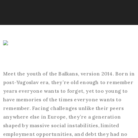
Meet the youth of the Balkans, version 2014. Born in
post-Yugoslav era, they’re old enough to remember
years everyone wants to forget, yet too young to
have memories of the times everyone wants to
remember. Facing challenges unlike their peers
anywhere else in Europe, they’re a generation
shaped by massive social instabilities, limited
employment opportunities, and debt they had no