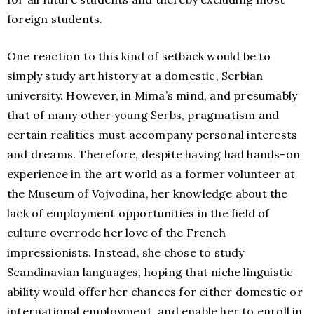
foreign students.
One reaction to this kind of setback would be to
simply study art history at a domestic, Serbian
university. However, in Mima’s mind, and presumably
that of many other young Serbs, pragmatism and
certain realities must accompany personal interests
and dreams. Therefore, despite having had hands-on
experience in the art world as a former volunteer at
the Museum of Vojvodina, her knowledge about the
lack of employment opportunities in the field of
culture overrode her love of the French
impressionists. Instead, she chose to study
Scandinavian languages, hoping that niche linguistic
ability would offer her chances for either domestic or
international employment, and enable her to enroll in