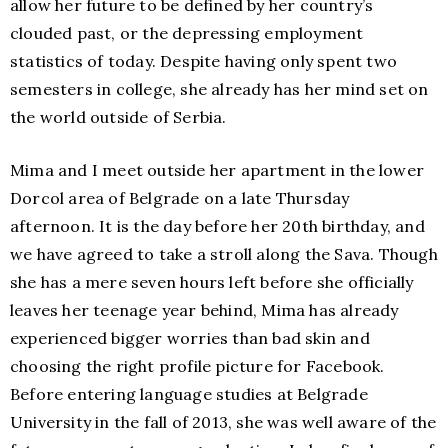
allow her future to be defined by her country’s
clouded past, or the depressing employment
statistics of today. Despite having only spent two
semesters in college, she already has her mind set on
the world outside of Serbia.
Mima and I meet outside her apartment in the lower
Dorcol area of Belgrade on a late Thursday
afternoon. It is the day before her 20th birthday, and
we have agreed to take a stroll along the Sava. Though
she has a mere seven hours left before she officially
leaves her teenage year behind, Mima has already
experienced bigger worries than bad skin and
choosing the right profile picture for Facebook.
Before entering language studies at Belgrade
University in the fall of 2013, she was well aware of the