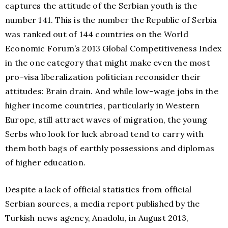
captures the attitude of the Serbian youth is the
number 141. This is the number the Republic of Serbia
was ranked out of 144 countries on the World
Economic Forum’s 2013 Global Competitiveness Index
in the one category that might make even the most
pro-visa liberalization politician reconsider their
attitudes: Brain drain. And while low-wage jobs in the
higher income countries, particularly in Western
Europe, still attract waves of migration, the young
Serbs who look for luck abroad tend to carry with
them both bags of earthly possessions and diplomas
of higher education.
Despite a lack of official statistics from official
Serbian sources, a media report published by the
Turkish news agency, Anadolu, in August 2013,