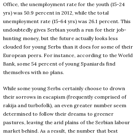
Office, the unemployment rate for the youth (15-24
yrs) was 50.9 percent in 2012, while the total
unemployment rate (15-64 yrs) was 26.1 percent. This
undoubtedly gives Serbian youth a run for their job-
hunting money, but the future actually looks less
clouded for young Serbs than it does for some of their
European peers. For instance, according to the World
Bank, some 54 percent of young Spaniards find
themselves with no plans.
While some young Serbs certainly choose to drown
their sorrows in escapism (frequently comprised of
rakija and turbofolk), an even greater number seem
determined to follow their dreams to greener
pastures, leaving the arid plains of the Serbian labour
market behind. As a result, the number that best