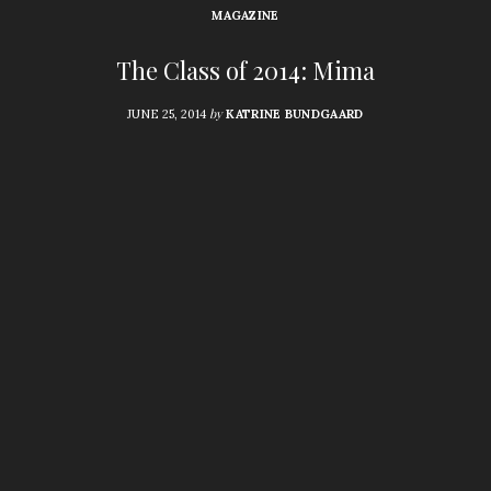
MAGAZINE
The Class of 2014: Mima
by
JUNE 25, 2014
KATRINE BUNDGAARD