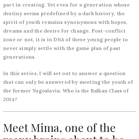
part in creating. Yet even for a generation whose
destiny seems predefined by a dark history, the
spirit of youth remains synonymous with hopes,
dreams and the desire for change. Post-conflict
zone or not, it is in DNA of these young people to
never simply settle with the game plan of past
generations.
In this series, I will set out to answer a question
that can only be answered by meeting the youth of
the former Yugoslavia: Who is the Balkan Class of
2014?
Meet Mima, one of the