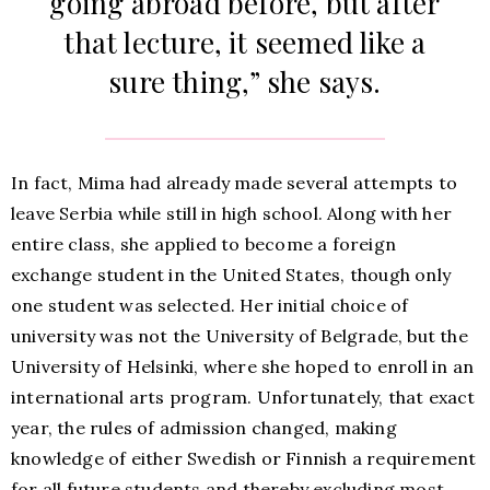
going abroad before, but after
that lecture, it seemed like a
sure thing,” she says.
In fact, Mima had already made several attempts to
leave Serbia while still in high school. Along with her
entire class, she applied to become a foreign
exchange student in the United States, though only
one student was selected. Her initial choice of
university was not the University of Belgrade, but the
University of Helsinki, where she hoped to enroll in an
international arts program. Unfortunately, that exact
year, the rules of admission changed, making
knowledge of either Swedish or Finnish a requirement
for all future students and thereby excluding most