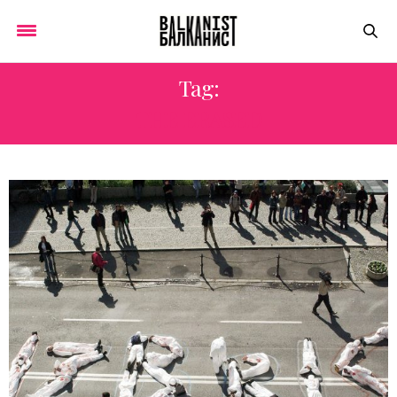
Tag:
THE ERASED