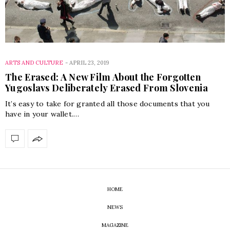
ARTS AND CULTURE
-
APRIL 23, 2019
The Erased: A New Film About the Forgotten
Yugoslavs Deliberately Erased From Slovenia
It’s easy to take for granted all those documents that you
have in your wallet.…
HOME
NEWS
MAGAZINE