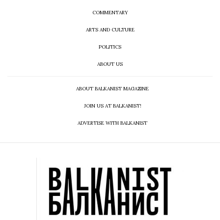
COMMENTARY
ARTS AND CULTURE
POLITICS
ABOUT US
ABOUT BALKANIST MAGAZINE
JOIN US AT BALKANIST!
ADVERTISE WITH BALKANIST