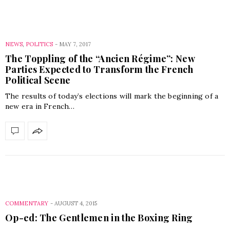
NEWS
,
POLITICS
-
MAY 7, 2017
The Toppling of the “Ancien Régime”: New
Parties Expected to Transform the French
Political Scene
The results of today’s elections will mark the beginning of a
new era in French…
COMMENTARY
-
AUGUST 4, 2015
Op-ed: The Gentlemen in the Boxing Ring