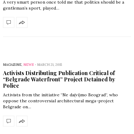
A very smart person once told me that politics should be a
gentleman’s sport, played…
MAGAZINE
,
NEWS
-
MARCH 21, 2015
Activists Distributing Publication Critical of
“Belgrade Waterfront” Project Detained by
Police
Activists from the initiative “Ne da(vi)mo Beograd“, who
oppose the controversial architectural mega-project
Belgrade on…