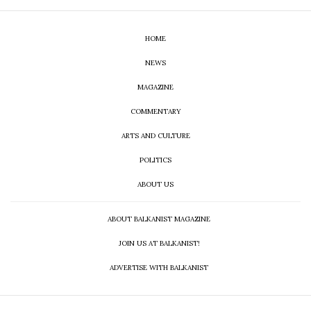
HOME
NEWS
MAGAZINE
COMMENTARY
ARTS AND CULTURE
POLITICS
ABOUT US
ABOUT BALKANIST MAGAZINE
JOIN US AT BALKANIST!
ADVERTISE WITH BALKANIST