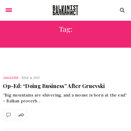
Tag:
THE ECONOMY
ANALYSIS
-
JULY 4, 2017
Op-Ed: “Doing Business” After Gruevski
“Big mountains are shivering, and a mouse is born at the end”
– Balkan proverb…