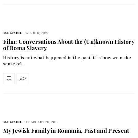
MAGAZINE
-
APRIL 8, 2019
Film: Conversations About the (Un)known History
of Roma Slavery
History is not what happened in the past, it is how we make
sense of…
MAGAZINE
-
FEBRUARY 28, 2019
My Jewish Family in Romania, Past and Present