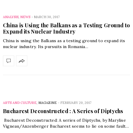
ANALYSIS
,
NEWS
-
MARCH 30, 2017
China is Using the Balkans as a Testing Ground to
Expand its Nuclear Industry
China is using the Balkans as a testing ground to expand its
nuclear industry. Its pursuits in Romania…
ARTS AND CULTURE
,
MAGAZINE
-
FEBRUARY 20, 2017
Bucharest Deconstructed : A Series of Diptychs
Bucharest Deconstructed: A series of Diptychs, by Marylise
Vigneau/Anzenberger Bucharest seems to lie on some fault…