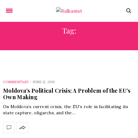
Tag:
ROMANIA
COMMENTARY
-
JUNE 12, 2019
Moldova’s Political Crisis: A Problem of the EU’s
Own Making
On Moldova’s current crisis, the EU’s role in facilitating its
state capture, oligarchs, and the…