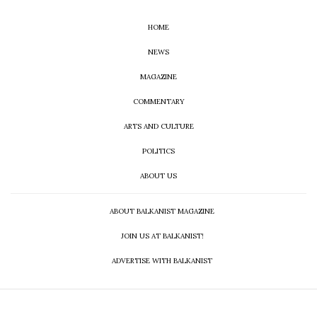
HOME
NEWS
MAGAZINE
COMMENTARY
ARTS AND CULTURE
POLITICS
ABOUT US
ABOUT BALKANIST MAGAZINE
JOIN US AT BALKANIST!
ADVERTISE WITH BALKANIST