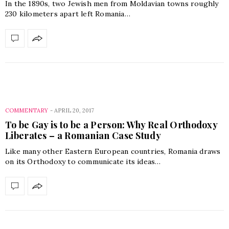
In the 1890s, two Jewish men from Moldavian towns roughly
230 kilometers apart left Romania…
COMMENTARY
-
APRIL 20, 2017
To be Gay is to be a Person: Why Real Orthodoxy
Liberates – a Romanian Case Study
Like many other Eastern European countries, Romania draws
on its Orthodoxy to communicate its ideas…