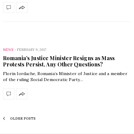
NEWS
-
FEBRUARY 9, 2017
Romania’s Justice Minister Resigns as Mass
Protests Persist, Any Other Questions?
Florin Iordache, Romania’s Minister of Justice and a member
of the ruling Social Democratic Party…
OLDER POSTS