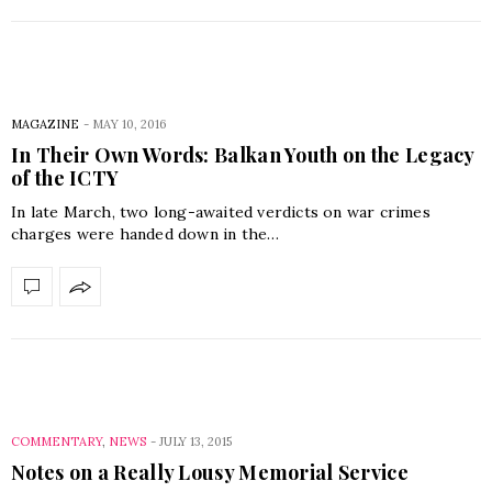
MAGAZINE
-
MAY 10, 2016
In Their Own Words: Balkan Youth on the Legacy
of the ICTY
In late March, two long-awaited verdicts on war crimes
charges were handed down in the…
COMMENTARY
,
NEWS
-
JULY 13, 2015
Notes on a Really Lousy Memorial Service