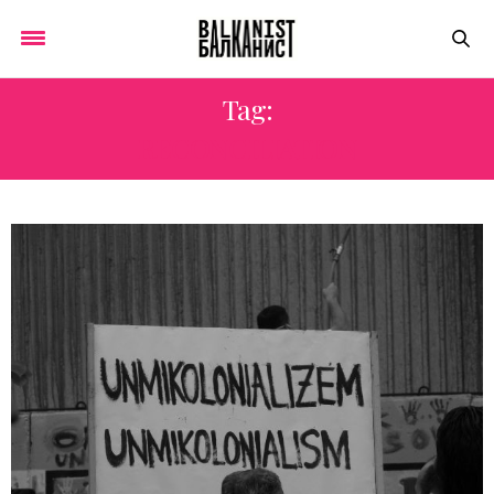
Tag:
RECONCILIATION