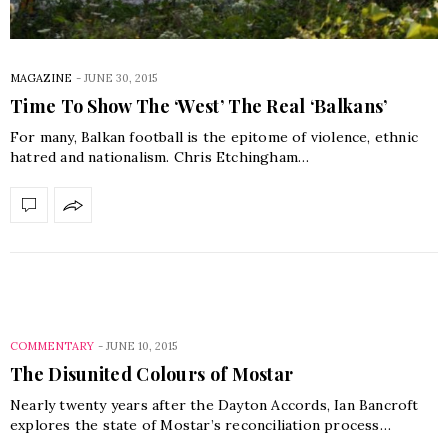
MAGAZINE
-
JUNE 30, 2015
Time To Show The ‘West’ The Real ‘Balkans’
For many, Balkan football is the epitome of violence, ethnic
hatred and nationalism. Chris Etchingham…
COMMENTARY
-
JUNE 10, 2015
The Disunited Colours of Mostar
Nearly twenty years after the Dayton Accords, Ian Bancroft
explores the state of Mostar’s reconciliation process…