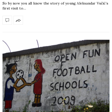
So by now you all know the story of young Aleksandar Vučić’s
first visit to…