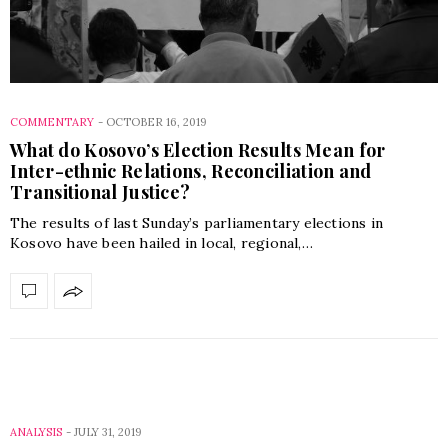
COMMENTARY
-
OCTOBER 16, 2019
What do Kosovo’s Election Results Mean for
Inter-ethnic Relations, Reconciliation and
Transitional Justice?
The results of last Sunday’s parliamentary elections in
Kosovo have been hailed in local, regional,…
ANALYSIS
-
JULY 31, 2019