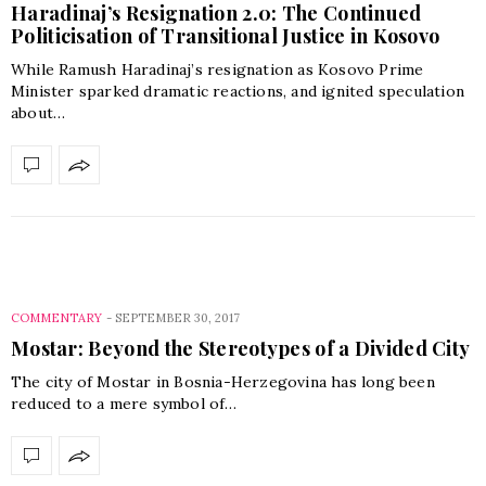
Haradinaj’s Resignation 2.0: The Continued
Politicisation of Transitional Justice in Kosovo
While Ramush Haradinaj’s resignation as Kosovo Prime
Minister sparked dramatic reactions, and ignited speculation
about…
COMMENTARY
-
SEPTEMBER 30, 2017
Mostar: Beyond the Stereotypes of a Divided City
The city of Mostar in Bosnia-Herzegovina has long been
reduced to a mere symbol of…