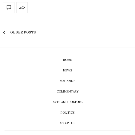
OLDER POSTS
HOME
NEWS
MAGAZINE
COMMENTARY
ARTS AND CULTURE
POLITICS
ABOUT US