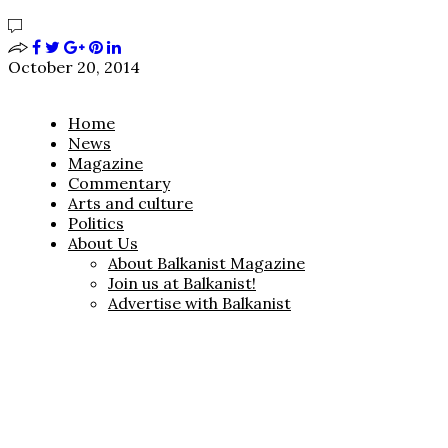
October 20, 2014
Home
News
Magazine
Commentary
Arts and culture
Politics
About Us
About Balkanist Magazine
Join us at Balkanist!
Advertise with Balkanist