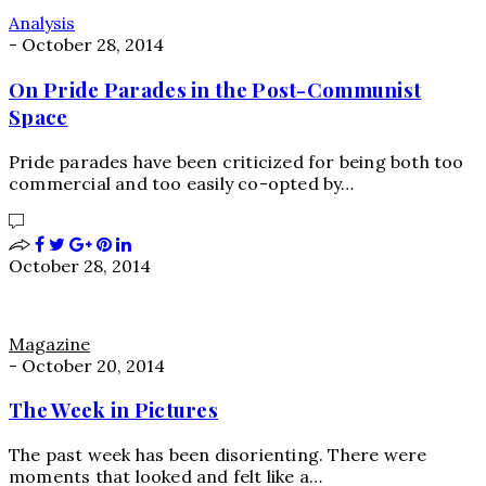
Analysis
-
October 28, 2014
On Pride Parades in the Post-Communist
Space
Pride parades have been criticized for being both too
commercial and too easily co-opted by…
October 28, 2014
Magazine
-
October 20, 2014
The Week in Pictures
The past week has been disorienting. There were
moments that looked and felt like a…