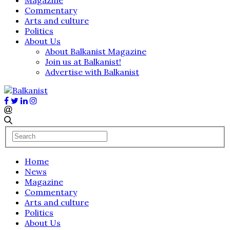
Commentary
Arts and culture
Politics
About Us
About Balkanist Magazine
Join us at Balkanist!
Advertise with Balkanist
Home
News
Magazine
Commentary
Arts and culture
Politics
About Us