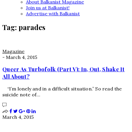
About Balkanist Magazine
Join us at Balkanist!
Advertise with Balkanist
Tag:
parades
Magazine
-
March 4, 2015
Queer As Turbofolk (Part V): In, Out, Shake It
All About?
“I’m lonely and in a difficult situation.” So read the
suicide note of…
March 4, 2015