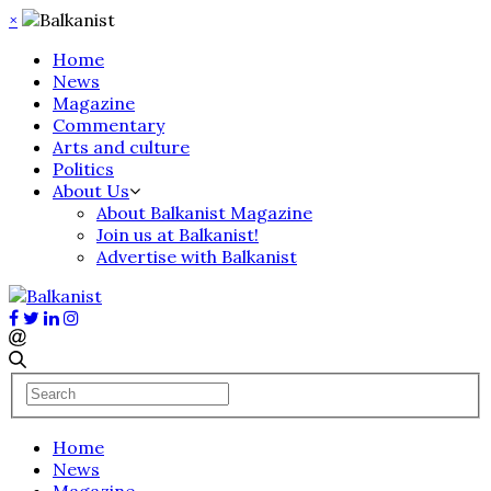
×
Home
News
Magazine
Commentary
Arts and culture
Politics
About Us
About Balkanist Magazine
Join us at Balkanist!
Advertise with Balkanist
Home
News
Magazine