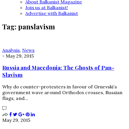
About Balkanist Magazine
Join us at Balkanist!
Advertise with Balkanist
Tag:
panslavism
Analysis
,
News
-
May 29, 2015
Russia and Macedonia: The Ghosts of Pan-
Slavism
Why do counter-protesters in favour of Gruevski’s
government wave around Orthodox crosses, Russian
flags, and…
May 29, 2015