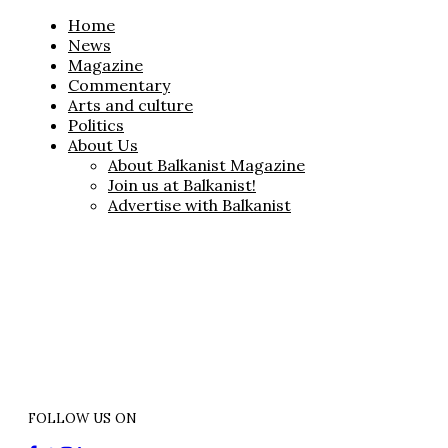
Home
News
Magazine
Commentary
Arts and culture
Politics
About Us
About Balkanist Magazine
Join us at Balkanist!
Advertise with Balkanist
FOLLOW US ON