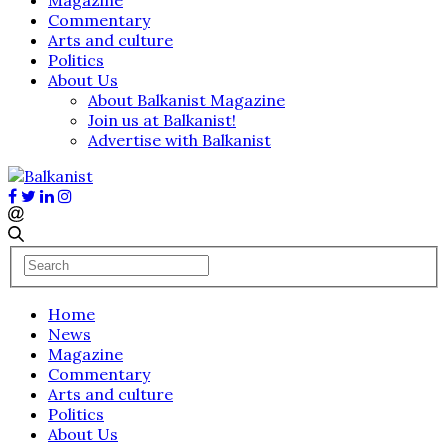
Commentary
Arts and culture
Politics
About Us
About Balkanist Magazine
Join us at Balkanist!
Advertise with Balkanist
Home
News
Magazine
Commentary
Arts and culture
Politics
About Us