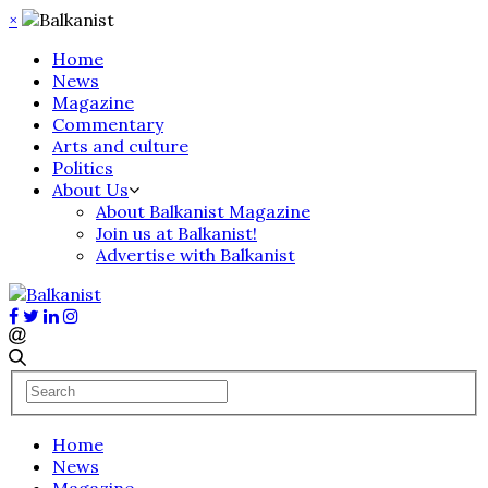
×
Home
News
Magazine
Commentary
Arts and culture
Politics
About Us
About Balkanist Magazine
Join us at Balkanist!
Advertise with Balkanist
Home
News
Magazine