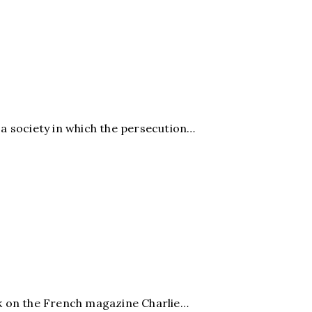
 a society in which the persecution…
k on the French magazine Charlie…