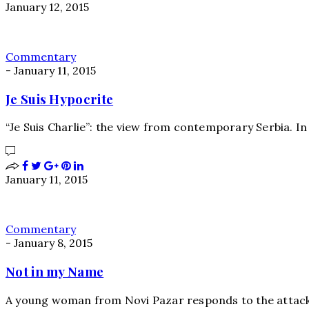
January 12, 2015
Commentary
-
January 11, 2015
Je Suis Hypocrite
“Je Suis Charlie”: the view from contemporary Serbia. In
January 11, 2015
Commentary
-
January 8, 2015
Not in my Name
A young woman from Novi Pazar responds to the attac