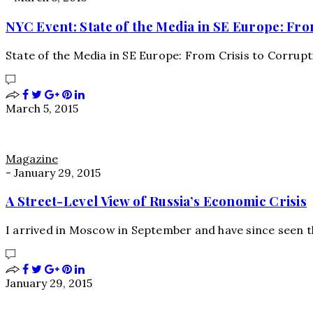
NYC Event: State of the Media in SE Europe: Fro
State of the Media in SE Europe: From Crisis to Corru
March 5, 2015
Magazine
-
January 29, 2015
A Street-Level View of Russia’s Economic Crisis
I arrived in Moscow in September and have since seen t
January 29, 2015