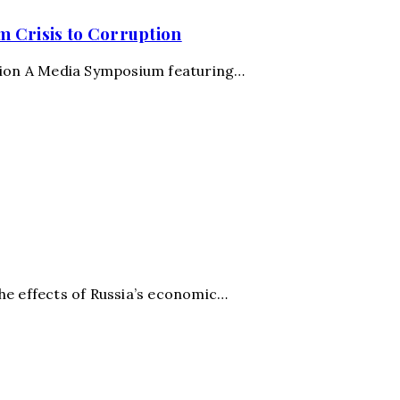
m Crisis to Corruption
ption A Media Symposium featuring…
he effects of Russia’s economic…