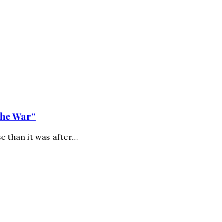
the War”
e than it was after…