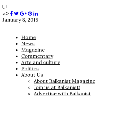
January 8, 2015
Home
News
Magazine
Commentary
Arts and culture
Politics
About Us
About Balkanist Magazine
Join us at Balkanist!
Advertise with Balkanist