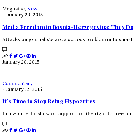
Magazine
,
News
-
January 20, 2015
Media Freedom in Bosnia-Herzegovina: They Don’
Attacks on journalists are a serious problem in Bosnia
January 20, 2015
Commentary
-
January 12, 2015
It’s Time to Stop Being Hypocrites
In a wonderful show of support for the right to freedo