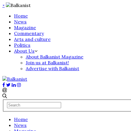
×
Home
News
Magazine
Commentary
Arts and culture
Politics
About Us
About Balkanist Magazine
Join us at Balkanist!
Advertise with Balkanist
Home
News
Magazine