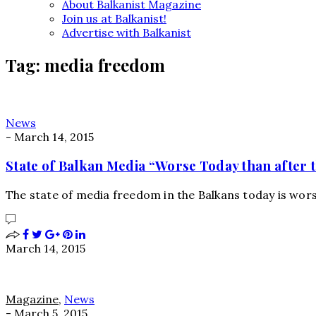
About Balkanist Magazine
Join us at Balkanist!
Advertise with Balkanist
Tag:
media freedom
News
-
March 14, 2015
State of Balkan Media “Worse Today than after 
The state of media freedom in the Balkans today is wors
March 14, 2015
Magazine
,
News
-
March 5, 2015