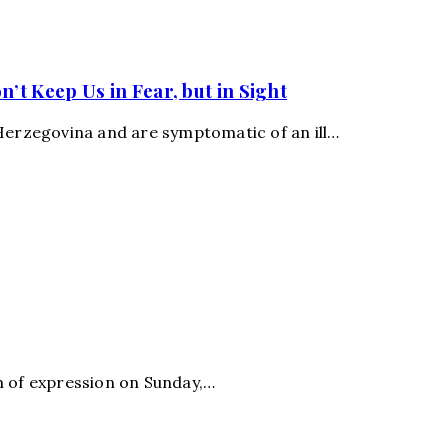
t Keep Us in Fear, but in Sight
-Herzegovina and are symptomatic of an ill…
m of expression on Sunday,…