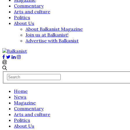
Commentary
Arts and culture
Politics
About Us
About Balkanist Magazine
Join us at Balkanist!
Advertise with Balkanist
Home
News
Magazine
Commentary
Arts and culture
Politics
About Us