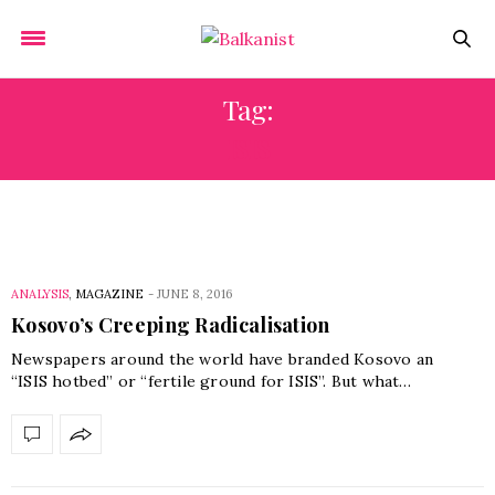
Tag:
ISIS
ANALYSIS
,
MAGAZINE
-
JUNE 8, 2016
Kosovo’s Creeping Radicalisation
Newspapers around the world have branded Kosovo an
“ISIS hotbed” or “fertile ground for ISIS”. But what…