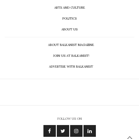
ARTS AND CULTURE
POLITICS
ABOUT US
ABOUT BALKANIST MAGAZINE
JOIN US AT BALKANIST!
ADVERTISE WITH BALKANIST
FOLLOW US ON