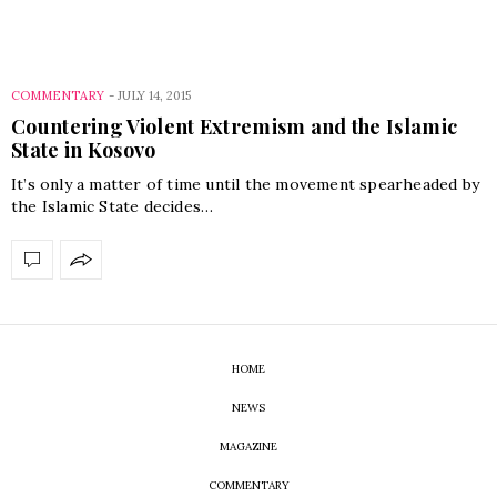
COMMENTARY
-
JULY 14, 2015
Countering Violent Extremism and the Islamic
State in Kosovo
It’s only a matter of time until the movement spearheaded by
the Islamic State decides…
HOME
NEWS
MAGAZINE
COMMENTARY