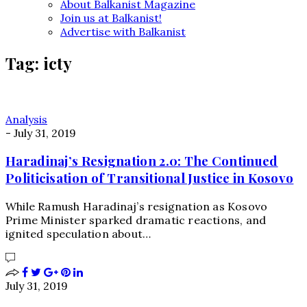
About Balkanist Magazine
Join us at Balkanist!
Advertise with Balkanist
Tag:
icty
Analysis
-
July 31, 2019
Haradinaj’s Resignation 2.0: The Continued
Politicisation of Transitional Justice in Kosovo
While Ramush Haradinaj’s resignation as Kosovo
Prime Minister sparked dramatic reactions, and
ignited speculation about…
July 31, 2019