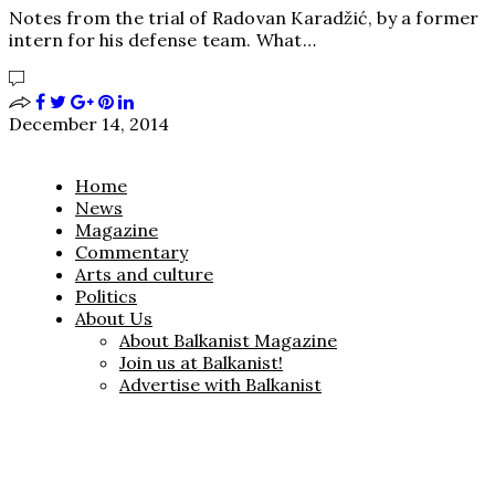
Notes from the trial of Radovan Karadžić, by a former
intern for his defense team. What…
December 14, 2014
Home
News
Magazine
Commentary
Arts and culture
Politics
About Us
About Balkanist Magazine
Join us at Balkanist!
Advertise with Balkanist