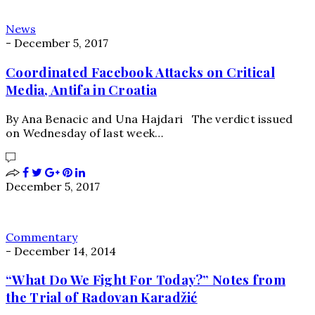
News
-
December 5, 2017
Coordinated Facebook Attacks on Critical
Media, Antifa in Croatia
By Ana Benacic and Una Hajdari The verdict issued
on Wednesday of last week…
December 5, 2017
Commentary
-
December 14, 2014
“What Do We Fight For Today?” Notes from
the Trial of Radovan Karadžić