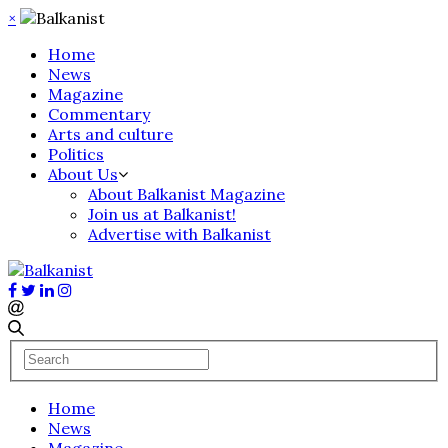
×
Home
News
Magazine
Commentary
Arts and culture
Politics
About Us
About Balkanist Magazine
Join us at Balkanist!
Advertise with Balkanist
Home
News
Magazine