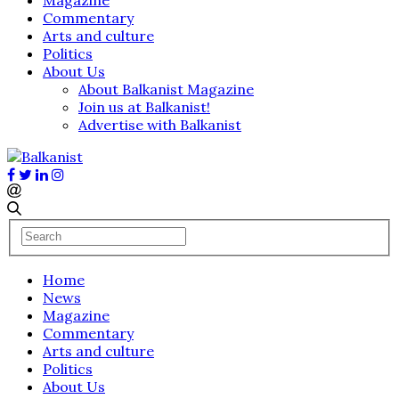
Commentary
Arts and culture
Politics
About Us
About Balkanist Magazine
Join us at Balkanist!
Advertise with Balkanist
Home
News
Magazine
Commentary
Arts and culture
Politics
About Us