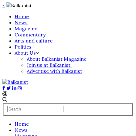
×
Home
News
Magazine
Commentary
Arts and culture
Politics
About Us
About Balkanist Magazine
Join us at Balkanist!
Advertise with Balkanist
Home
News
Magazine