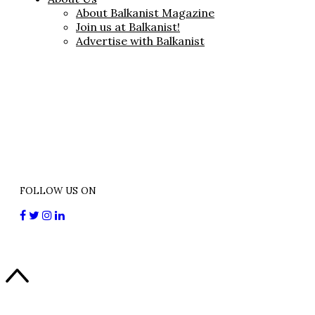
About Balkanist Magazine
Join us at Balkanist!
Advertise with Balkanist
FOLLOW US ON