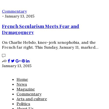
Commentary
-
January 13, 2015
French Secularism Meets Fear and
Demagoguery
On Charlie Hebdo, knee-jerk xenophobia, and the
French far right. This Sunday, January 11, marked…
January 13, 2015
Home
News
Magazine
Commentary
Arts and culture
Politics
About Us