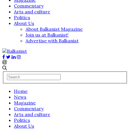
Commentary
Arts and culture
Politics
About Us
About Balkanist Magazine
Join us at Balkanist!
Advertise with Balkanist
Home
News
Magazine
Commentary
Arts and culture
Politics
About Us