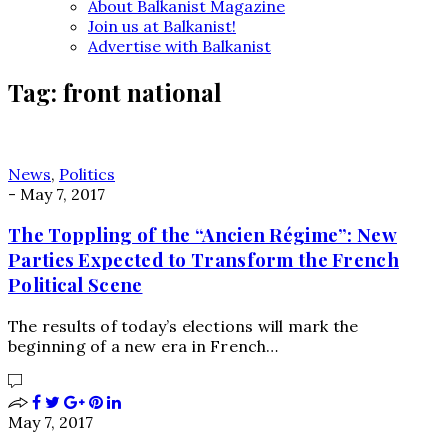
About Balkanist Magazine
Join us at Balkanist!
Advertise with Balkanist
Tag:
front national
News
,
Politics
-
May 7, 2017
The Toppling of the “Ancien Régime”: New
Parties Expected to Transform the French
Political Scene
The results of today’s elections will mark the
beginning of a new era in French…
May 7, 2017