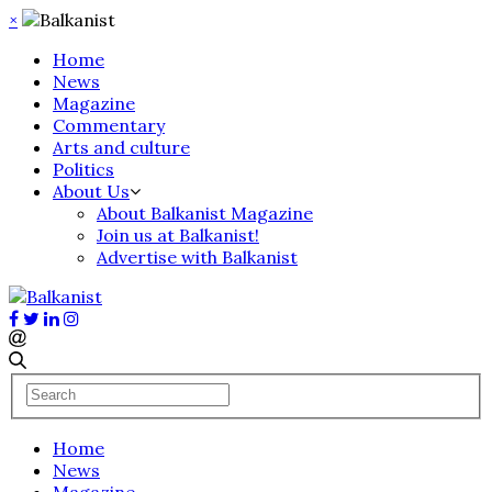
×
Home
News
Magazine
Commentary
Arts and culture
Politics
About Us
About Balkanist Magazine
Join us at Balkanist!
Advertise with Balkanist
Home
News
Magazine