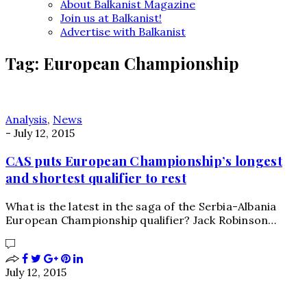
About Balkanist Magazine
Join us at Balkanist!
Advertise with Balkanist
Tag:
European Championship
Analysis
,
News
-
July 12, 2015
CAS puts European Championship’s longest
and shortest qualifier to rest
What is the latest in the saga of the Serbia-Albania
European Championship qualifier? Jack Robinson…
July 12, 2015