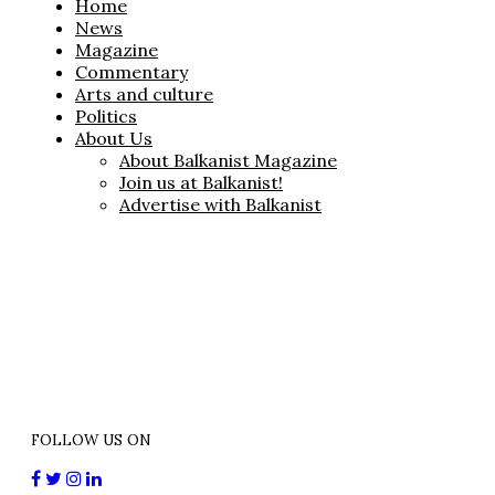
Home
News
Magazine
Commentary
Arts and culture
Politics
About Us
About Balkanist Magazine
Join us at Balkanist!
Advertise with Balkanist
FOLLOW US ON