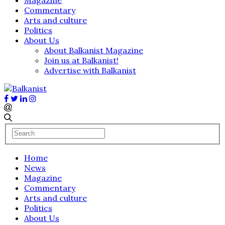
Commentary
Arts and culture
Politics
About Us
About Balkanist Magazine
Join us at Balkanist!
Advertise with Balkanist
Home
News
Magazine
Commentary
Arts and culture
Politics
About Us