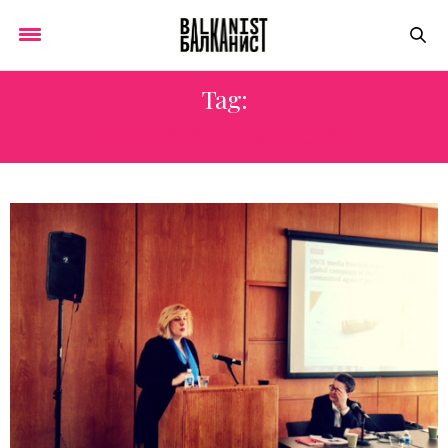
Tag:
COLUMBIA UNIVERSITY