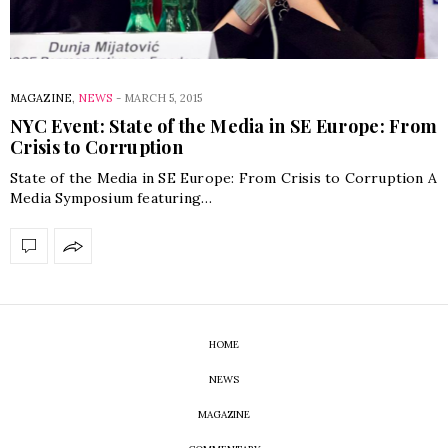
MAGAZINE
,
NEWS
-
MARCH 5, 2015
NYC Event: State of the Media in SE Europe: From
Crisis to Corruption
State of the Media in SE Europe: From Crisis to Corruption A
Media Symposium featuring…
HOME
NEWS
MAGAZINE