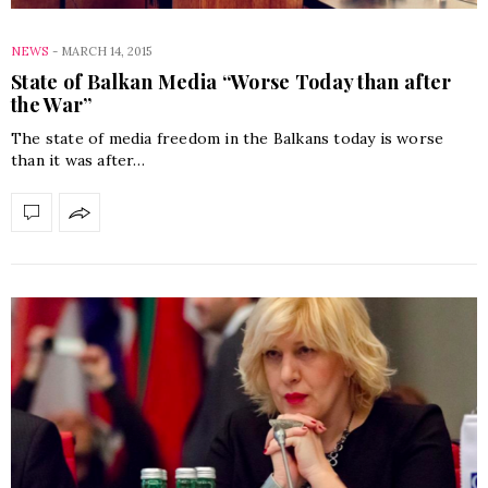
NEWS
-
MARCH 14, 2015
State of Balkan Media “Worse Today than after
the War”
The state of media freedom in the Balkans today is worse
than it was after…