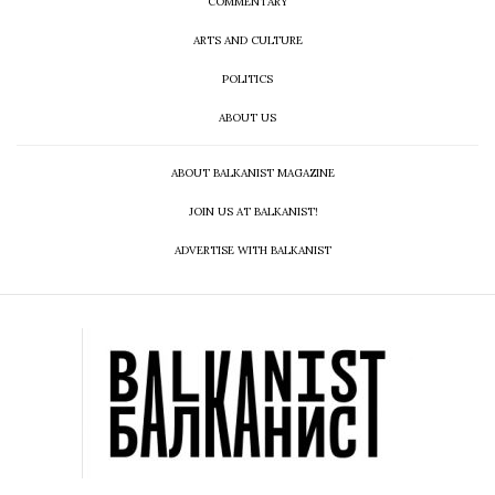
COMMENTARY
ARTS AND CULTURE
POLITICS
ABOUT US
ABOUT BALKANIST MAGAZINE
JOIN US AT BALKANIST!
ADVERTISE WITH BALKANIST