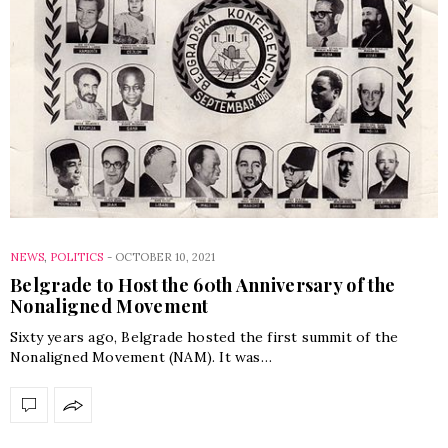
NEWS
,
POLITICS
-
OCTOBER 10, 2021
Belgrade to Host the 60th Anniversary of the
Nonaligned Movement
Sixty years ago, Belgrade hosted the first summit of the
Nonaligned Movement (NAM). It was…