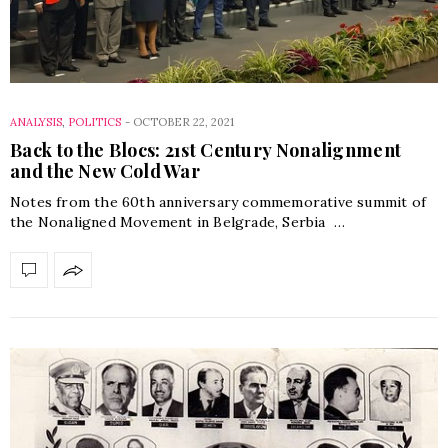
ANALYSIS
,
POLITICS
-
OCTOBER 22, 2021
Back to the Blocs: 21st Century Nonalignment
and the New Cold War
Notes from the 60th anniversary commemorative summit of
the Nonaligned Movement in Belgrade, Serbia …