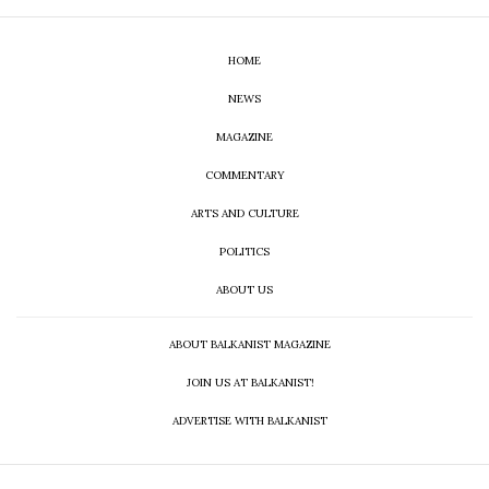
HOME
NEWS
MAGAZINE
COMMENTARY
ARTS AND CULTURE
POLITICS
ABOUT US
ABOUT BALKANIST MAGAZINE
JOIN US AT BALKANIST!
ADVERTISE WITH BALKANIST