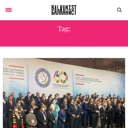
Tag:
COLONIALISM