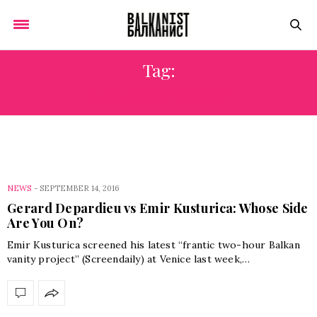
Tag:
CELEBRITY FEUD
NEWS
-
SEPTEMBER 14, 2016
Gerard Depardieu vs Emir Kusturica: Whose Side
Are You On?
Emir Kusturica screened his latest “frantic two-hour Balkan
vanity project” (Screendaily) at Venice last week,…