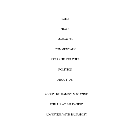
HOME
NEWS
MAGAZINE
COMMENTARY
ARTS AND CULTURE
POLITICS
ABOUT US
ABOUT BALKANIST MAGAZINE
JOIN US AT BALKANIST!
ADVERTISE WITH BALKANIST