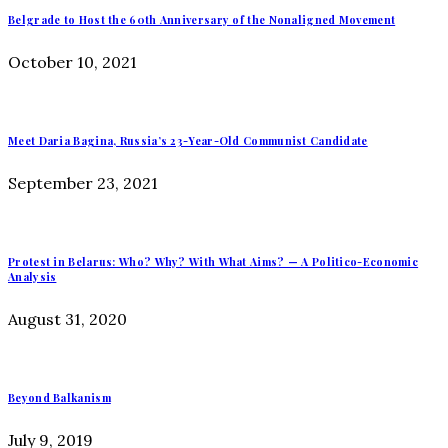
Belgrade to Host the 60th Anniversary of the Nonaligned Movement
October 10, 2021
Meet Daria Bagina, Russia’s 23-Year-Old Communist Candidate
September 23, 2021
Protest in Belarus: Who? Why? With What Aims? — A Politico-Economic
Analysis
August 31, 2020
Beyond Balkanism
July 9, 2019