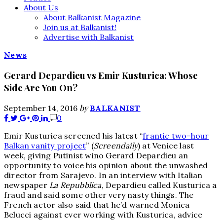
About Us
About Balkanist Magazine
Join us at Balkanist!
Advertise with Balkanist
News
Gerard Depardieu vs Emir Kusturica: Whose
Side Are You On?
by
September 14, 2016
BALKANIST
0
Emir Kusturica screened his latest “
frantic two-hour
Balkan vanity project
” (
Screendaily
) at Venice last
week, giving Putinist wino Gerard Depardieu an
opportunity to voice his opinion about the unwashed
director from Sarajevo. In an interview with Italian
newspaper
La Repubblica
, Depardieu called Kusturica a
fraud and said some other very nasty things. The
French actor also said that he’d warned Monica
Belucci against ever working with Kusturica, advice