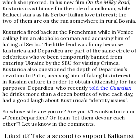
which she ignored. In his new film
On the Milky Road
,
Kusturica cast himself in the role of a milkman, while
Bellucci stars as his Serbo-Italian love interest; the
two of them are on the run somewhere in rural Bosnia.
Kusturica fired back at the Frenchman while in Venice,
calling him an alcoholic conman and accusing him of
hating all Serbs. The little feud was funny because
Kusturica and Depardieu are part of the same circle of
celebrities who’ve been temporarily banned from
entering Ukraine by the SBU for visiting Crimea.
Kusturica also questioned the depth of Depardieu’s
devotion to Putin, accusing him of faking his interest
in Russian culture in order to obtain citizenship for tax
purposes. Depardieu, who recently
told the
Guardian
he drinks more than a dozen bottles of wine each day,
had a good laugh about Kusturica’s “identity issues”.
So whose side are you on? Are you #TeamKusturica or
#TeamDepardieu? Or team “let them devour each
other”? Let us know in the comments.
Liked it? Take a second to support Balkanist