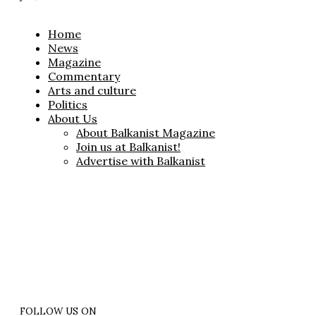
Home
News
Magazine
Commentary
Arts and culture
Politics
About Us
About Balkanist Magazine
Join us at Balkanist!
Advertise with Balkanist
FOLLOW US ON