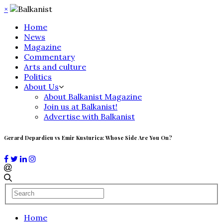
×
Home
News
Magazine
Commentary
Arts and culture
Politics
About Us
About Balkanist Magazine
Join us at Balkanist!
Advertise with Balkanist
Gerard Depardieu vs Emir Kusturica: Whose Side Are You On?
Home