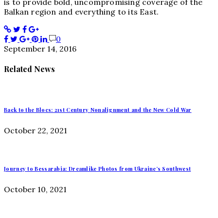
is to provide bold, uncompromising coverage of the
Balkan region and everything to its East.
0
September 14, 2016
Related News
Back to the Blocs: 21st Century Nonalignment and the New Cold War
October 22, 2021
Journey to Bessarabia: Dreamlike Photos from Ukraine’s Southwest
October 10, 2021