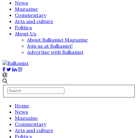
News
Magazine
Commentary
Arts and culture
Politics
About Us
About Balkanist Magazine
Join us at Balkanist!
Advertise with Balkanist
Home
News
Magazine
Commentary
Arts and culture
Politics