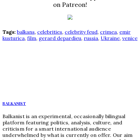
on Patreon!
Tags:
balkans
,
celebrities
,
celebrity feud
,
crimea
,
emir
kusturica
,
film
,
gerard depardieu
,
russia
,
Ukraine
,
venice
BALKANIST
Balkanist is an experimental, occasionally bilingual
platform featuring politics, analysis, culture, and
criticism for a smart international audience
underwhelmed by what is currently on offer. Our aim