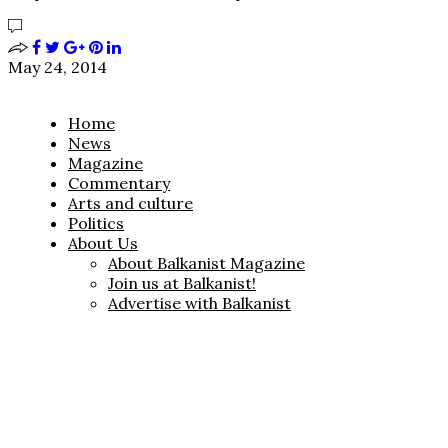
May 24, 2014
Home
News
Magazine
Commentary
Arts and culture
Politics
About Us
About Balkanist Magazine
Join us at Balkanist!
Advertise with Balkanist