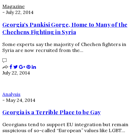
Magazine
-
July 22, 2014
Georgia’s Pankisi Gorge, Home to Many of the
Chechens Fighting in Syria
Some experts say the majority of Chechen fighters in
Syria are now recruited from the…
July 22, 2014
Analysis
-
May 24, 2014
Georgia is a Terrible Place to be Gay
Georgians tend to support EU integration but remain
suspicious of so-called “European” values like LGBT…