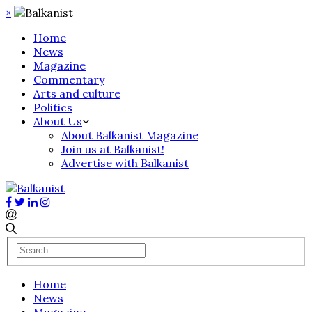
×
Home
News
Magazine
Commentary
Arts and culture
Politics
About Us
About Balkanist Magazine
Join us at Balkanist!
Advertise with Balkanist
Home
News
Magazine