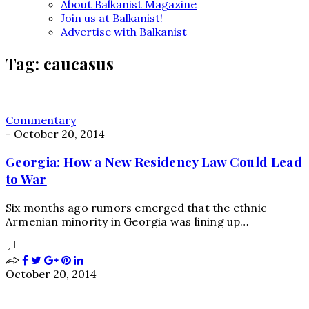
About Balkanist Magazine
Join us at Balkanist!
Advertise with Balkanist
Tag:
caucasus
Commentary
-
October 20, 2014
Georgia: How a New Residency Law Could Lead
to War
Six months ago rumors emerged that the ethnic
Armenian minority in Georgia was lining up…
October 20, 2014