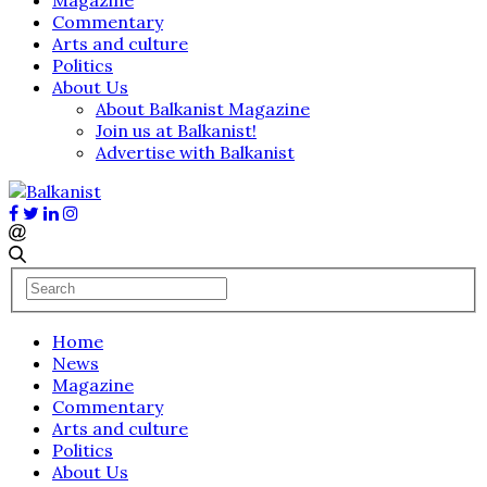
Commentary
Arts and culture
Politics
About Us
About Balkanist Magazine
Join us at Balkanist!
Advertise with Balkanist
Home
News
Magazine
Commentary
Arts and culture
Politics
About Us